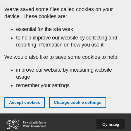
Skip to main content
We've saved some files called cookies on your
device. These cookies are:
essential for the site work
to help improve our website by collecting and
reporting information on how you use it
We would also like to save some cookies to help:
improve our website by measuring website
usage
remember your settings
Accept cookies
Change cookie settings
Cymraeg