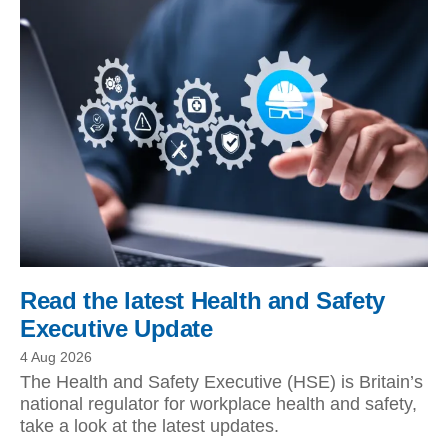
Read the latest Health and Safety
Executive Update
4 Aug 2026
The Health and Safety Executive (HSE) is Britain’s
national regulator for workplace health and safety,
take a look at the latest updates.