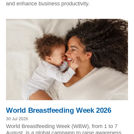
and enhance business productivity.
World Breastfeeding Week 2026
30 Jul 2026
World Breastfeeding Week (WBW), from 1 to 7
August, is a global campaign to raise awareness