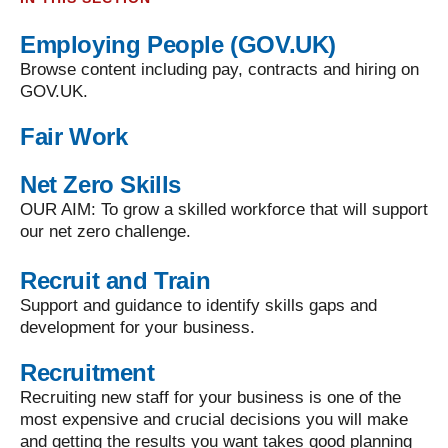
Employing People (GOV.UK)
Browse content including pay, contracts and hiring on
GOV.UK.
Fair Work
Net Zero Skills
OUR AIM: To grow a skilled workforce that will support
our net zero challenge.
Recruit and Train
Support and guidance to identify skills gaps and
development for your business.
Recruitment
Recruiting new staff for your business is one of the
most expensive and crucial decisions you will make
and getting the results you want takes good planning