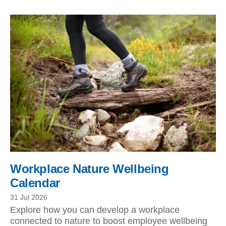
Workplace Nature Wellbeing
Calendar
31 Jul 2026
Explore how you can develop a workplace
connected to nature to boost employee wellbeing