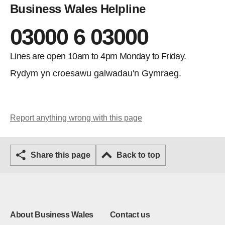
Business Wales Helpline
03000 6 03000
Lines are open 10am to 4pm Monday to Friday.
Rydym yn croesawu galwadau'n Gymraeg.
Report anything wrong with this page
Share this page
Back to top
About Business Wales
Contact us