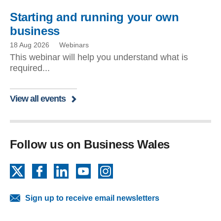
Starting and running your own
business
18 Aug 2026
Webinars
This webinar will help you understand what is
required...
View all events
Follow us on Business Wales
X
Facebook
LinkedIn
YouTube
Instagram
Sign up to receive email newsletters