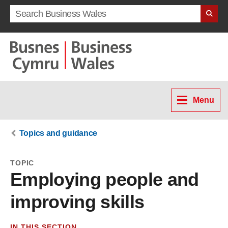
Search term
Menu
Topics and guidance
TOPIC
Employing people and
improving skills
IN THIS SECTION