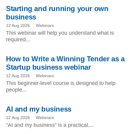
Starting and running your own
business
12 Aug 2026
Webinars
This webinar will help you understand what is
required...
How to Write a Winning Tender as a
Startup business webinar
12 Aug 2026
Webinars
This beginner-level course is designed to help
people...
AI and my business
12 Aug 2026
Webinars
"AI and my business" is a practical,...