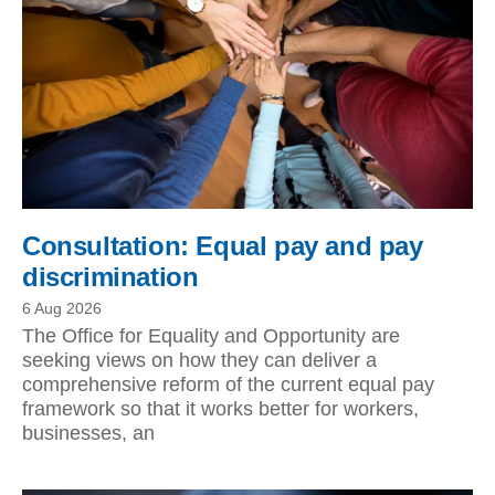
Consultation: Equal pay and pay
discrimination
6 Aug 2026
The Office for Equality and Opportunity are
seeking views on how they can deliver a
comprehensive reform of the current equal pay
framework so that it works better for workers,
businesses, an