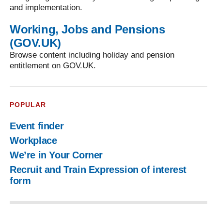
and implementation.
Working, Jobs and Pensions
(GOV.UK)
Browse content including holiday and pension
entitlement on GOV.UK.
POPULAR
Event finder
Workplace
We’re in Your Corner
Recruit and Train Expression of interest
form