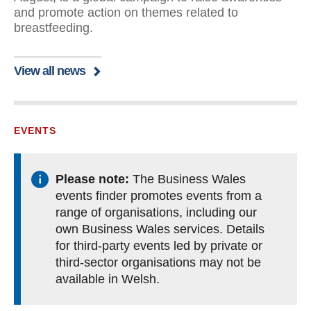
and promote action on themes related to
breastfeeding.
View all news
EVENTS
Please note:
The Business Wales
events finder promotes events from a
range of organisations, including our
own Business Wales services. Details
for third-party events led by private or
third-sector organisations may not be
available in Welsh.