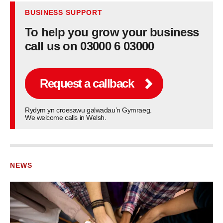
BUSINESS SUPPORT
To help you grow your business
call us on 03000 6 03000
Request a callback
Rydym yn croesawu galwadau’n Gymraeg.
We welcome calls in Welsh.
NEWS