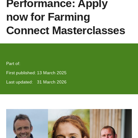
Performance: Apply
now for Farming
Connect Masterclasses
Part of:
First published:
13 March 2025
Last updated:
31 March 2026