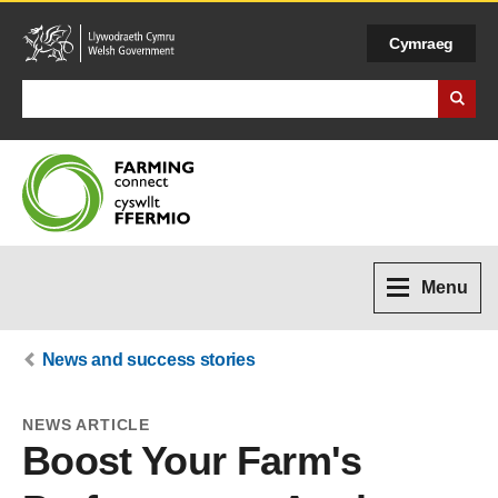
Cymraeg
Search Business Wales
Menu
News and success stories
NEWS ARTICLE
Boost Your Farm's