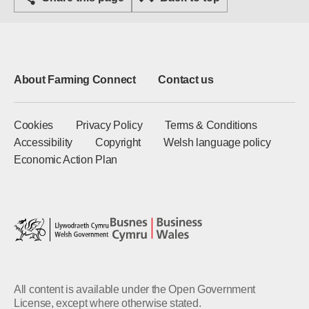
About Farming Connect
Contact us
Cookies
Privacy Policy
Terms & Conditions
Accessibility
Copyright
Welsh language policy
Economic Action Plan
All content is available under the Open Government
License, except where otherwise stated.