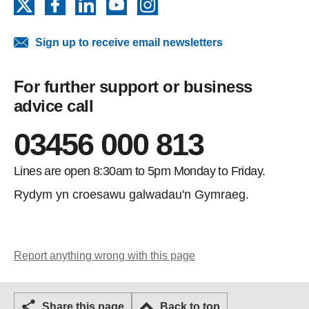
X
Facebook
LinkedIn
YouTube
Instagram
Sign up to receive email newsletters
For further support or business
advice call
03456 000 813
Lines are open 8:30am to 5pm Monday to Friday.
Rydym yn croesawu galwadau'n Gymraeg.
Report anything wrong with this page
Share this page
Back to top