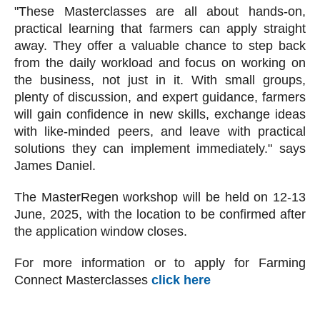
"These Masterclasses are all about hands-on,
practical learning that farmers can apply straight
away. They offer a valuable chance to step back
from the daily workload and focus on working on
the business, not just in it. With small groups,
plenty of discussion, and expert guidance, farmers
will gain confidence in new skills, exchange ideas
with like-minded peers, and leave with practical
solutions they can implement immediately." says
James Daniel.
The MasterRegen workshop will be held on 12-13
June, 2025, with the location to be confirmed after
the application window closes.
For more information or to apply for Farming
Connect Masterclasses
click here