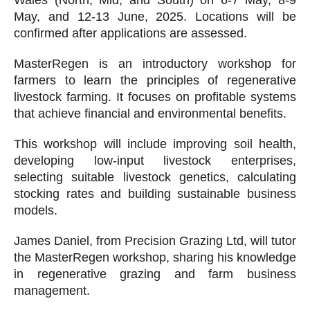
Wales (North, Mid, and South) on 6-7 May, 8-9
May, and 12-13 June, 2025. Locations will be
confirmed after applications are assessed.
MasterRegen is an introductory workshop for
farmers to learn the principles of regenerative
livestock farming. It focuses on profitable systems
that achieve financial and environmental benefits.
This workshop will include improving soil health,
developing low-input livestock enterprises,
selecting suitable livestock genetics, calculating
stocking rates and building sustainable business
models.
James Daniel, from Precision Grazing Ltd, will tutor
the MasterRegen workshop, sharing his knowledge
in regenerative grazing and farm business
management.