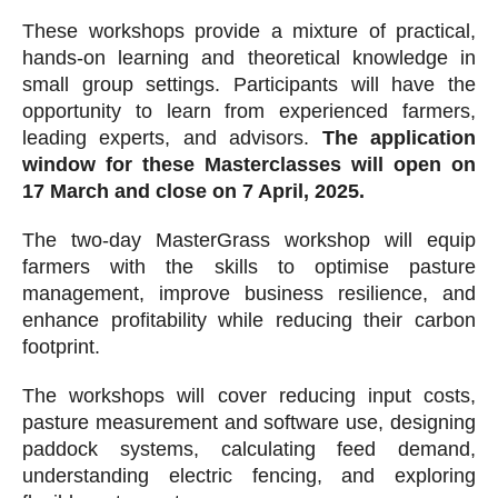
These workshops provide a mixture of practical,
hands-on learning and theoretical knowledge in
small group settings. Participants will have the
opportunity to learn from experienced farmers,
leading experts, and advisors.
The application
window for these Masterclasses will open on
17 March and close on 7 April, 2025.
The two-day MasterGrass workshop will equip
farmers with the skills to optimise pasture
management, improve business resilience, and
enhance profitability while reducing their carbon
footprint.
The workshops will cover reducing input costs,
pasture measurement and software use, designing
paddock systems, calculating feed demand,
understanding electric fencing, and exploring