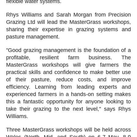
flexible water systems.
Rhys Williams and Sarah Morgan from Precision
Grazing Ltd will lead the MasterGrass workshops,
sharing their expertise in grazing systems and
pasture management.
"Good grazing management is the foundation of a
profitable, resilient farm business. The
MasterGrass workshops will give farmers the
practical skills and confidence to make better use
of their pasture, reduce costs, and improve
efficiency. Learning from leading experts and
experienced farmers in a hands-on setting makes
this a fantastic opportunity for anyone looking to
take their grazing to the next level," says Rhys
Williams.
Three MasterGrass workshops will be held across