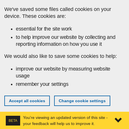
Skip to main content
We've saved some files called cookies on your
device. These cookies are:
essential for the site work
to help improve our website by collecting and
reporting information on how you use it
We would also like to save some cookies to help:
improve our website by measuring website
usage
remember your settings
Accept all cookies
Change cookie settings
You're viewing an updated version of this site -
BETA
your feedback will help us to improve it.
Expa