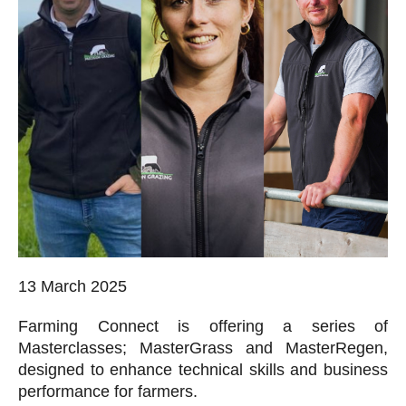
13 March 2025
Farming Connect is offering a series of
Masterclasses; MasterGrass and MasterRegen,
designed to enhance technical skills and business
performance for farmers.