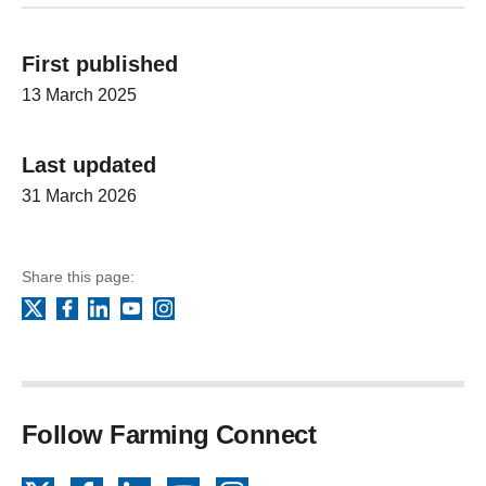
First published
13 March 2025
Last updated
31 March 2026
Share this page:
Facebook
LinkedIn
YouTube
Instagram
X
Follow Farming Connect