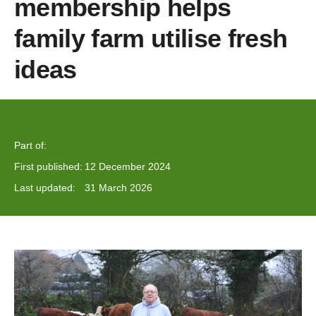
membership helps
family farm utilise fresh
ideas
Part of:
First published:
12 December 2024
Last updated:
31 March 2026