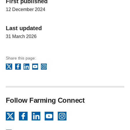
First published
12 December 2024
Last updated
31 March 2026
Share this page:
Facebook
LinkedIn
YouTube
Instagram
X
Follow Farming Connect
X
Facebook
LinkedIn
YouTube
Instagram