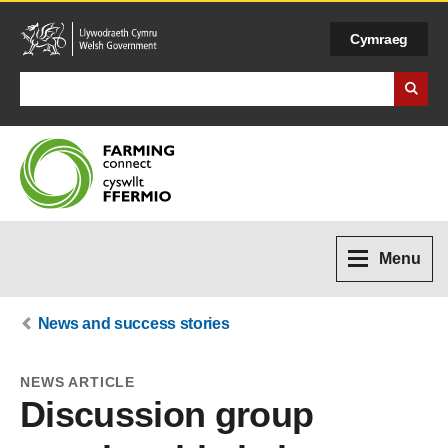
Cymraeg
Search Business Wales
Menu
News and success stories
NEWS ARTICLE
Discussion group