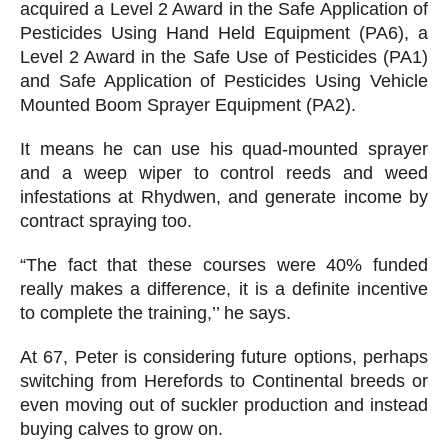
acquired a Level 2 Award in the Safe Application of
Pesticides Using Hand Held Equipment (PA6), a
Level 2 Award in the Safe Use of Pesticides (PA1)
and Safe Application of Pesticides Using Vehicle
Mounted Boom Sprayer Equipment (PA2).
It means he can use his quad-mounted sprayer
and a weep wiper to control reeds and weed
infestations at Rhydwen, and generate income by
contract spraying too.
“The fact that these courses were 40% funded
really makes a difference, it is a definite incentive
to complete the training,’’ he says.
At 67, Peter is considering future options, perhaps
switching from Herefords to Continental breeds or
even moving out of suckler production and instead
buying calves to grow on.