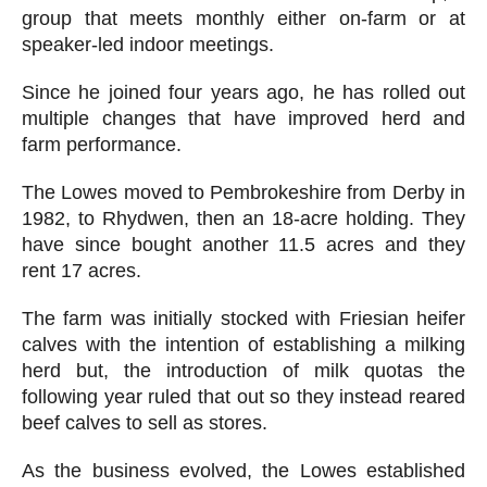
group that meets monthly either on-farm or at
speaker-led indoor meetings.
Since he joined four years ago, he has rolled out
multiple changes that have improved herd and
farm performance.
The Lowes moved to Pembrokeshire from Derby in
1982, to Rhydwen, then an 18-acre holding. They
have since bought another 11.5 acres and they
rent 17 acres.
The farm was initially stocked with Friesian heifer
calves with the intention of establishing a milking
herd but, the introduction of milk quotas the
following year ruled that out so they instead reared
beef calves to sell as stores.
As the business evolved, the Lowes established