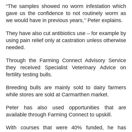
“The samples showed no worm infestation which
gave us the confidence to not routinely worm as
we would have in previous years,’’ Peter explains.
They have also cut antibiotics use – for example by
using pain relief only at castration unless otherwise
needed.
Through the Farming Connect Advisory Service
they received Specialist Veterinary Advice on
fertility testing bulls.
Breeding bulls are mainly sold to dairy farmers
while stores are sold at Carmarthen market.
Peter has also used opportunities that are
available through Farming Connect to upskill.
With courses that were 40% funded, he has