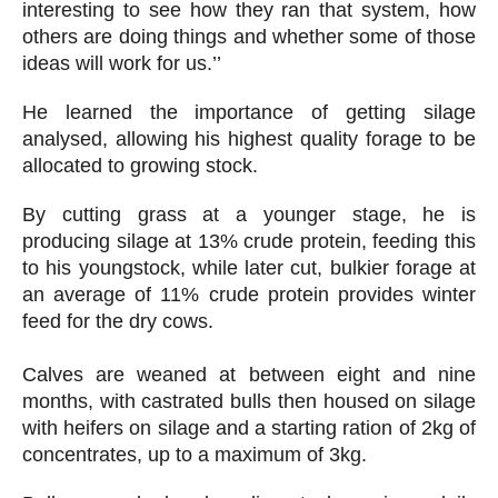
interesting to see how they ran that system, how
others are doing things and whether some of those
ideas will work for us.’’
He learned the importance of getting silage
analysed, allowing his highest quality forage to be
allocated to growing stock.
By cutting grass at a younger stage, he is
producing silage at 13% crude protein, feeding this
to his youngstock, while later cut, bulkier forage at
an average of 11% crude protein provides winter
feed for the dry cows.
Calves are weaned at between eight and nine
months, with castrated bulls then housed on silage
with heifers on silage and a starting ration of 2kg of
concentrates, up to a maximum of 3kg.