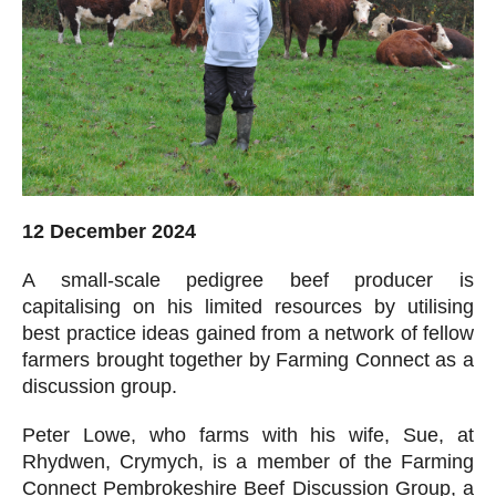
12 December 2024
A small-scale pedigree beef producer is
capitalising on his limited resources by utilising
best practice ideas gained from a network of fellow
farmers brought together by Farming Connect as a
discussion group.
Peter Lowe, who farms with his wife, Sue, at
Rhydwen, Crymych, is a member of the Farming
Connect Pembrokeshire Beef Discussion Group, a