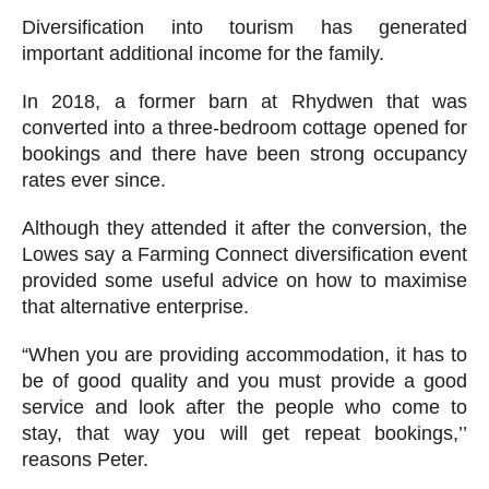
Diversification into tourism has generated
important additional income for the family.
In 2018, a former barn at Rhydwen that was
converted into a three-bedroom cottage opened for
bookings and there have been strong occupancy
rates ever since.
Although they attended it after the conversion, the
Lowes say a Farming Connect diversification event
provided some useful advice on how to maximise
that alternative enterprise.
“When you are providing accommodation, it has to
be of good quality and you must provide a good
service and look after the people who come to
stay, that way you will get repeat bookings,’’
reasons Peter.