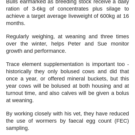
Bulls earmarked as breeding stock receive a daily
ration of 3-6kg of concentrates plus silage to
achieve a target average liveweight of 600kg at 16
months.
Regularly weighing, at weaning and three times
over the winter, helps Peter and Sue monitor
growth and performance.
Trace element supplementation is important too -
historically they only bolused cows and did that
once a year, or offered mineral buckets, but this
year cows will be bolused at both housing and at
turnout time, and also calves will be given a bolus
at weaning.
By working closely with his vet, they have reduced
the use of wormers by faecal egg count (FEC)
sampling.