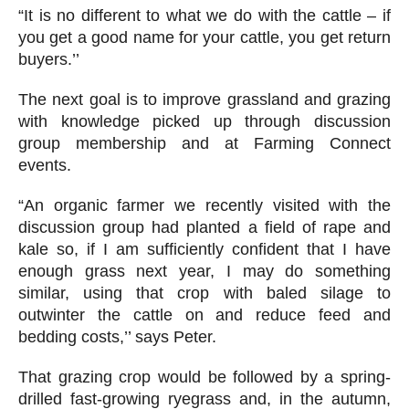
“It is no different to what we do with the cattle – if
you get a good name for your cattle, you get return
buyers.’’
The next goal is to improve grassland and grazing
with knowledge picked up through discussion
group membership and at Farming Connect
events.
“An organic farmer we recently visited with the
discussion group had planted a field of rape and
kale so, if I am sufficiently confident that I have
enough grass next year, I may do something
similar, using that crop with baled silage to
outwinter the cattle on and reduce feed and
bedding costs,’’ says Peter.
That grazing crop would be followed by a spring-
drilled fast-growing ryegrass and, in the autumn,