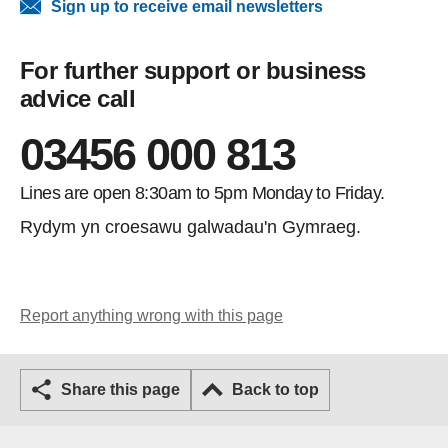
Sign up to receive email newsletters
For further support or business
advice call
03456 000 813
Lines are open 8:30am to 5pm Monday to Friday.
Rydym yn croesawu galwadau'n Gymraeg.
Report anything wrong with this page
Share this page
Back to top