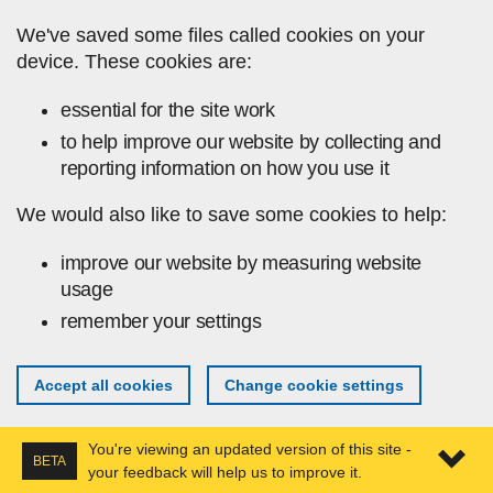
Skip to main content
We've saved some files called cookies on your
device. These cookies are:
essential for the site work
to help improve our website by collecting and
reporting information on how you use it
We would also like to save some cookies to help:
improve our website by measuring website
usage
remember your settings
Accept all cookies
Change cookie settings
You're viewing an updated version of this site -
BETA
your feedback will help us to improve it.
Expa