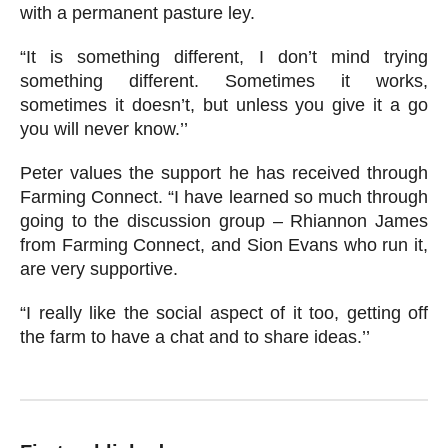
with a permanent pasture ley.
“It is something different, I don’t mind trying
something different. Sometimes it works,
sometimes it doesn’t, but unless you give it a go
you will never know.’’
Peter values the support he has received through
Farming Connect. “I have learned so much through
going to the discussion group – Rhiannon James
from Farming Connect, and Sion Evans who run it,
are very supportive.
“I really like the social aspect of it too, getting off
the farm to have a chat and to share ideas.’’