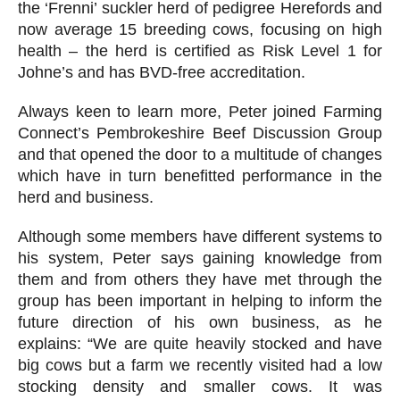
the ‘Frenni’ suckler herd of pedigree Herefords and
now average 15 breeding cows, focusing on high
health – the herd is certified as Risk Level 1 for
Johne’s and has BVD-free accreditation.
Always keen to learn more, Peter joined Farming
Connect’s Pembrokeshire Beef Discussion Group
and that opened the door to a multitude of changes
which have in turn benefitted performance in the
herd and business.
Although some members have different systems to
his system, Peter says gaining knowledge from
them and from others they have met through the
group has been important in helping to inform the
future direction of his own business, as he
explains: “We are quite heavily stocked and have
big cows but a farm we recently visited had a low
stocking density and smaller cows. It was