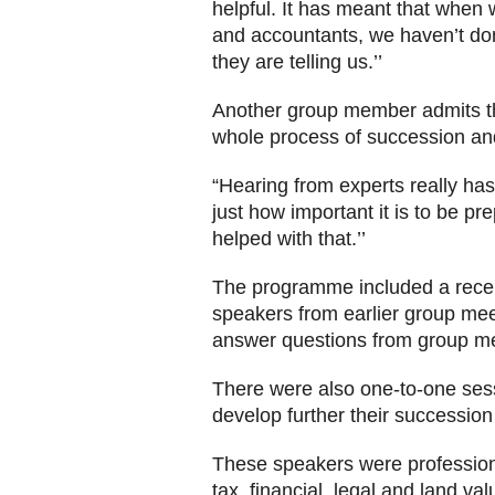
helpful. It has meant that when 
and accountants, we haven’t don
they are telling us.’’
Another group member admits tha
whole process of succession and
“Hearing from experts really ha
just how important it is to be pr
helped with that.’’
The programme included a rec
speakers from earlier group mee
answer questions from group m
There were also one-to-one sess
develop further their succession
These speakers were profession
tax, financial, legal and land va