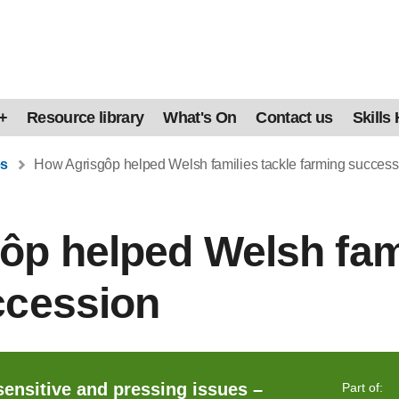
+
Resource library
What's On
Contact us
Skills
es
How Agrisgôp helped Welsh families tackle farming success
p helped Welsh fami
ccession
sensitive and pressing issues –
Part of: