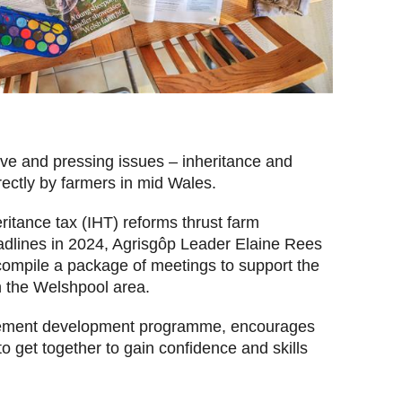
ive and pressing issues – inheritance and
rectly by farmers in mid Wales.
tance tax (IHT) reforms thrust farm
adlines in 2024, Agrisgôp Leader
Elaine Rees
compile a package of meetings to support the
in the Welshpool area.
gement development programme, encourages
 to get together to gain confidence and skills