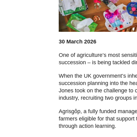
30 March 2026
One of agriculture’s most sensit
succession – is being tackled di
When the UK government’s inheri
succession planning into the he
Jones took on the challenge to 
industry, recruiting two groups 
Agrisgôp, a fully funded mana
farmers eligible for that support
through action learning.