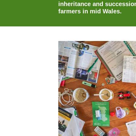
inheritance and succession
farmers in mid Wales.