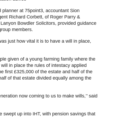
l planner at 75point3, accountant Sion
gent Richard Corbett, of Roger Parry &
 Lanyon Bowdler Solicitors, provided guidance
y group members.
just how vital it is to have a will in place,
ple given of a young farming family where the
ill in place the rules of intestacy applied
e first £325,000 of the estate and half of the
half of that estate divided equally among the
eration now coming to us to make wills,’’ said
e swept up into IHT, with pension savings that