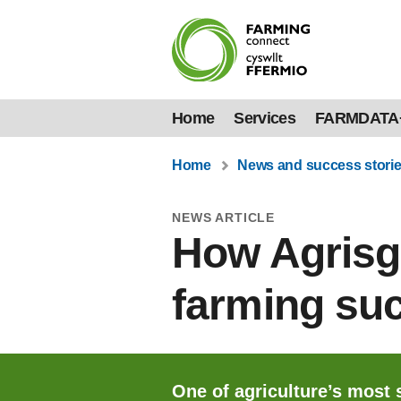
Home
Services
FARMDATA
Home
News and success stori
NEWS ARTICLE
How Agrisgô
farming su
One of agriculture’s most 