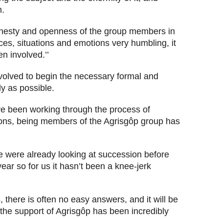
n.
honesty and openness of the group members in
nces, situations and emotions very humbling, it
n involved.’’
volved to begin the necessary formal and
y as possible.
e been working through the process of
sons, being members of the Agrisgôp group has
we were already looking at succession before
ar so for us it hasn’t been a knee-jerk
, there is often no easy answers, and it will be
t the support of Agrisgôp has been incredibly