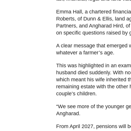
Emma Hall, a chartered financia
Roberts, of Dunn & Ellis, land a
Partners, and Angharad Hird, of
on specific questions raised b
A clear message that emerged was 
whatever a farmer’s age.
This was highlighted in an exam
husband died suddenly. With no w
which meant his wife inherited th
remaining estate with the other 
couple’s children.
“We see more of the younger gen
Angharad.
From April 2027, pensions will b