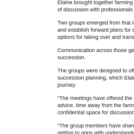
Elaine brought together farming
of discussion with professional
Two groups emerged from that in
and establish forward plans for 
options for taking over and tran
Communication across those gene
succession.
The groups were designed to offe
succession planning, which Elain
journey.
“The meetings have offered the 
advice, time away from the farm 
confidential space for discussion
“The group members have share
getting to grips with understandi