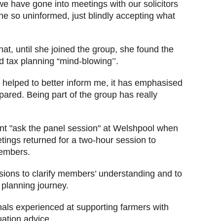
we have gone into meetings with our solicitors
e so uninformed, just blindly accepting what
t, until she joined the group, she found the
 tax planning “mind-blowing’’.
s helped to better inform me, it has emphasised
epared. Being part of the group has really
ent
"ask the panel session" at Welshpool when
tings returned for a two-hour session to
embers.
ions to clarify members’ understanding and to
 planning journey.
als experienced at supporting farmers with
luation advice