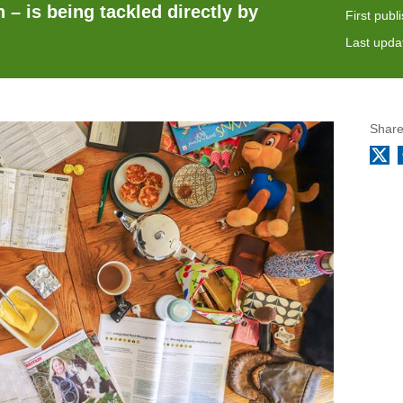
 – is being tackled directly by
First publ
Last upda
Share
X