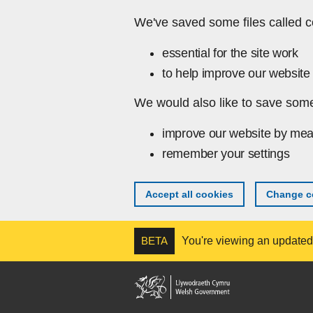
Skip to main content
We've saved some files called c
essential for the site work
to help improve our website 
We would also like to save some
improve our website by mea
remember your settings
Accept all cookies
Change co
BETA
You're viewing an updated v