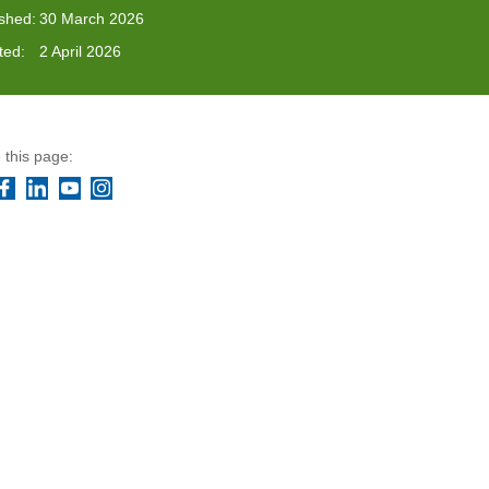
ished:
30 March 2026
ted:
2 April 2026
 this page:
Facebook
LinkedIn
YouTube
Instagram