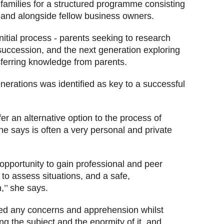
 families for a structured programme
consisting
s and alongside fellow business owners.
itial process - parents seeking to research
succession, and the next generation exploring
sferring knowledge from parents.
rations was identified as key to a successful
r an alternative option to the process of
e says is often a very personal and private
opportunity to gain professional and peer
to assess situations, and a safe,
,’’ she says.
d any concerns and apprehension whilst
ng the subject and the enormity of it, and