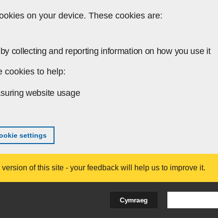
ookies on your device. These cookies are:
by collecting and reporting information on how you use it
 cookies to help:
suring website usage
okie settings
ersion of this site - your feedback will help us to improve it.
Search Bus
Cymraeg