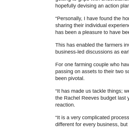
hopefully devising an action pla
“Personally, I have found the 
sharing their individual experie
has been a pleasure to have bee
This has enabled the farmers in
business-led discussions as earl
For one farming couple who hav
passing on assets to their two 
been pivotal.
“It has made us tackle things; 
the Rachel Reeves budget last ye
reaction.
“It is a very complicated process
different for every business, bu