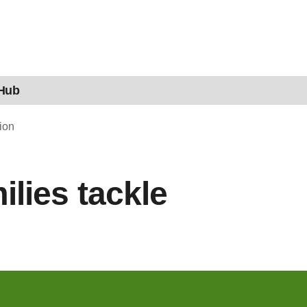
 Hub
ion
lies tackle