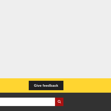
Give feedback
iness Wales