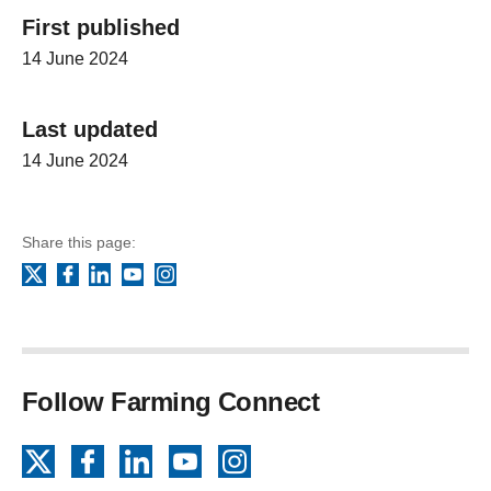
First published
14 June 2024
Last updated
14 June 2024
Share this page:
Facebook
LinkedIn
YouTube
Instagram
X
Follow Farming Connect
X
Facebook
LinkedIn
YouTube
Instagram