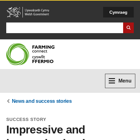
Cymraeg
Search Business Wales
Menu
News and success stories
SUCCESS STORY
Impressive and