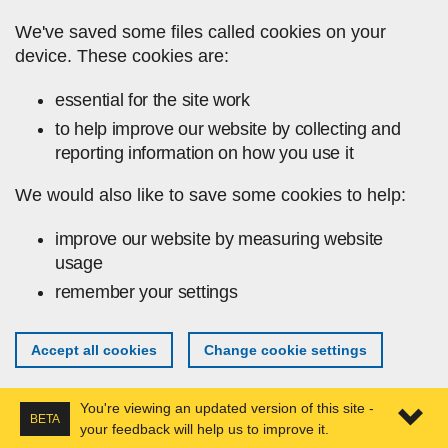
Skip to main content
We've saved some files called cookies on your
device. These cookies are:
essential for the site work
to help improve our website by collecting and
reporting information on how you use it
We would also like to save some cookies to help:
improve our website by measuring website
usage
remember your settings
Accept all cookies
Change cookie settings
You're viewing an updated version of this site -
BETA
your feedback will help us to improve it.
Expa