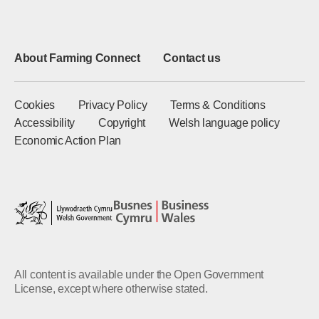
About Farming Connect
Contact us
Cookies
Privacy Policy
Terms & Conditions
Accessibility
Copyright
Welsh language policy
Economic Action Plan
All content is available under the Open Government
License, except where otherwise stated.