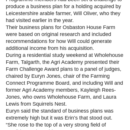
produce a business plan for a holding acquired by
Leicestershire arable farmer, Will Oliver, who they
had visited earlier in the year.
Their business plans for Osbaston House Farm
were based on original research and included
recommendations for how Will could generate
additional income from his acquisition.
During a residential study weekend at Wholehouse
Farm, Talgarth, the Agri Academy presented their
Farm Challenge Award plans to a panel of judges,
chaired by Euryn Jones, chair of the Farming
Connect Programme Board, and including Will and
former Agri Academy members, Kayleigh Rees-
Jones, who owns Wholehouse Farm, and Laura
Lewis from Squirrels Nest.
Euryn said the standard of business plans was
extremely high but it was Erin’s that stood out.
“She rose to the top of a very strong field of