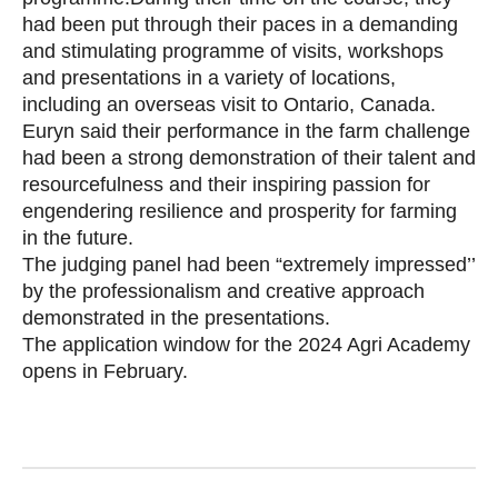
had been put through their paces in a demanding
and stimulating programme of visits, workshops
and presentations in a variety of locations,
including an overseas visit to Ontario, Canada.
Euryn said their performance in the farm challenge
had been a strong demonstration of their talent and
resourcefulness and their inspiring passion for
engendering resilience and prosperity for farming
in the future.
The judging panel had been “extremely impressed’’
by the professionalism and creative approach
demonstrated in the presentations.
The application window for the 2024 Agri Academy
opens in February.