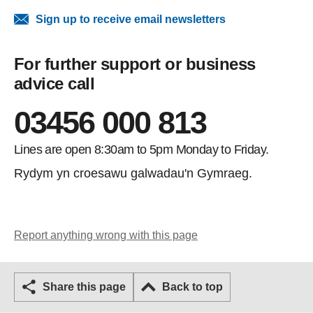
Sign up to receive email newsletters
For further support or business
advice call
03456 000 813
Lines are open 8:30am to 5pm Monday to Friday.
Rydym yn croesawu galwadau'n Gymraeg.
Report anything wrong with this page
Share this page
Back to top