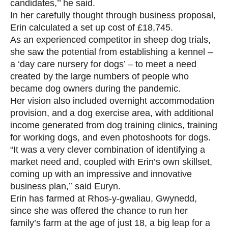
candidates,’’ he said.
In her carefully thought through business proposal,
Erin calculated a set up cost of £18,745.
As an experienced competitor in sheep dog trials,
she saw the potential from establishing a kennel –
a ‘day care nursery for dogs’ – to meet a need
created by the large numbers of people who
became dog owners during the pandemic.
Her vision also included overnight accommodation
provision, and a dog exercise area, with additional
income generated from dog training clinics, training
for working dogs, and even photoshoots for dogs.
“It was a very clever combination of identifying a
market need and, coupled with Erin’s own skillset,
coming up with an impressive and innovative
business plan,’’ said Euryn.
Erin has farmed at Rhos-y-gwaliau, Gwynedd,
since she was offered the chance to run her
family’s farm at the age of just 18, a big leap for a