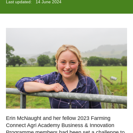
Last updated:
14 June 2024
Erin McNaught and her fellow 2023 Farming
Connect Agri Academy Business & Innovation
Programme members had been set a challenge to