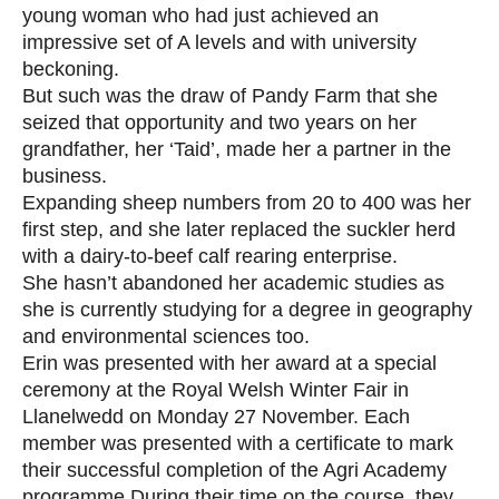
young woman who had just achieved an
impressive set of A levels and with university
beckoning.
But such was the draw of Pandy Farm that she
seized that opportunity and two years on her
grandfather, her ‘Taid’, made her a partner in the
business.
Expanding sheep numbers from 20 to 400 was her
first step, and she later replaced the suckler herd
with a dairy-to-beef calf rearing enterprise.
She hasn’t abandoned her academic studies as
she is currently studying for a degree in geography
and environmental sciences too.
Erin was presented with her award at a special
ceremony at the Royal Welsh Winter Fair in
Llanelwedd on Monday 27 November. Each
member was presented with a certificate to mark
their successful completion of the Agri Academy
programme.During their time on the course, they