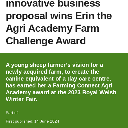
innovative business
proposal wins Erin the
Agri Academy Farm
Challenge Award
A young sheep farmer’s vision for a
newly acquired farm, to create the
canine equivalent of a day care centre,
has earned her a Farming Connect Agri
Academy award at the 2023 Royal Welsh
Winter Fair.
Part of:
First published:
14 June 2024