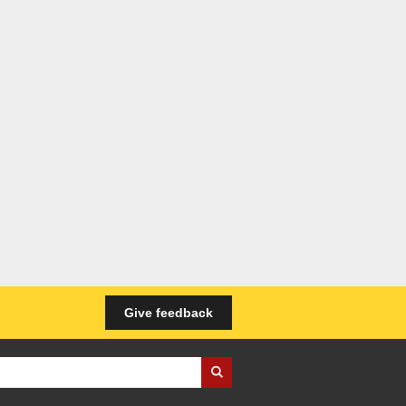
Give feedback
iness Wales