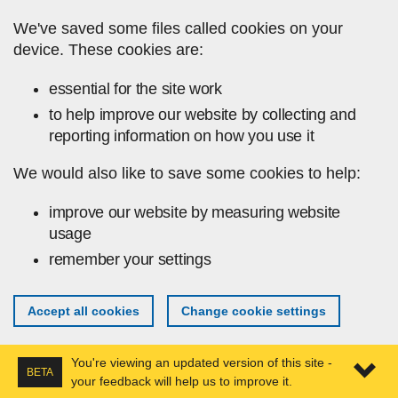
Skip to main content
We've saved some files called cookies on your
device. These cookies are:
essential for the site work
to help improve our website by collecting and
reporting information on how you use it
We would also like to save some cookies to help:
improve our website by measuring website
usage
remember your settings
Accept all cookies
Change cookie settings
You're viewing an updated version of this site -
BETA
your feedback will help us to improve it.
Expa