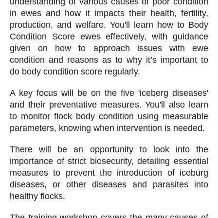
understanding of various causes of poor condition
in ewes and how it impacts their health, fertility,
production, and welfare. You'll learn how to Body
Condition Score ewes effectively, with guidance
given on how to approach issues with ewe
condition and reasons as to why it’s important to
do body condition score regularly.
A key focus will be on the five 'iceberg diseases'
and their preventative measures. You'll also learn
to monitor flock body condition using measurable
parameters, knowing when intervention is needed.
There will be an opportunity to look into the
importance of strict biosecurity, detailing essential
measures to prevent the introduction of iceburg
diseases, or other diseases and parasites into
healthy flocks.
The training workshop covers the many causes of