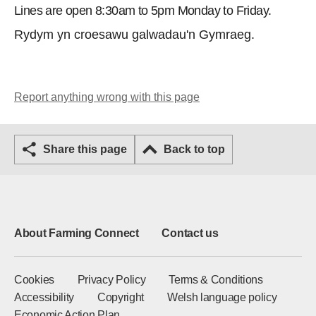
Lines are open 8:30am to 5pm Monday to Friday.
Rydym yn croesawu galwadau'n Gymraeg.
Report anything wrong with this page
Share this page
Back to top
About Farming Connect
Contact us
Cookies
Privacy Policy
Terms & Conditions
Accessibility
Copyright
Welsh language policy
Economic Action Plan