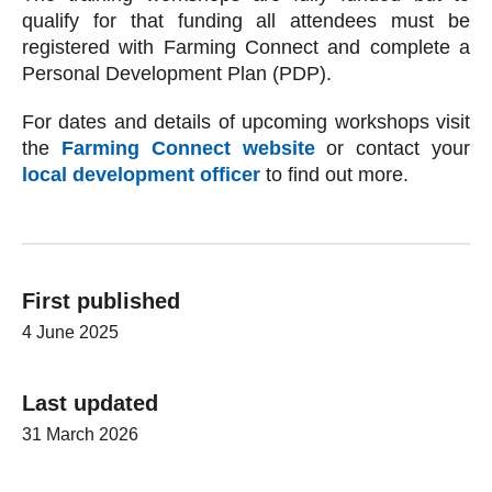
qualify for that funding all attendees must be
registered with Farming Connect and complete a
Personal Development Plan (PDP).
For dates and details of upcoming workshops visit
the
Farming Connect website
or contact your
local development officer
to find out more.
First published
4 June 2025
Last updated
31 March 2026