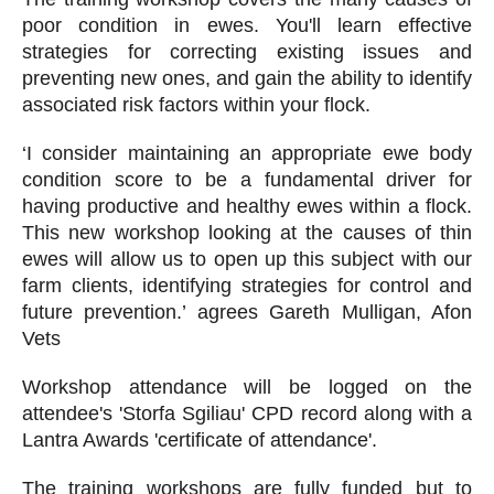
poor condition in ewes. You'll learn effective
strategies for correcting existing issues and
preventing new ones, and gain the ability to identify
associated risk factors within your flock.
‘I consider maintaining an appropriate ewe body
condition score to be a fundamental driver for
having productive and healthy ewes within a flock.
This new workshop looking at the causes of thin
ewes will allow us to open up this subject with our
farm clients, identifying strategies for control and
future prevention.’ agrees Gareth Mulligan, Afon
Vets
Workshop attendance will be logged on the
attendee's 'Storfa Sgiliau' CPD record along with a
Lantra Awards 'certificate of attendance'.
The training workshops are fully funded but to