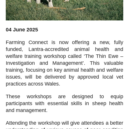
04 June 2025
Farming Connect is now offering a new, fully
funded, Lantra-accredited animal health and
welfare training workshop called ‘The Thin Ewe –
Investigation and Management’. This valuable
training, focusing on key animal health and welfare
issues, will be delivered by approved local vet
practices across Wales.
These workshops are designed to equip
participants with essential skills in sheep health
and management.
Attending the workshop will give attendees a better