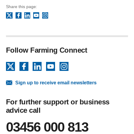
Share this page:
Facebook
LinkedIn
YouTube
Instagram
X
Follow Farming Connect
X
Facebook
LinkedIn
YouTube
Instagram
Sign up to receive email newsletters
For further support or business
advice call
03456 000 813