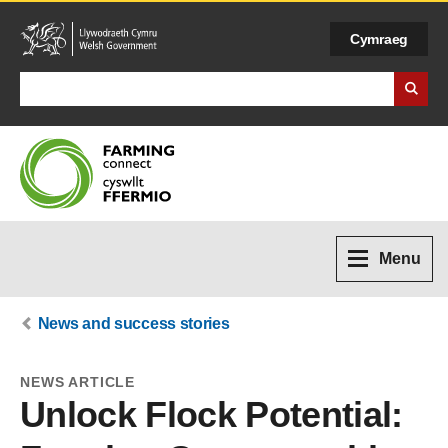
Cymraeg
Search Business Wales
Menu
News and success stories
NEWS ARTICLE
Unlock Flock Potential: