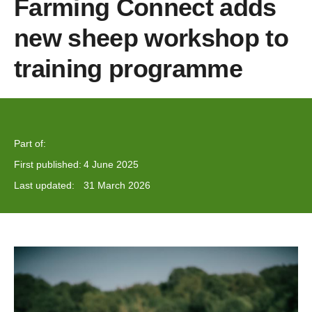
Farming Connect adds
new sheep workshop to
training programme
Part of:
First published:
4 June 2025
Last updated:
31 March 2026