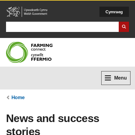
Cymraeg
Search Business Wales
Menu
Home
News and success
stories