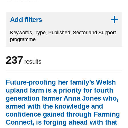
Skip to results
Add filters
Keywords, Type, Published, Sector and Support
programme
237
results
Future-proofing her family’s Welsh
Skip to filters
upland farm is a priority for fourth
generation farmer Anna Jones who,
armed with the knowledge and
confidence gained through Farming
Connect, is forging ahead with that