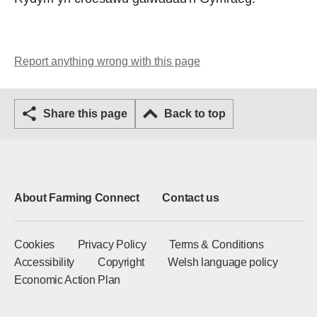
Report anything wrong with this page
Share this page
Back to top
About Farming Connect
Contact us
Cookies
Privacy Policy
Terms & Conditions
Accessibility
Copyright
Welsh language policy
Economic Action Plan