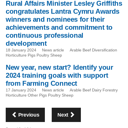
Rural Affairs Minister Lesley Griffiths
congratulates Lantra Cymru Awards
winners and nominees for their
achievements and commitment to
continuous professional
development
18 January 2024
News article
Arable Beef Diversification
Horticulture Pigs Poultry Sheep
New year, new start? Identify your
2024 training goals with support
from Farming Connect
17 January 2024
News article
Arable Beef Dairy Forestry
Horticulture Other Pigs Poultry Sheep
Pagination
page
page
Previous
Next