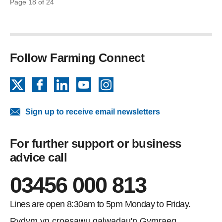
Page 18 of 24
Follow Farming Connect
X
Facebook
LinkedIn
YouTube
Instagram
Sign up to receive email newsletters
For further support or business
advice call
03456 000 813
Lines are open 8:30am to 5pm Monday to Friday.
Rydym yn croesawu galwadau'n Gymraeg.