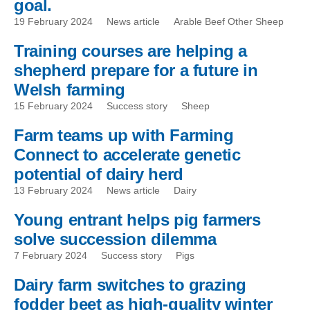
goal.
19 February 2024
News article
Arable Beef Other Sheep
Training courses are helping a
shepherd prepare for a future in
Welsh farming
15 February 2024
Success story
Sheep
Farm teams up with Farming
Connect to accelerate genetic
potential of dairy herd
13 February 2024
News article
Dairy
Young entrant helps pig farmers
solve succession dilemma
7 February 2024
Success story
Pigs
Dairy farm switches to grazing
fodder beet as high-quality winter