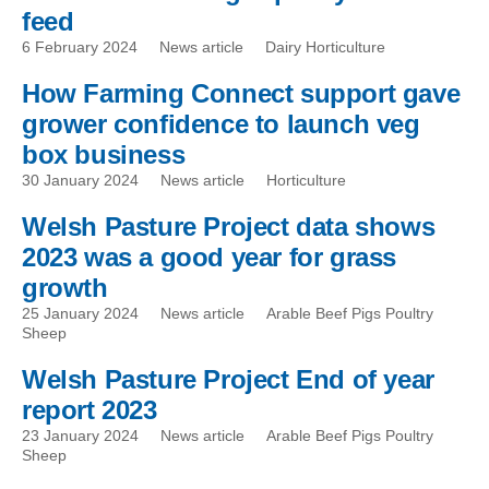
feed
6 February 2024
News article
Dairy Horticulture
How Farming Connect support gave
grower confidence to launch veg
box business
30 January 2024
News article
Horticulture
Welsh Pasture Project data shows
2023 was a good year for grass
growth
25 January 2024
News article
Arable Beef Pigs Poultry
Sheep
Welsh Pasture Project End of year
report 2023
23 January 2024
News article
Arable Beef Pigs Poultry
Sheep