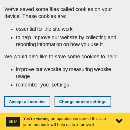
Skip to main content
We've saved some files called cookies on your
device. These cookies are:
essential for the site work
to help improve our website by collecting and
reporting information on how you use it
We would also like to save some cookies to help:
improve our website by measuring website
usage
remember your settings
Accept all cookies
Change cookie settings
You're viewing an updated version of this site -
BETA
your feedback will help us to improve it.
Expa