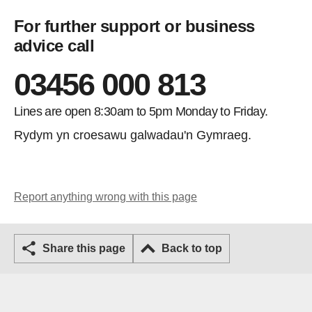
For further support or business
advice call
03456 000 813
Lines are open 8:30am to 5pm Monday to Friday.
Rydym yn croesawu galwadau'n Gymraeg.
Report anything wrong with this page
Share this page
Back to top