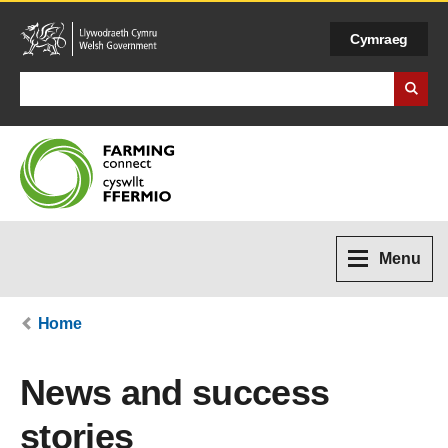
Cymraeg
Search Business Wales
Menu
Home
News and success
stories