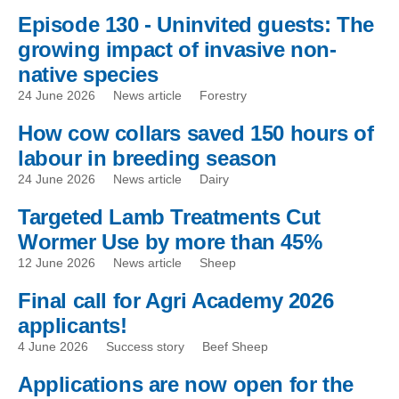
Episode 130 - Uninvited guests: The
growing impact of invasive non-
native species
24 June 2026
News article
Forestry
How cow collars saved 150 hours of
labour in breeding season
24 June 2026
News article
Dairy
Targeted Lamb Treatments Cut
Wormer Use by more than 45%
12 June 2026
News article
Sheep
Final call for Agri Academy 2026
applicants!
4 June 2026
Success story
Beef Sheep
Applications are now open for the