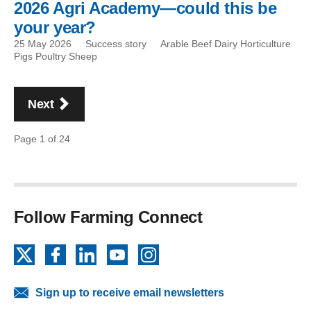
2026 Agri Academy—could this be
your year?
25 May 2026
Success story
Arable Beef Dairy Horticulture
Pigs Poultry Sheep
Pagination
page
Next
Page 1 of 24
Follow Farming Connect
X
Facebook
LinkedIn
YouTube
Instagram
Sign up to receive email newsletters