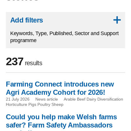
Skip to results
Add filters
Keywords, Type, Published, Sector and Support
programme
237
results
Farming Connect introduces new
Skip to filters
Agri Academy Cohort for 2026!
21 July 2026
News article
Arable Beef Dairy Diversification
Horticulture Pigs Poultry Sheep
Could you help make Welsh farms
safer? Farm Safety Ambassadors