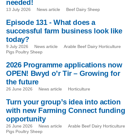
needed!
13 July 2026
News article
Beef Dairy Sheep
Episode 131 - What does a
successful farm business look like
today?
9 July 2026
News article
Arable Beef Dairy Horticulture
Pigs Poultry Sheep
2026 Programme applications now
OPEN! Bwyd o’r Tir – Growing for
the future
26 June 2026
News article
Horticulture
Turn your group’s idea into action
with new Farming Connect funding
opportunity
26 June 2026
News article
Arable Beef Dairy Horticulture
Pigs Poultry Sheep