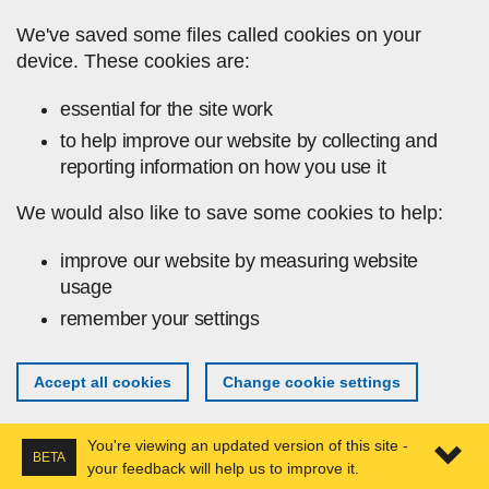
Skip to main content
We've saved some files called cookies on your
device. These cookies are:
essential for the site work
to help improve our website by collecting and
reporting information on how you use it
We would also like to save some cookies to help:
improve our website by measuring website
usage
remember your settings
Accept all cookies
Change cookie settings
You're viewing an updated version of this site -
BETA
your feedback will help us to improve it.
Expa