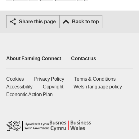
Share this page
Back to top
About Farming Connect
Contact us
Cookies
Privacy Policy
Terms & Conditions
Accessibility
Copyright
Welsh language policy
Economic Action Plan