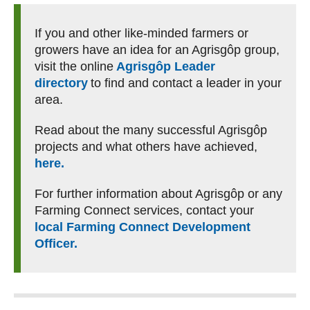
If you and other like-minded farmers or
growers have an idea for an Agrisgôp group,
visit the online
Agrisgôp Leader
directory
to find and contact a leader in your
area.
Read about the many successful Agrisgôp
projects and what others have achieved,
here.
For further information about Agrisgôp or any
Farming Connect services, contact your
local Farming Connect Development
Officer.