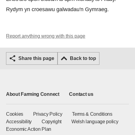
Rydym yn croesawu galwadau'n Gymraeg.
Report anything wrong with this page
Share this page
Back to top
About Farming Connect
Contact us
Cookies
Privacy Policy
Terms & Conditions
Accessibility
Copyright
Welsh language policy
Economic Action Plan