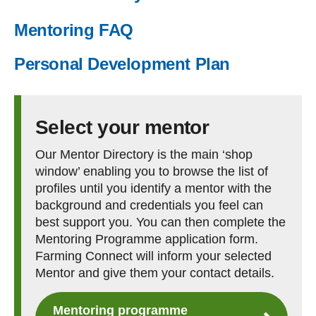
Mentoring FAQ
Personal Development Plan
Select your mentor
Our Mentor Directory is the main ‘shop
window’ enabling you to browse the list of
profiles until you identify a mentor with the
background and credentials you feel can
best support you. You can then complete the
Mentoring Programme application form.
Farming Connect will inform your selected
Mentor and give them your contact details.
Mentoring programme