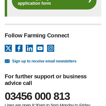
application form
Follow Farming Connect
X
Facebook
LinkedIn
YouTube
Instagram
Sign up to receive email newsletters
For further support or business
advice call
03456 000 813
Lines are open 8:30am to 5pm Monday to Friday.