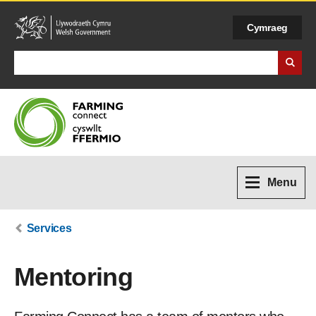
Cymraeg
Search Business Wales
Menu
Services
Mentoring