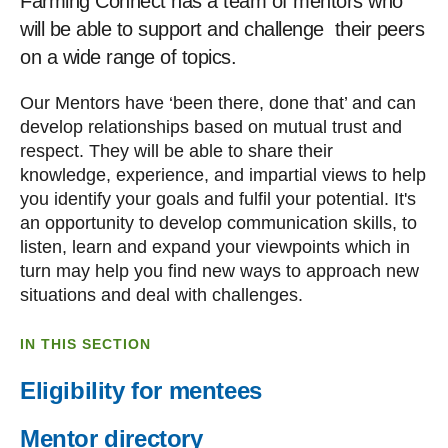
Farming Connect has a team of mentors who
will be able to support and challenge their peers
on a wide range of topics.
Our Mentors have ‘been there, done that’ and can
develop relationships based on mutual trust and
respect. They will be able to share their
knowledge, experience, and impartial views to help
you identify your goals and fulfil your potential. It's
an opportunity to develop communication skills, to
listen, learn and expand your viewpoints which in
turn may help you find new ways to approach new
situations and deal with challenges.
IN THIS SECTION
Eligibility for mentees
Mentor directory