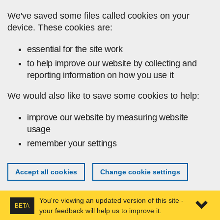
Skip to main content
We've saved some files called cookies on your
device. These cookies are:
essential for the site work
to help improve our website by collecting and
reporting information on how you use it
We would also like to save some cookies to help:
improve our website by measuring website
usage
remember your settings
Accept all cookies
Change cookie settings
You're viewing an updated version of this site -
BETA
your feedback will help us to improve it.
Expa