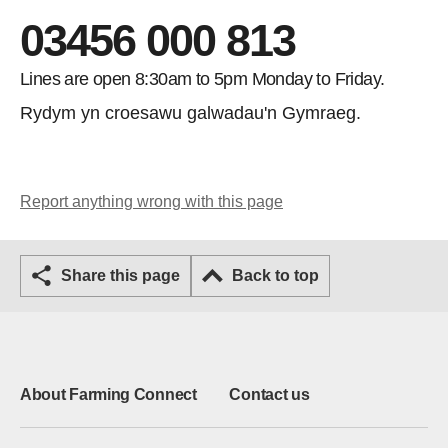
03456 000 813
Lines are open 8:30am to 5pm Monday to Friday.
Rydym yn croesawu galwadau'n Gymraeg.
Report anything wrong with this page
Share this page
Back to top
About Farming Connect
Contact us