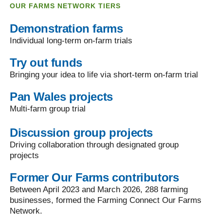
OUR FARMS NETWORK TIERS
Demonstration farms
Individual long-term on-farm trials
Try out funds
Bringing your idea to life via short-term on-farm trial
Pan Wales projects
Multi-farm group trial
Discussion group projects
Driving collaboration through designated group
projects
Former Our Farms contributors
Between April 2023 and March 2026, 288 farming
businesses, formed the Farming Connect Our Farms
Network.