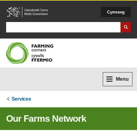
Cymraeg
Search Business Wales
Menu
Services
Our Farms Network