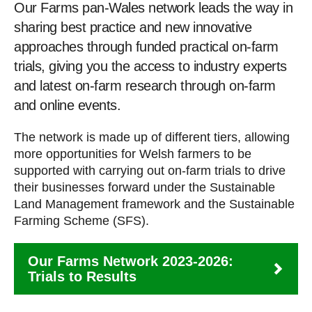
Our Farms pan-Wales network leads the way in
sharing best practice and new innovative
approaches through funded practical on-farm
trials, giving you the access to industry experts
and latest on-farm research through on-farm
and online events.
The network is made up of different tiers, allowing
more opportunities for Welsh farmers to be
supported with carrying out on-farm trials to drive
their businesses forward under the Sustainable
Land Management framework and the Sustainable
Farming Scheme (SFS).
Our Farms Network 2023-2026:
Trials to Results