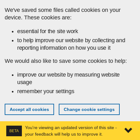
Skip to main content
We've saved some files called cookies on your
device. These cookies are:
essential for the site work
to help improve our website by collecting and
reporting information on how you use it
We would also like to save some cookies to help:
improve our website by measuring website
usage
remember your settings
Accept all cookies
Change cookie settings
You're viewing an updated version of this site -
BETA
your feedback will help us to improve it.
Expa