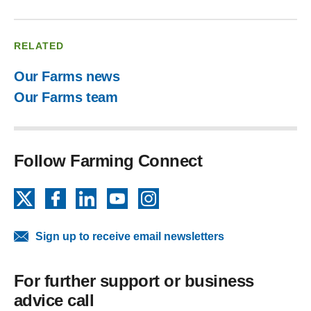
RELATED
Our Farms news
Our Farms team
Follow Farming Connect
X
Facebook
LinkedIn
YouTube
Instagram
Sign up to receive email newsletters
For further support or business
advice call