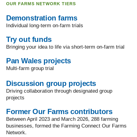
OUR FARMS NETWORK TIERS
Demonstration farms
Individual long-term on-farm trials
Try out funds
Bringing your idea to life via short-term on-farm trial
Pan Wales projects
Multi-farm group trial
Discussion group projects
Driving collaboration through designated group
projects
Former Our Farms contributors
Between April 2023 and March 2026, 288 farming
businesses, formed the Farming Connect Our Farms
Network.