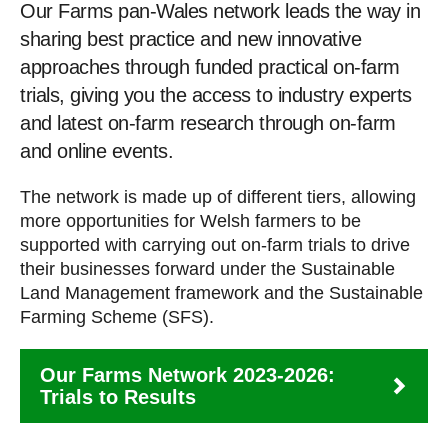
Our Farms pan-Wales network leads the way in
sharing best practice and new innovative
approaches through funded practical on-farm
trials, giving you the access to industry experts
and latest on-farm research through on-farm
and online events.
The network is made up of different tiers, allowing
more opportunities for Welsh farmers to be
supported with carrying out on-farm trials to drive
their businesses forward under the Sustainable
Land Management framework and the Sustainable
Farming Scheme (SFS).
Our Farms Network 2023-2026:
Trials to Results