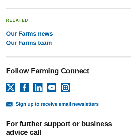
RELATED
Our Farms news
Our Farms team
Follow Farming Connect
X
Facebook
LinkedIn
YouTube
Instagram
Sign up to receive email newsletters
For further support or business
advice call