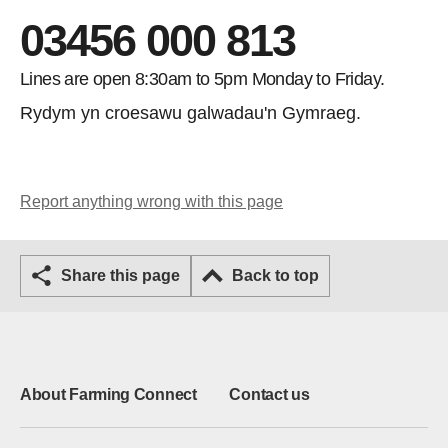
03456 000 813
Lines are open 8:30am to 5pm Monday to Friday.
Rydym yn croesawu galwadau'n Gymraeg.
Report anything wrong with this page
Share this page
Back to top
About Farming Connect
Contact us