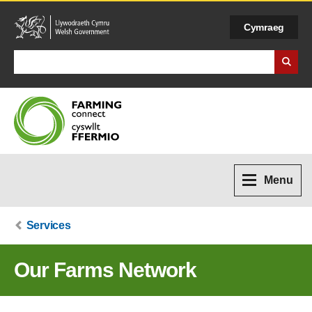
Cymraeg
Search Business Wales
Menu
Services
Our Farms Network