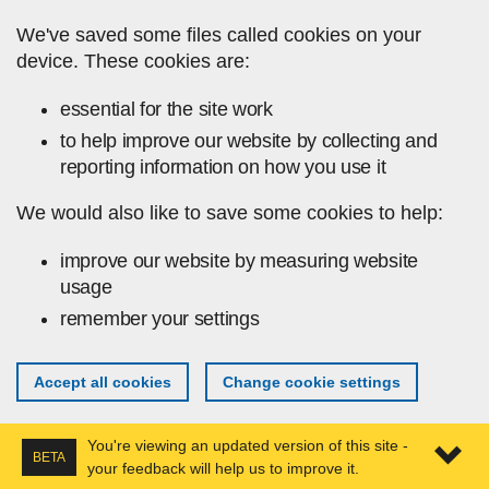
Skip to main content
We've saved some files called cookies on your
device. These cookies are:
essential for the site work
to help improve our website by collecting and
reporting information on how you use it
We would also like to save some cookies to help:
improve our website by measuring website
usage
remember your settings
Accept all cookies
Change cookie settings
You're viewing an updated version of this site -
BETA
your feedback will help us to improve it.
Expa