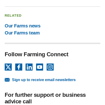
RELATED
Our Farms news
Our Farms team
Follow Farming Connect
X
Facebook
LinkedIn
YouTube
Instagram
Sign up to receive email newsletters
For further support or business
advice call