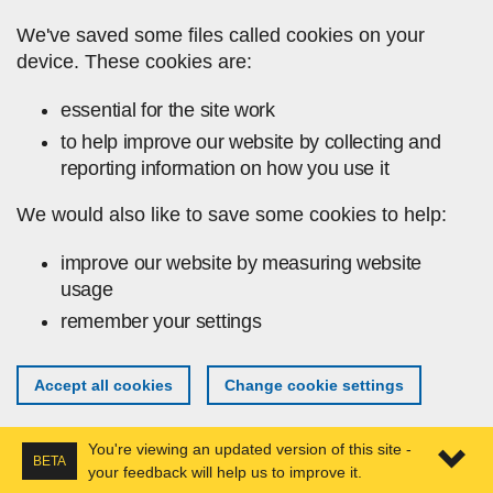
Skip to main content
We've saved some files called cookies on your
device. These cookies are:
essential for the site work
to help improve our website by collecting and
reporting information on how you use it
We would also like to save some cookies to help:
improve our website by measuring website
usage
remember your settings
Accept all cookies
Change cookie settings
You're viewing an updated version of this site -
BETA
your feedback will help us to improve it.
Expa