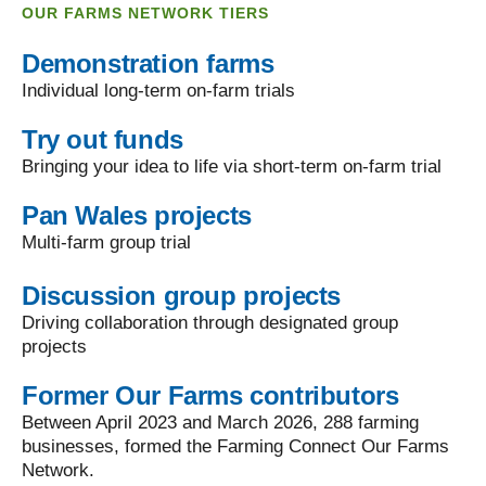
OUR FARMS NETWORK TIERS
Demonstration farms
Individual long-term on-farm trials
Try out funds
Bringing your idea to life via short-term on-farm trial
Pan Wales projects
Multi-farm group trial
Discussion group projects
Driving collaboration through designated group
projects
Former Our Farms contributors
Between April 2023 and March 2026, 288 farming
businesses, formed the Farming Connect Our Farms
Network.