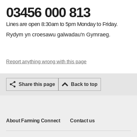
03456 000 813
Lines are open 8:30am to 5pm Monday to Friday.
Rydym yn croesawu galwadau'n Gymraeg.
Report anything wrong with this page
Share this page
Back to top
About Farming Connect
Contact us