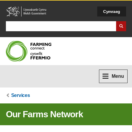
Cymraeg
Search Business Wales
Menu
Services
Our Farms Network