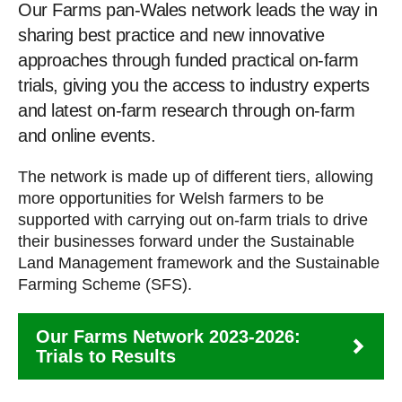
Our Farms pan-Wales network leads the way in
sharing best practice and new innovative
approaches through funded practical on-farm
trials, giving you the access to industry experts
and latest on-farm research through on-farm
and online events.
The network is made up of different tiers, allowing
more opportunities for Welsh farmers to be
supported with carrying out on-farm trials to drive
their businesses forward under the Sustainable
Land Management framework and the Sustainable
Farming Scheme (SFS).
Our Farms Network 2023-2026:
Trials to Results