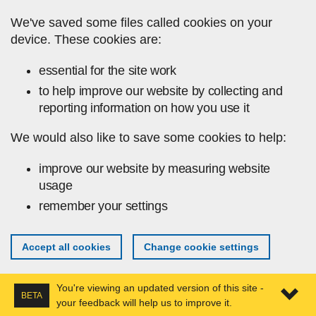
Skip to main content
We've saved some files called cookies on your
device. These cookies are:
essential for the site work
to help improve our website by collecting and
reporting information on how you use it
We would also like to save some cookies to help:
improve our website by measuring website
usage
remember your settings
Accept all cookies
Change cookie settings
You're viewing an updated version of this site -
BETA
your feedback will help us to improve it.
Expa