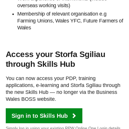
overseas working visits)
Membership of relevant organisation e.g
Farming Unions, Wales YFC, Future Farmers of
Wales
Access your Storfa Sgiliau
through Skills Hub
You can now access your PDP, training
applications, e-learning and Storfa Sgiliau through
the new Skills Hub — no longer via the Business
Wales BOSS website.
Sign in to Skills Hub
Simply log in using your existing RPW Online One Login details.