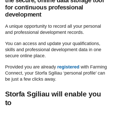
the secure, online data storage tool
for continuous professional
development
A unique opportunity to record all your personal
and professional development records.
You can access and update your qualifications,
skills and professional development data in one
secure online place.
Provided you are already
registered
with Farming
Connect, your Storfa Sgiliau ‘personal profile’ can
be just a few clicks away.
Storfa Sgiliau will enable you
to