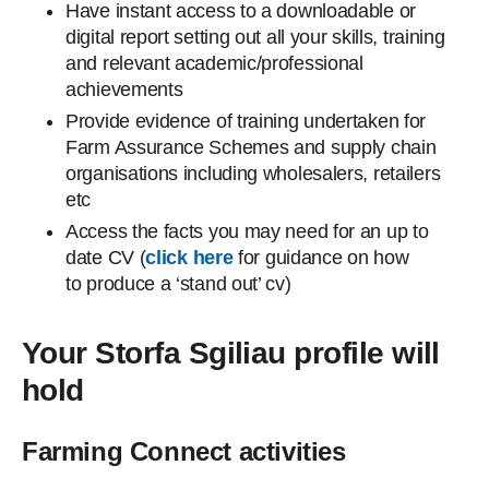
Have instant access to a downloadable or
digital report setting out all your skills, training
and relevant academic/professional
achievements
Provide evidence of training undertaken for
Farm Assurance Schemes and supply chain
organisations including wholesalers, retailers
etc
Access the facts you may need for an up to
date CV (
click here
for guidance on how
to produce a ‘stand out’ cv)
Your Storfa Sgiliau profile will
hold
Farming Connect activities