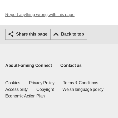
Report anything wrong with this page
Share this page
Back to top
About Farming Connect
Contact us
Cookies
Privacy Policy
Terms & Conditions
Accessibility
Copyright
Welsh language policy
Economic Action Plan