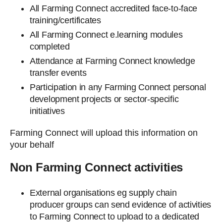
All Farming Connect accredited face-to-face
training/certificates
All Farming Connect e.learning modules
completed
Attendance at Farming Connect knowledge
transfer events
Participation in any Farming Connect personal
development projects or sector-specific
initiatives
Farming Connect will upload this information on
your behalf
Non Farming Connect activities
External organisations eg supply chain
producer groups can send evidence of activities
to Farming Connect to upload to a dedicated