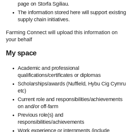
page on Storfa Sgiliau.
The information stored here will support existing
supply chain initiatives.
Farming Connect will upload this information on
your behalf
My space
Academic and professional
qualifications/certificates or diplomas
Scholarships/awards (Nuffield, Hybu Cig Cymru
etc)
Current role and responsibilities/achievements
on and/or off-farm
Previous role(s) and
responsibilities/achievements
Work experience or internments (include