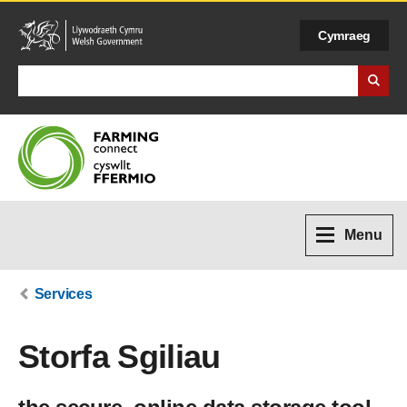
Cymraeg
Search Business Wales
Menu
Services
Storfa Sgiliau