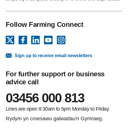
Follow Farming Connect
X
Facebook
LinkedIn
YouTube
Instagram
Sign up to receive email newsletters
For further support or business
advice call
03456 000 813
Lines are open 8:30am to 5pm Monday to Friday.
Rydym yn croesawu galwadau'n Gymraeg.