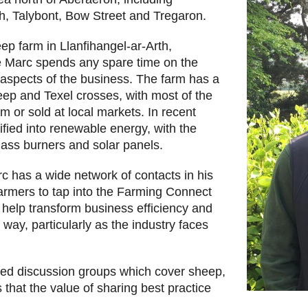
h, Talybont, Bow Street and Tregaron.
ep farm in Llanfihangel-ar-Arth,
e Marc spends any spare time on the
l aspects of the business. The farm has a
ep and Texel crosses, with most of the
m or sold at local markets. In recent
ified into renewable energy, with the
mass burners and solar panels.
 has a wide network of contacts in his
armers to tap into the Farming Connect
 help transform business efficiency and
e way, particularly as the industry faces
led discussion groups which cover sheep,
 that the value of sharing best practice