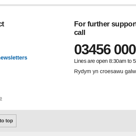
ct
For further suppor
call
gram
03456 000
newsletters
Lines are open 8:30am to 
Rydym yn croesawu galw
e
 to top