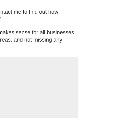
ontact me to find out how
.”
 makes sense for all businesses
 areas, and not missing any