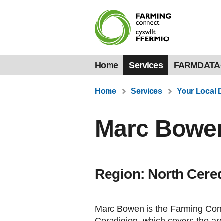
Home
Services
FARMDATA
Home
Services
Your Local 
Marc Bowe
Region: North Cere
Marc Bowen is the Farming Conn
Ceredigion, which covers the ar