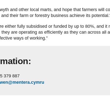
stwyth and other local marts, and hope that farmers will c
nd their farm or forestry business achieve its potential
e either fully subsidised or funded by up to 80%, and it
e they are operating as efficiently as they can across all
fective ways of working.”
rmation:
5 379 887
owen@mentera.cymru