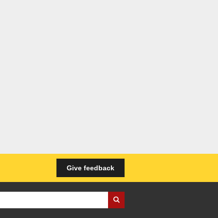
Give feedback
iness Wales