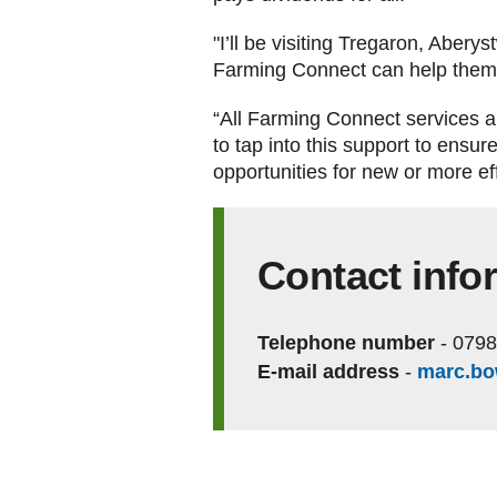
"I’ll be visiting Tregaron, Abery
Farming Connect can help them a
“All Farming Connect services ar
to tap into this support to ensur
opportunities for new or more ef
Contact info
Telephone number
-
0798
E-mail address
-
marc.b