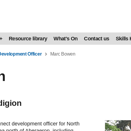
+
Resource library
What's On
Contact us
Skills
Development Officer
Marc Bowen
n
digion
ect development officer for North
ea north of Aberaeron, including