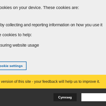
ookies on your device. These cookies are:
by collecting and reporting information on how you use it
 cookies to help:
suring website usage
okie settings
ersion of this site - your feedback will help us to improve it.
Search Bus
Cymraeg