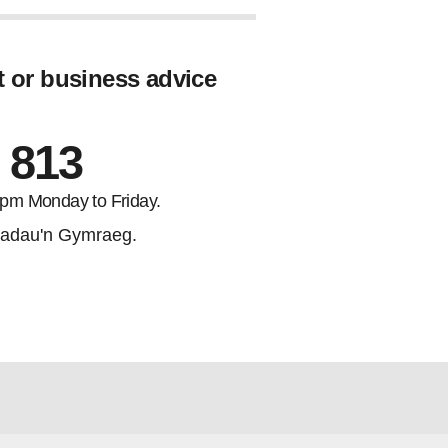
t or business advice
 813
5pm Monday to Friday.
adau'n Gymraeg.