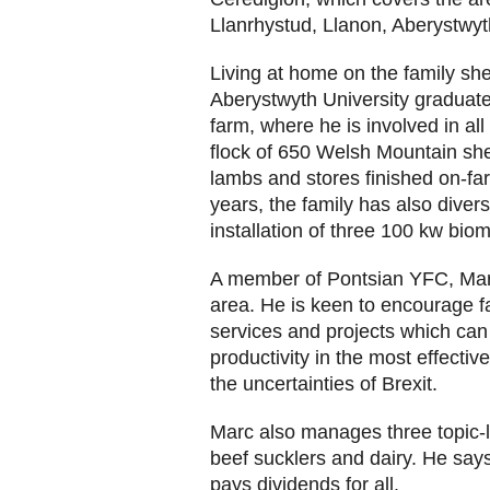
Llanrhystud, Llanon, Aberystwyt
Living at home on the family she
Aberystwyth University graduat
farm, where he is involved in al
flock of 650 Welsh Mountain she
lambs and stores finished on-far
years, the family has also divers
installation of three 100 kw bio
A member of Pontsian YFC, Marc
area. He is keen to encourage f
services and projects which can
productivity in the most effectiv
the uncertainties of Brexit.
Marc also manages three topic-
beef sucklers and dairy. He says
pays dividends for all.