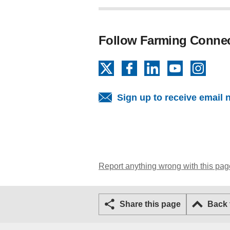
Follow Farming Conne
X
Facebook
LinkedIn
YouTube
Insta
Sign up to receive email 
Report anything wrong with this pag
Share this page
Back