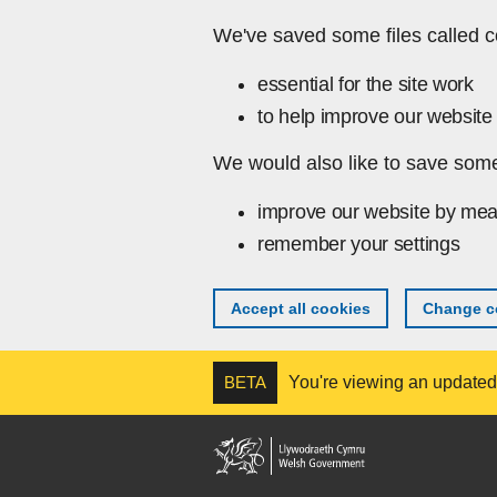
Skip to main content
We've saved some files called c
essential for the site work
to help improve our website 
We would also like to save some
improve our website by mea
remember your settings
Accept all cookies
Change co
BETA
You're viewing an updated v