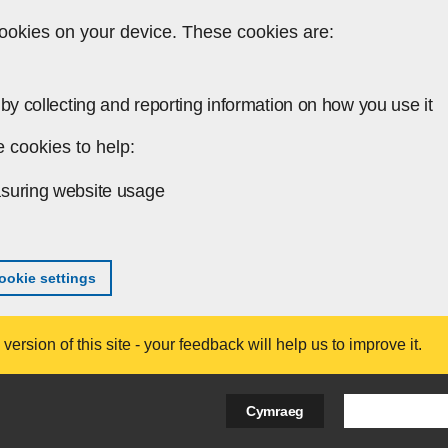
ookies on your device. These cookies are:
by collecting and reporting information on how you use it
 cookies to help:
suring website usage
okie settings
ersion of this site - your feedback will help us to improve it.
Search Bus
Cymraeg