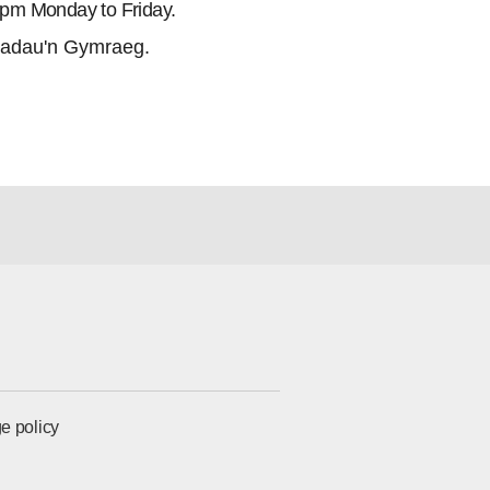
5pm Monday to Friday.
adau'n Gymraeg.
e policy