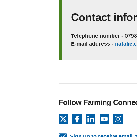
Contact info
Telephone number
-
0798
E-mail address
-
natalie
Follow Farming Conne
X
Facebook
LinkedIn
YouTube
Insta
Sign up to receive email 