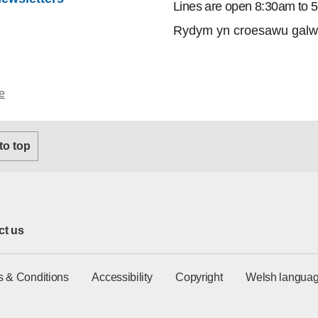
Lines are open 8:30am to 
Rydym yn croesawu galw
e
 to top
ct us
s & Conditions
Accessibility
Copyright
Welsh languag