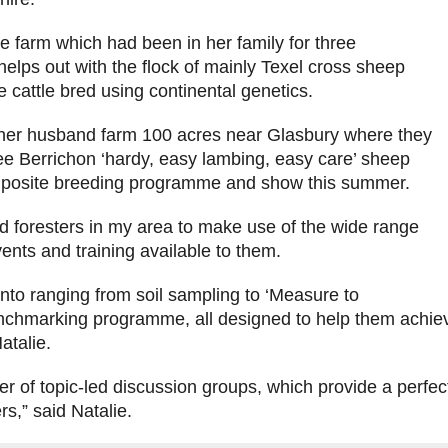
e farm which had been in her family for three
helps out with the flock of mainly Texel cross sheep
 cattle bred using continental genetics.
her husband farm 100 acres near Glasbury where they
ree Berrichon ‘hardy, easy lambing, easy care’ sheep
omposite breeding programme and show this summer.
d foresters in my area to make use of the wide range
ents and training available to them.
nto ranging from soil sampling to ‘Measure to
hmarking programme, all designed to help them achieve 
atalie.
ber of topic-led discussion groups, which provide a perfec
s,” said Natalie.