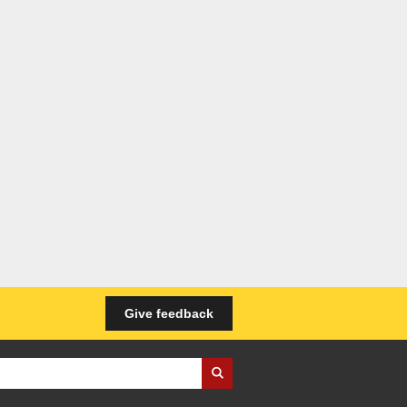
Give feedback
iness Wales