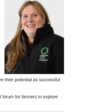
their potential as successful
t forum for farmers to explore