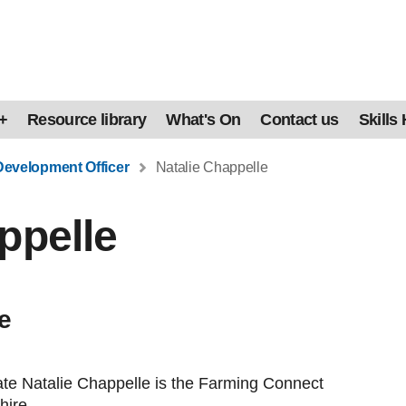
+
Resource library
What's On
Contact us
Skills
Development Officer
Natalie Chappelle
ppelle
e
te Natalie Chappelle is the Farming Connect
hire.