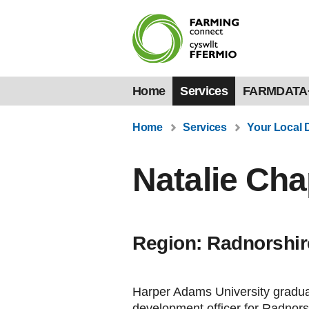
Home
Services
FARMDATA
Home
Services
Your Local 
Natalie Cha
Region: Radnorshir
Harper Adams University gradua
development officer for Radnors