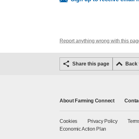
Report anything wrong with this pag
Share this page
Back
About Farming Connect
Conta
Cookies
Privacy Policy
Term
Economic Action Plan