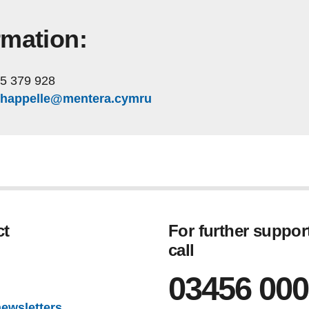
rmation:
5 379 928
.chappelle@mentera.cymru
ct
For further suppor
call
gram
03456 000
newsletters