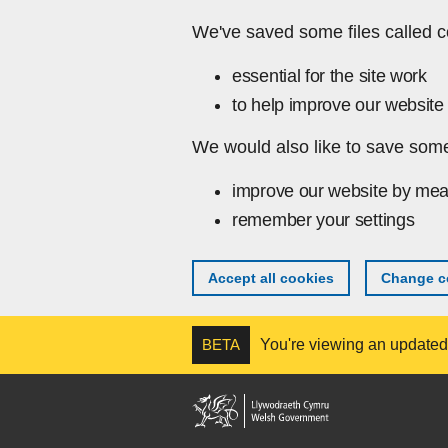
Skip to main content
We've saved some files called c
essential for the site work
to help improve our website 
We would also like to save some
improve our website by mea
remember your settings
Accept all cookies
Change co
BETA
You're viewing an updated v