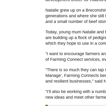
Natalie grew up on a Breconshir
generations and where she still 
and a small number of beef store
Today, young mum Natalie and 
are building up a flock of pedig
which they hope to use in a c
“I want to encourage farmers an
of Farming Connect services, ev
“There is so much they can tap i
Manage’, Farming Connects benc
and resilient businesses,” said N
“I’ll also be working with a num
new ideas and meet other farmer