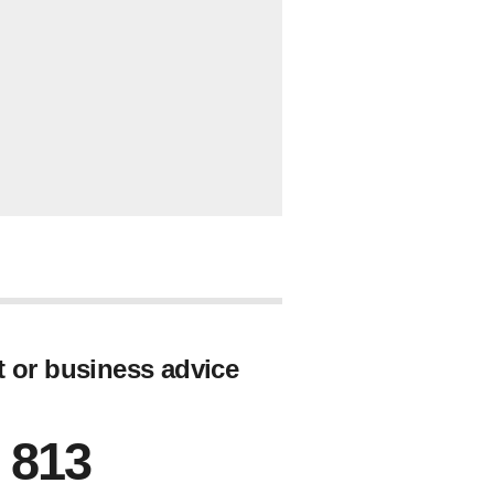
t or business advice
 813