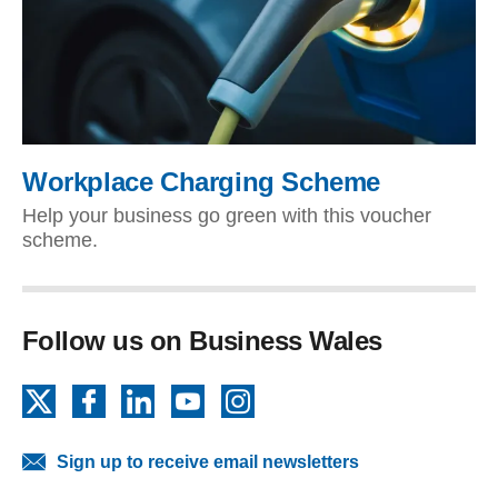
Workplace Charging Scheme
Help your business go green with this voucher
scheme.
Follow us on Business Wales
X
Facebook
LinkedIn
YouTube
Instagram
Sign up to receive email newsletters