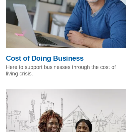
Cost of Doing Business
Here to support businesses through the cost of
living crisis.