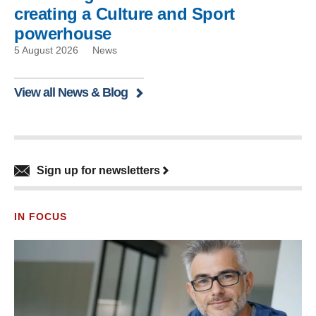
creating a Culture and Sport
powerhouse
5 August 2026
News
View all News & Blog
Sign up for newsletters
IN FOCUS