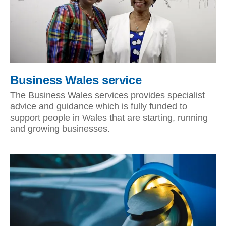
Business Wales service
The Business Wales services provides specialist
advice and guidance which is fully funded to
support people in Wales that are starting, running
and growing businesses.