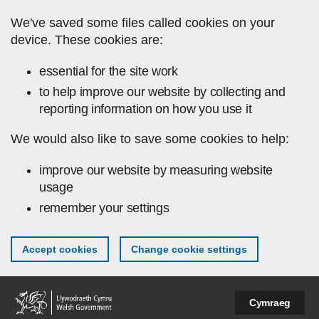
Skip to main content
We've saved some files called cookies on your
device. These cookies are:
essential for the site work
to help improve our website by collecting and
reporting information on how you use it
We would also like to save some cookies to help:
improve our website by measuring website
usage
remember your settings
Accept cookies
Change cookie settings
Cymraeg