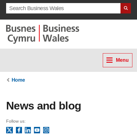
Search term
Menu
Home
News and blog
Follow us:
Facebook
LinkedIn
YouTube
Instagram
X