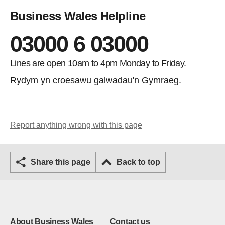
Business Wales Helpline
03000 6 03000
Lines are open 10am to 4pm Monday to Friday.
Rydym yn croesawu galwadau'n Gymraeg.
Report anything wrong with this page
Share this page
Back to top
About Business Wales
Contact us