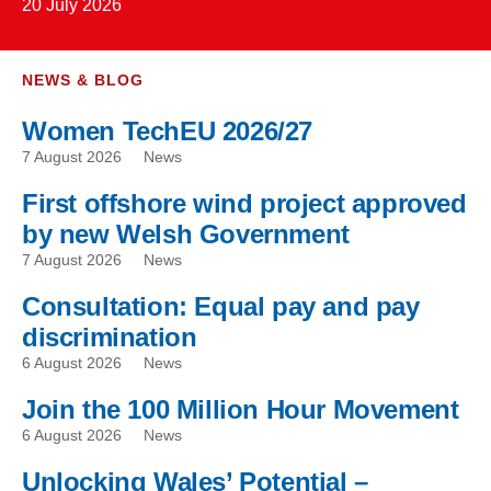
20 July 2026
NEWS & BLOG
Women TechEU 2026/27
7 August 2026
News
First offshore wind project approved
by new Welsh Government
7 August 2026
News
Consultation: Equal pay and pay
discrimination
6 August 2026
News
Join the 100 Million Hour Movement
6 August 2026
News
Unlocking Wales’ Potential –