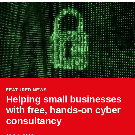
FEATURED NEWS
Helping small businesses
with free, hands-on cyber
consultancy