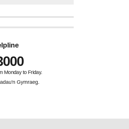
lpline
3000
m Monday to Friday.
adau'n Gymraeg.