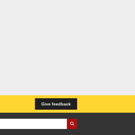
Give feedback
iness Wales