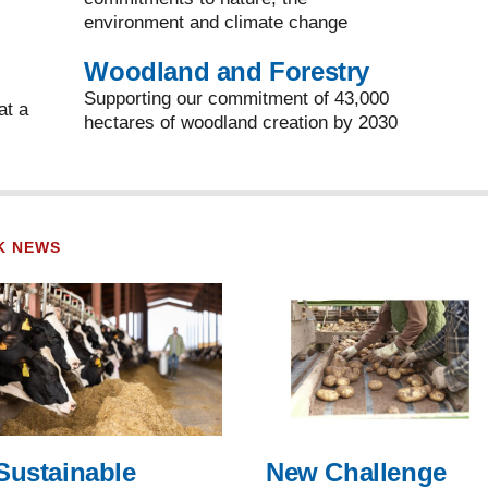
environment and climate change
Woodland and Forestry
Supporting our commitment of 43,000
at a
hectares of woodland creation by 2030
K NEWS
Sustainable
New Challenge