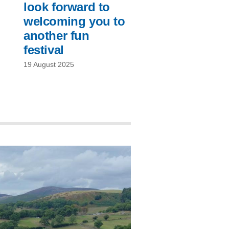
look forward to
welcoming you to
another fun
festival
19 August 2025