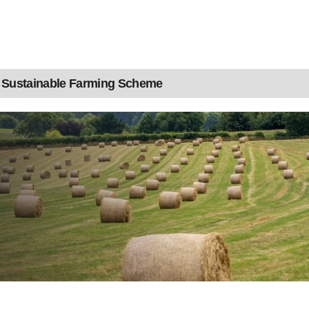
Sustainable Farming Scheme