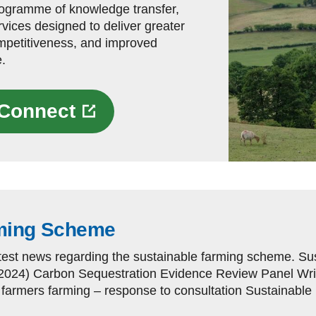
rogramme of knowledge transfer,
vices designed to deliver greater
ompetitiveness, and improved
.
g Connect
rming Scheme
atest news regarding the sustainable farming scheme. 
2024) Carbon Sequestration Evidence Review Panel Writ
armers farming – response to consultation Sustainable