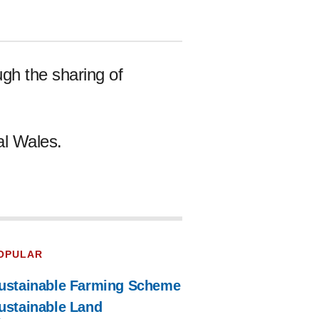
gh the sharing of
al Wales.
OPULAR
ustainable Farming Scheme
ustainable Land