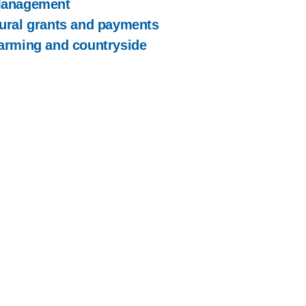
anagement
ural grants and payments
arming and countryside