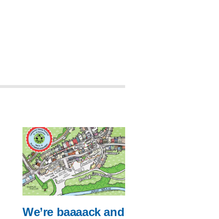
We’re baaaack and