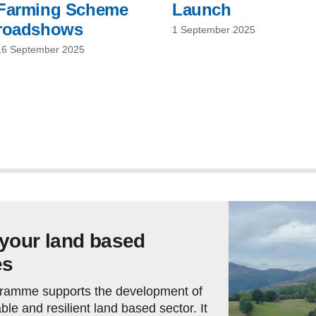
Farming Scheme
Launch
roadshows
1 September 2025
16 September 2025
 your land based
es
ramme supports the development of
ble and resilient land based sector. It