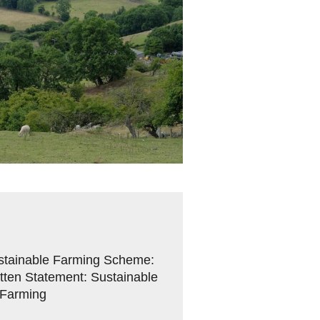
Sustainable Farming Scheme:
ten Statement: Sustainable
 Farming