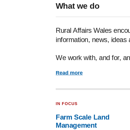
What we do
Rural Affairs Wales enco
information, news, ideas
We work with, and for, an
Read more
IN FOCUS
Farm Scale Land
Management