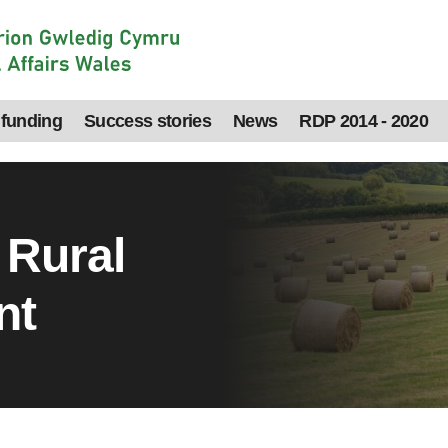
 funding
Success stories
News
RDP 2014 - 2020
 Rural
nt