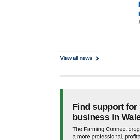
View all news
Find support for
business in Wal
The Farming Connect prog
a more professional, profita