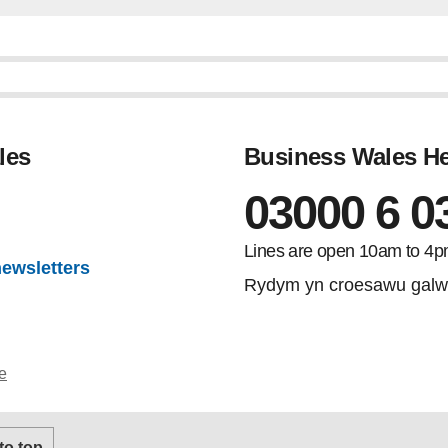
les
Business Wales He
03000 6 0
Lines are open 10am to 4p
newsletters
Rydym yn croesawu galw
e
 to top