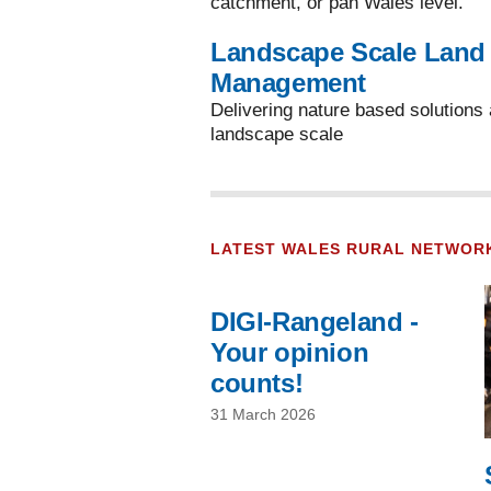
catchment, or pan Wales level.
Landscape Scale Land
Management
Delivering nature based solutions 
landscape scale
LATEST WALES RURAL NETWOR
DIGI-Rangeland -
Your opinion
counts!
31 March 2026