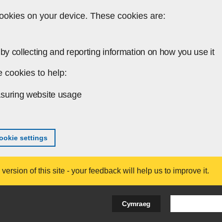
ookies on your device. These cookies are:
by collecting and reporting information on how you use it
 cookies to help:
suring website usage
okie settings
ersion of this site - your feedback will help us to improve it.
Search Bus
Cymraeg