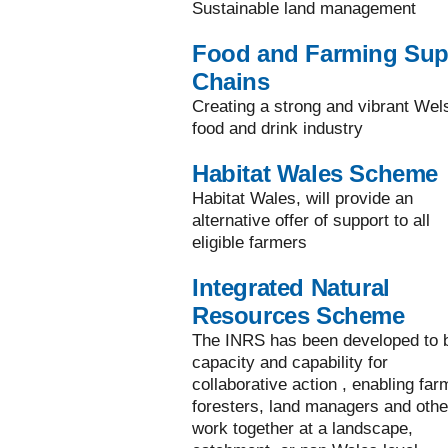
Sustainable land management
Food and Farming Sup
Chains
Creating a strong and vibrant Wel
food and drink industry
Habitat Wales Scheme
Habitat Wales, will provide an
alternative offer of support to all
eligible farmers
Integrated Natural
Resources Scheme
The INRS has been developed to b
capacity and capability for
collaborative action , enabling far
foresters, land managers and othe
work together at a landscape,