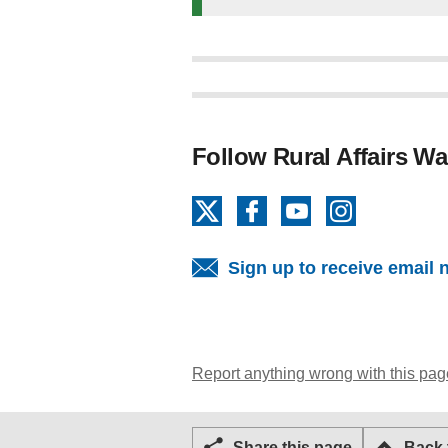
Follow Rural Affairs Wa
X
Facebook
YouTube
Instagram
Sign up to receive email 
Report anything wrong with this pag
Share this page
Back