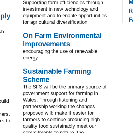
M
Supporting farm efficiencies through
investment in new technology and
R
ply
equipment and to enable opportunities
F
for agricultural diversification
sh
On Farm Environmental
Improvements
encouraging the use of renewable
energy
Sustainable Farming
Scheme
The SFS will be the primary source of
government support for farming in
Wales. Through listening and
uild
partnership working the changes
proposed will: make it easier for
mers,
farmers to continue producing high
rs to
quality food sustainably meet our
commitments to nature, the