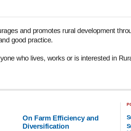
urages and promotes rural development throu
 and good practice.
yone who lives, works or is interested in Rur
P
On Farm Efficiency and
S
Diversification
S