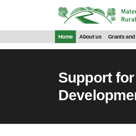
Home
About us
Grants and
Support for
Developme