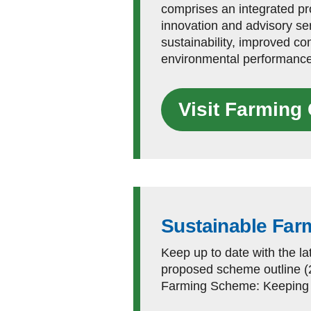
comprises an integrated p
innovation and advisory ser
sustainability, improved c
environmental performance
Visit Farmin
Sustainable Fa
Keep up to date with the l
proposed scheme outline (
Farming Scheme: Keeping f