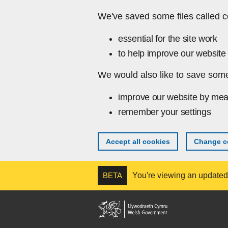
Skip to main content
We've saved some files called c
essential for the site work
to help improve our website 
We would also like to save some
improve our website by mea
remember your settings
Accept all cookies
Change co
BETA
You're viewing an updated v