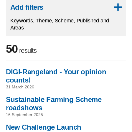
Skip to results
Add filters
Keywords, Theme, Scheme, Published and
Areas
50
results
DIGI-Rangeland - Your opinion
Skip to filters
counts!
31 March 2026
Sustainable Farming Scheme
roadshows
16 September 2025
New Challenge Launch