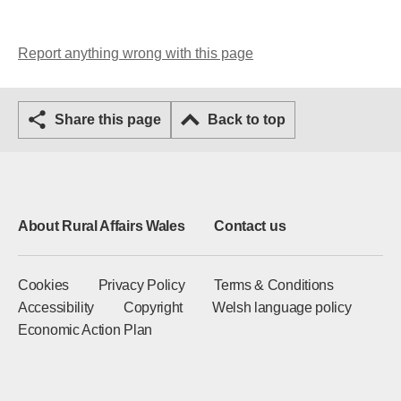
Report anything wrong with this page
Share this page
Back to top
About Rural Affairs Wales
Contact us
Cookies
Privacy Policy
Terms & Conditions
Accessibility
Copyright
Welsh language policy
Economic Action Plan