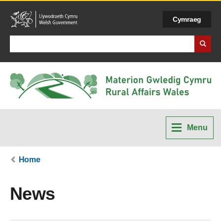
Cymraeg
Search Business Wales
Menu
Home
News