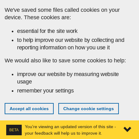
Skip to main content
We've saved some files called cookies on your
device. These cookies are:
essential for the site work
to help improve our website by collecting and
reporting information on how you use it
We would also like to save some cookies to help:
improve our website by measuring website
usage
remember your settings
Accept all cookies
Change cookie settings
You're viewing an updated version of this site -
BETA
your feedback will help us to improve it.
Expa