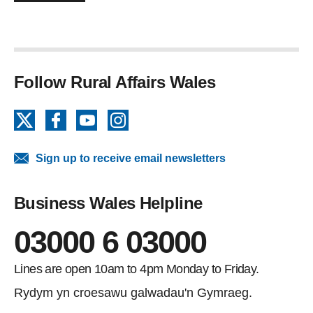
Follow Rural Affairs Wales
X
Facebook
YouTube
Instagram
Sign up to receive email newsletters
Business Wales Helpline
03000 6 03000
Lines are open 10am to 4pm Monday to Friday.
Rydym yn croesawu galwadau'n Gymraeg.