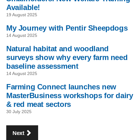
Available!
19 August 2025
My Journey with Pentir Sheepdogs
14 August 2025
Natural habitat and woodland
surveys show why every farm need
baseline assessment
14 August 2025
Farming Connect launches new
MasterBusiness workshops for dairy
& red meat sectors
30 July 2025
Pagination
page
Next