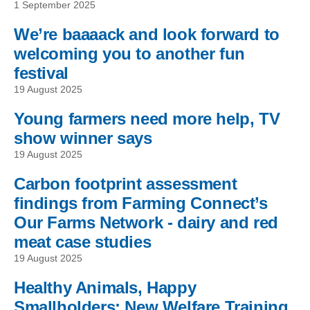
1 September 2025
We’re baaaack and look forward to
welcoming you to another fun
festival
19 August 2025
Young farmers need more help, TV
show winner says
19 August 2025
Carbon footprint assessment
findings from Farming Connect’s
Our Farms Network - dairy and red
meat case studies
19 August 2025
Healthy Animals, Happy
Smallholders: New Welfare Training