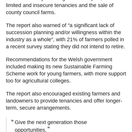
limited and insecure tenancies and the sale of
county council farms.
The report also warned of "a significant lack of
succession planning and/or willingness within the
industry as a whole", with 21% of farmers polled in
a recent survey stating they did not intend to retire.
Recommendations for the Welsh government
included making its new Sustainable Farming
Scheme work for young farmers, with more support
too for agricultural colleges.
The report also encouraged existing farmers and
landowners to provide tenancies and offer longer-
term, secure arrangements.
Give the next generation those
opportunities,