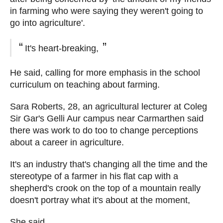
in farming who were saying they weren't going to
go into agriculture'.
It's heart-breaking,
He said, calling for more emphasis in the school
curriculum on teaching about farming.
Sara Roberts, 28, an agricultural lecturer at Coleg
Sir Gar's Gelli Aur campus near Carmarthen said
there was work to do too to change perceptions
about a career in agriculture.
It's an industry that's changing all the time and the
stereotype of a farmer in his flat cap with a
shepherd's crook on the top of a mountain really
doesn't portray what it's about at the moment,
She said.