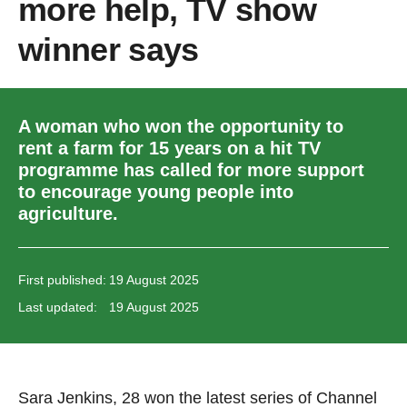
more help, TV show
winner says
A woman who won the opportunity to
rent a farm for 15 years on a hit TV
programme has called for more support
to encourage young people into
agriculture.
First published:
19 August 2025
Last updated:
19 August 2025
Sara Jenkins, 28 won the latest series of Channel