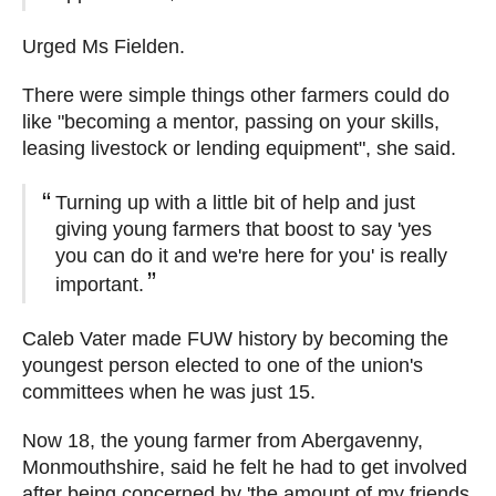
Urged Ms Fielden.
There were simple things other farmers could do
like "becoming a mentor, passing on your skills,
leasing livestock or lending equipment", she said.
Turning up with a little bit of help and just
giving young farmers that boost to say 'yes
you can do it and we're here for you' is really
important.
Caleb Vater made FUW history by becoming the
youngest person elected to one of the union's
committees when he was just 15.
Now 18, the young farmer from Abergavenny,
Monmouthshire, said he felt he had to get involved
after being concerned by 'the amount of my friends