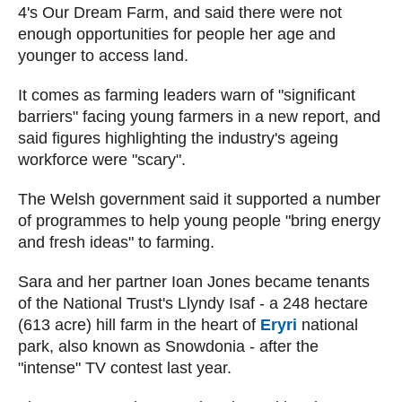
4's Our Dream Farm, and said there were not
enough opportunities for people her age and
younger to access land.
It comes as farming leaders warn of "significant
barriers" facing young farmers in a new report, and
said figures highlighting the industry's ageing
workforce were "scary".
The Welsh government said it supported a number
of programmes to help young people "bring energy
and fresh ideas" to farming.
Sara and her partner Ioan Jones became tenants
of the National Trust's Llyndy Isaf - a 248 hectare
(613 acre) hill farm in the heart of
Eryri
national
park, also known as Snowdonia - after the
"intense" TV contest last year.