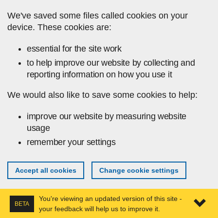
Skip to main content
We've saved some files called cookies on your
device. These cookies are:
essential for the site work
to help improve our website by collecting and
reporting information on how you use it
We would also like to save some cookies to help:
improve our website by measuring website
usage
remember your settings
Accept all cookies
Change cookie settings
You're viewing an updated version of this site -
BETA
your feedback will help us to improve it.
Expa