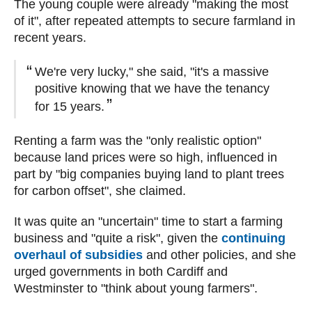
The young couple were already "making the most
of it", after repeated attempts to secure farmland in
recent years.
We're very lucky," she said, "it's a massive
positive knowing that we have the tenancy
for 15 years.
Renting a farm was the "only realistic option"
because land prices were so high, influenced in
part by "big companies buying land to plant trees
for carbon offset", she claimed.
It was quite an "uncertain" time to start a farming
business and "quite a risk", given the
continuing
overhaul of subsidies
and other policies, and she
urged governments in both Cardiff and
Westminster to "think about young farmers".