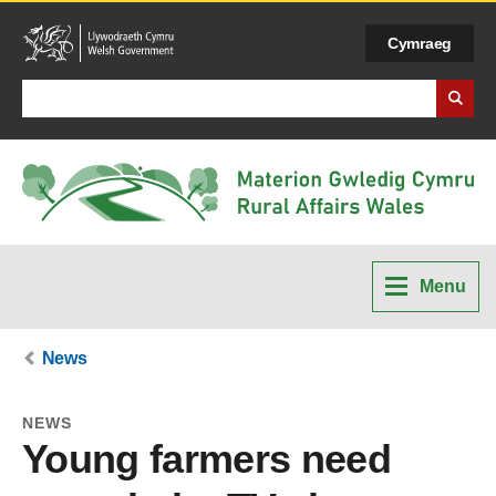
Cymraeg
Search Business Wales
Menu
News
NEWS
Young farmers need