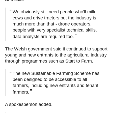
We obviously still need people who'll milk
cows and drive tractors but the industry is
much more than that - drone operators,
people with very specialist technical skills,
data analysts are required too.
The Welsh government said it continued to support
young and new entrants to the agricultural industry
through programmes such as Start to Farm.
The new Sustainable Farming Scheme has
been designed to be accessible to all
farmers, including new entrants and tenant
farmers,
A spokesperson added.