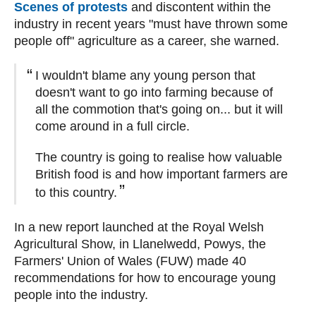
Scenes of protests
and discontent within the
industry in recent years "must have thrown some
people off" agriculture as a career, she warned.
I wouldn't blame any young person that
doesn't want to go into farming because of
all the commotion that's going on... but it will
come around in a full circle.
The country is going to realise how valuable
British food is and how important farmers are
to this country.
In a new report launched at the Royal Welsh
Agricultural Show, in Llanelwedd, Powys, the
Farmers' Union of Wales (FUW) made 40
recommendations for how to encourage young
people into the industry.