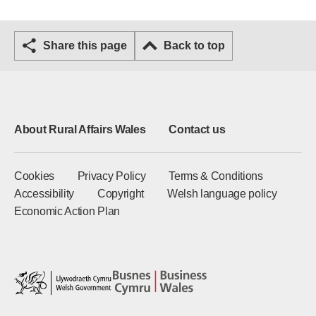
Share this page
Back to top
About Rural Affairs Wales
Contact us
Cookies
Privacy Policy
Terms & Conditions
Accessibility
Copyright
Welsh language policy
Economic Action Plan