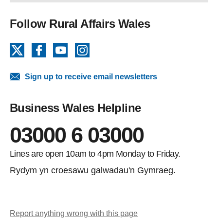
Follow Rural Affairs Wales
X
Facebook
YouTube
Instagram
Sign up to receive email newsletters
Business Wales Helpline
03000 6 03000
Lines are open 10am to 4pm Monday to Friday.
Rydym yn croesawu galwadau'n Gymraeg.
Report anything wrong with this page