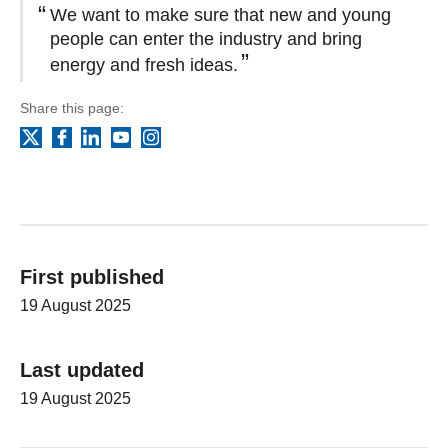
We want to make sure that new and young
people can enter the industry and bring
energy and fresh ideas.
Share this page:
Facebook
LinkedIn
YouTube
Instagram
X
First published
19 August 2025
Last updated
19 August 2025