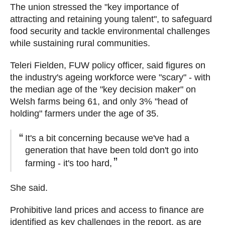
The union stressed the "key importance of
attracting and retaining young talent", to safeguard
food security and tackle environmental challenges
while sustaining rural communities.
Teleri Fielden, FUW policy officer, said figures on
the industry's ageing workforce were "scary" - with
the median age of the "key decision maker" on
Welsh farms being 61, and only 3% "head of
holding" farmers under the age of 35.
It's a bit concerning because we've had a
generation that have been told don't go into
farming - it's too hard,
She said.
Prohibitive land prices and access to finance are
identified as key challenges in the report, as are