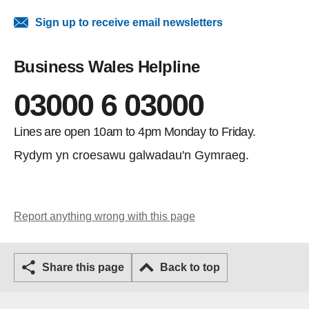
Sign up to receive email newsletters
Business Wales Helpline
03000 6 03000
Lines are open 10am to 4pm Monday to Friday.
Rydym yn croesawu galwadau'n Gymraeg.
Report anything wrong with this page
Share this page
Back to top