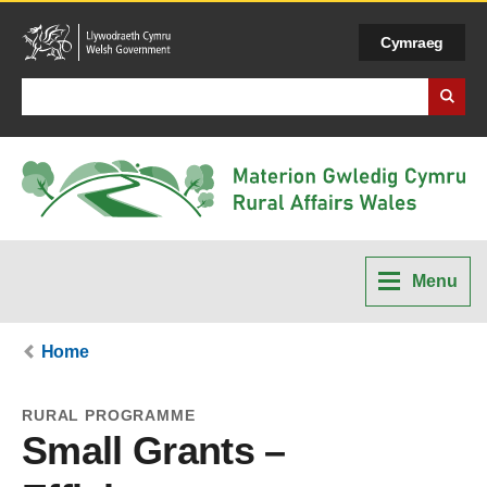
Cymraeg
Search Business Wales
Menu
Home
RURAL PROGRAMME
Small Grants –