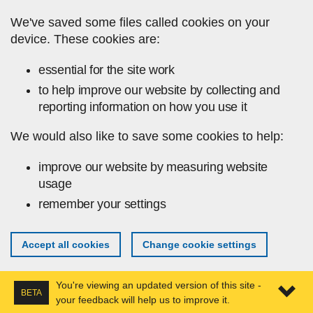
Skip to main content
We've saved some files called cookies on your
device. These cookies are:
essential for the site work
to help improve our website by collecting and
reporting information on how you use it
We would also like to save some cookies to help:
improve our website by measuring website
usage
remember your settings
Accept all cookies
Change cookie settings
You're viewing an updated version of this site -
BETA
your feedback will help us to improve it.
Expa