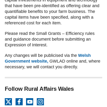
capital investments in equipment and technology
that have been pre-identified as offering clear and
quantifiable benefits to your farm business. The
capital items have been specified, along with a
referenced cost for each item.
Please read the Small Grants – Efficiency rules
and guidance document before submitting an
Expression of Interest.
Any changes will be publicised via the
Welsh
Government website,
GWLAD online and, where
necessary, we will contact you directly.
Follow Rural Affairs Wales
X
Facebook
YouTube
Instagram