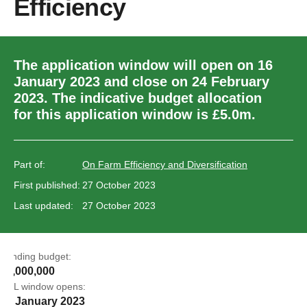
Efficiency
The application window will open on 16
January 2023 and close on 24 February
2023. The indicative budget allocation
for this application window is £5.0m.
Part of:
On Farm Efficiency and Diversification
First published:
27 October 2023
Last updated:
27 October 2023
Funding budget:
£5,000,000
EOL window opens:
16 January 2023