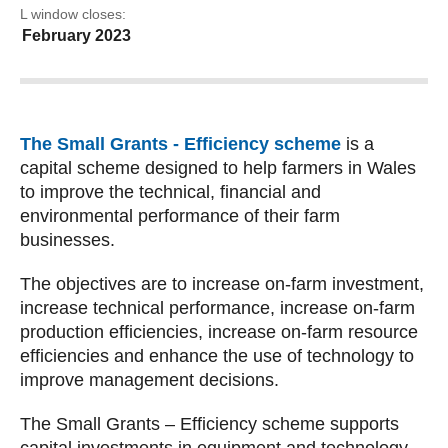
EOL window closes:
24 February 2023
The Small Grants - Efficiency scheme
is a
capital scheme designed to help farmers in Wales
to improve the technical, financial and
environmental performance of their farm
businesses.
The objectives are to increase on-farm investment,
increase technical performance, increase on-farm
production efficiencies, increase on-farm resource
efficiencies and enhance the use of technology to
improve management decisions.
The Small Grants – Efficiency scheme supports