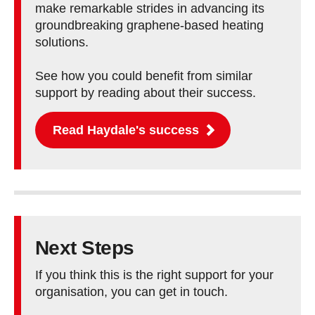
make remarkable strides in advancing its
groundbreaking graphene-based heating
solutions.
See how you could benefit from similar
support by reading about their success.
Read Haydale's success
Next Steps
If you think this is the right support for your
organisation, you can get in touch.