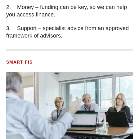
2. Money – funding can be key, so we can help
you access finance.
3. Support – specialist advice from an approved
framework of advisors.
SMART FIS