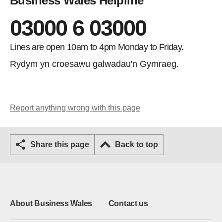
Business Wales Helpline
03000 6 03000
Lines are open 10am to 4pm Monday to Friday.
Rydym yn croesawu galwadau'n Gymraeg.
Report anything wrong with this page
Share this page
Back to top
About Business Wales
Contact us