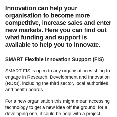
Innovation can help your
organisation to become more
competitive, increase sales and enter
new markets. Here you can find out
what funding and support is
available to help you to innovate.
SMART Flexible Innovation Support (FIS)
SMART FIS is open to any organisation wishing to
engage in Research, Development and Innovation
(RD&I), including the third sector, local authorities
and health boards.
For a new organisation this might mean accessing
technology to get a new idea off the ground; for a
developing one, it could be help with a project