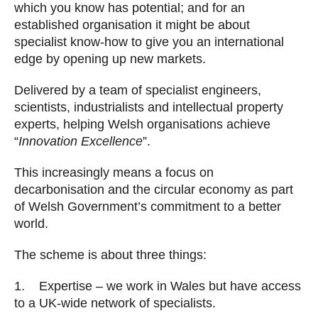
which you know has potential; and for an
established organisation it might be about
specialist know-how to give you an international
edge by opening up new markets.
Delivered by a team of specialist engineers,
scientists, industrialists and intellectual property
experts, helping Welsh organisations achieve
“
Innovation Excellence
”.
This increasingly means a focus on
decarbonisation and the circular economy as part
of Welsh Government’s commitment to a better
world.
The scheme is about three things:
1. Expertise – we work in Wales but have access
to a UK-wide network of specialists.