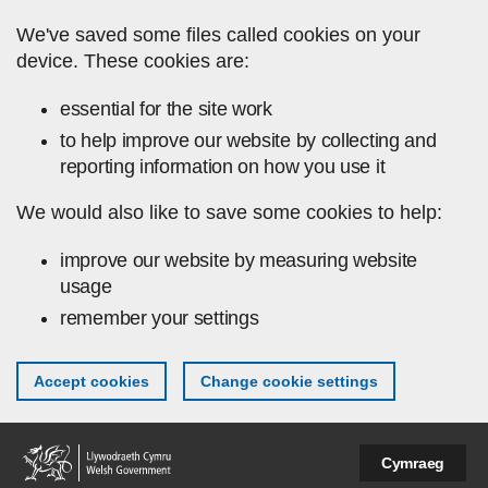
Skip to main content
We've saved some files called cookies on your
device. These cookies are:
essential for the site work
to help improve our website by collecting and
reporting information on how you use it
We would also like to save some cookies to help:
improve our website by measuring website
usage
remember your settings
Accept cookies
Change cookie settings
Cymraeg