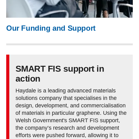
Our Funding and Support
SMART FIS support in
action
Haydale is a leading advanced materials
solutions company that specialises in the
design, development, and commercialisation
of materials in particular graphene. Using the
Welsh Government's SMART FIS support,
the company’s research and development
efforts were pushed forward, allowing it to