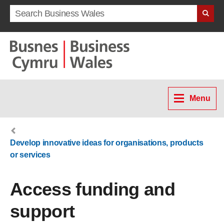
Search term
Menu
Develop innovative ideas for organisations, products
or services
Access funding and
support