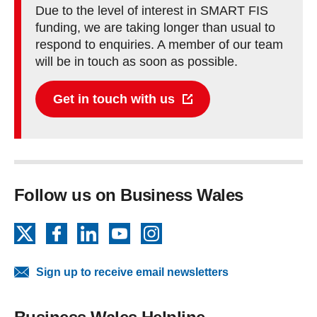
Due to the level of interest in SMART FIS
funding, we are taking longer than usual to
respond to enquiries. A member of our team
will be in touch as soon as possible.
Get in touch with us
Follow us on Business Wales
X
Facebook
LinkedIn
YouTube
Instagram
Sign up to receive email newsletters