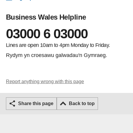
Business Wales Helpline
03000 6 03000
Lines are open 10am to 4pm Monday to Friday.
Rydym yn croesawu galwadau'n Gymraeg.
Report anything wrong with this page
Share this page
Back to top