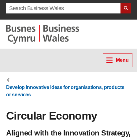
Search term
Menu
Develop innovative ideas for organisations, products
or services
Circular Economy
Aligned with the Innovation Strategy,