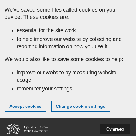
Skip to main content
We've saved some files called cookies on your
device. These cookies are:
essential for the site work
to help improve our website by collecting and
reporting information on how you use it
We would also like to save some cookies to help:
improve our website by measuring website
usage
remember your settings
Accept cookies
Change cookie settings
Cymraeg