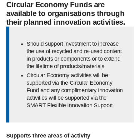
Circular Economy Funds are
available to organisations through
their planned innovation activities.
Should support investment to increase
the use of recycled and re-used content
in products or components or to extend
the lifetime of products/materials
Circular Economy activities will be
supported via the Circular Economy
Fund and any complimentary innovation
activities will be supported via the
SMART Flexible Innovation Support
Supports three areas of activity