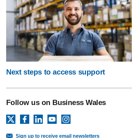
Next steps to access support
Follow us on Business Wales
X
Facebook
LinkedIn
YouTube
Instagram
Sign up to receive email newsletters