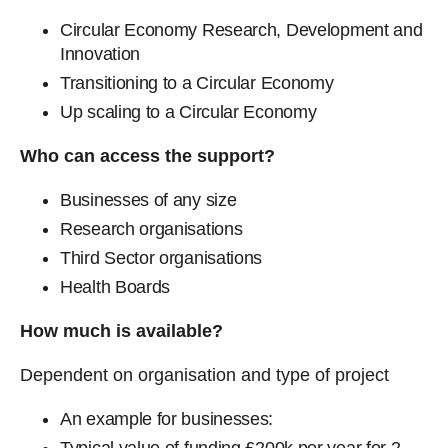
Circular Economy Research, Development and
Innovation
Transitioning to a Circular Economy
Up scaling to a Circular Economy
Who can access the support?
Businesses of any size
Research organisations
Third Sector organisations
Health Boards
How much is available?
Dependent on organisation and type of project
An example for businesses: