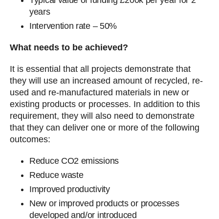
Typical value of funding £200k per year for 2
years
Intervention rate – 50%
What needs to be achieved?
It is essential that all projects demonstrate that
they will use an increased amount of recycled, re-
used and re-manufactured materials in new or
existing products or processes. In addition to this
requirement, they will also need to demonstrate
that they can deliver one or more of the following
outcomes:
Reduce CO2 emissions
Reduce waste
Improved productivity
New or improved products or processes
developed and/or introduced