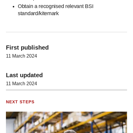
Obtain a recognised relevant BSI
standard/kitemark
First published
11 March 2024
Last updated
11 March 2024
NEXT STEPS