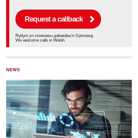
Request a callback
Rydym yn croesawu galwadau’n Gymraeg.
We welcome calls in Welsh.
NEWS