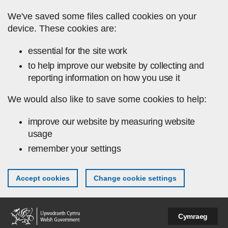
Skip to main content
We've saved some files called cookies on your
device. These cookies are:
essential for the site work
to help improve our website by collecting and
reporting information on how you use it
We would also like to save some cookies to help:
improve our website by measuring website
usage
remember your settings
Accept cookies
Change cookie settings
Cymraeg