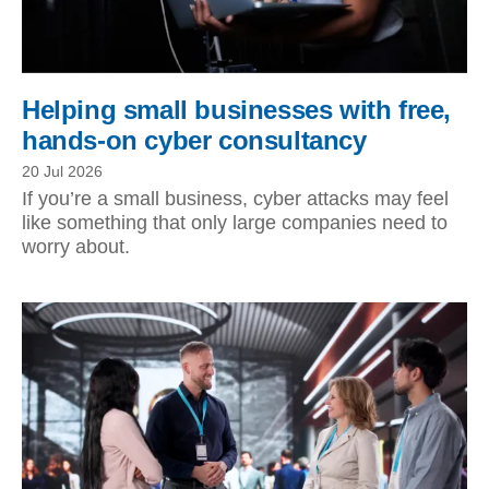
Helping small businesses with free,
hands-on cyber consultancy
20 Jul 2026
If you’re a small business, cyber attacks may feel
like something that only large companies need to
worry about.