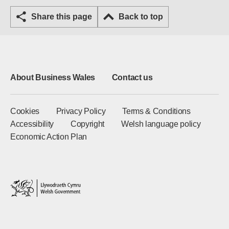
Share this page
Back to top
About Business Wales
Contact us
Cookies
Privacy Policy
Terms & Conditions
Accessibility
Copyright
Welsh language policy
Economic Action Plan