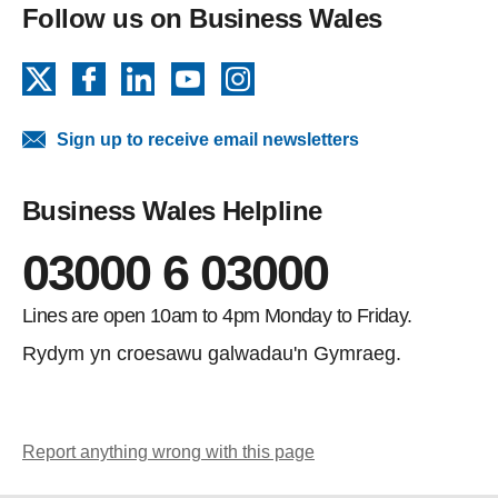
Follow us on Business Wales
X
Facebook
LinkedIn
YouTube
Instagram
Sign up to receive email newsletters
Business Wales Helpline
03000 6 03000
Lines are open 10am to 4pm Monday to Friday.
Rydym yn croesawu galwadau'n Gymraeg.
Report anything wrong with this page