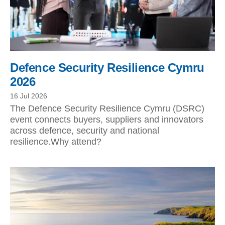
Defence Security Resilience Cymru
2026
16 Jul 2026
The Defence Security Resilience Cymru (DSRC)
event connects buyers, suppliers and innovators
across defence, security and national
resilience.Why attend?