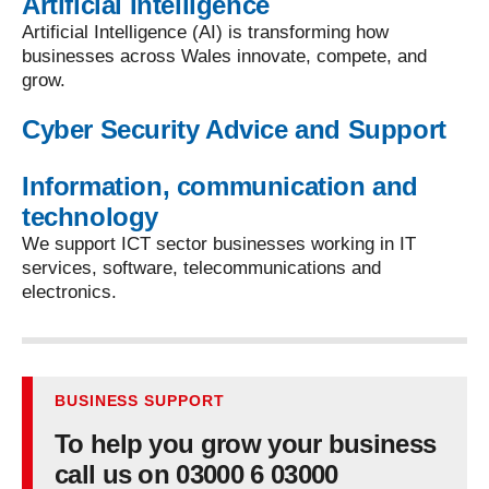
Artificial Intelligence
Artificial Intelligence (AI) is transforming how
businesses across Wales innovate, compete, and
grow.
Cyber Security Advice and Support
Information, communication and
technology
We support ICT sector businesses working in IT
services, software, telecommunications and
electronics.
BUSINESS SUPPORT
To help you grow your business
call us on 03000 6 03000