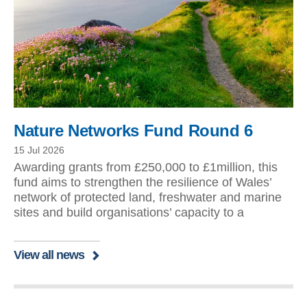
Nature Networks Fund Round 6
15 Jul 2026
Awarding grants from £250,000 to £1million, this
fund aims to strengthen the resilience of Wales’
network of protected land, freshwater and marine
sites and build organisations’ capacity to a
View all news