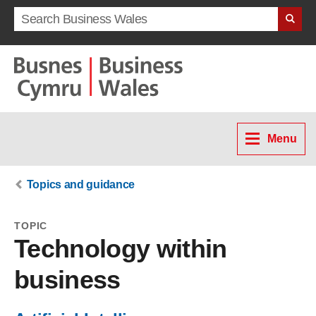
Search term
Menu
Topics and guidance
TOPIC
Technology within
business