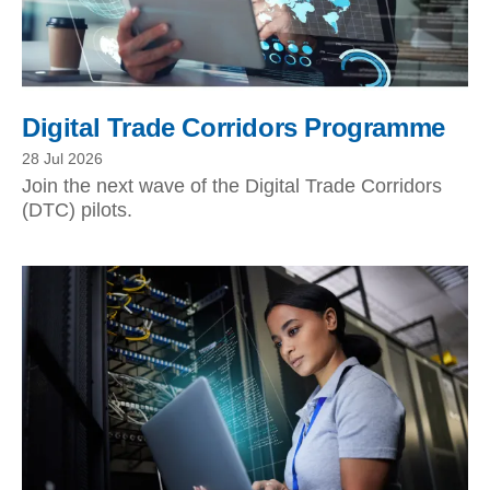
Digital Trade Corridors Programme
28 Jul 2026
Join the next wave of the Digital Trade Corridors
(DTC) pilots.