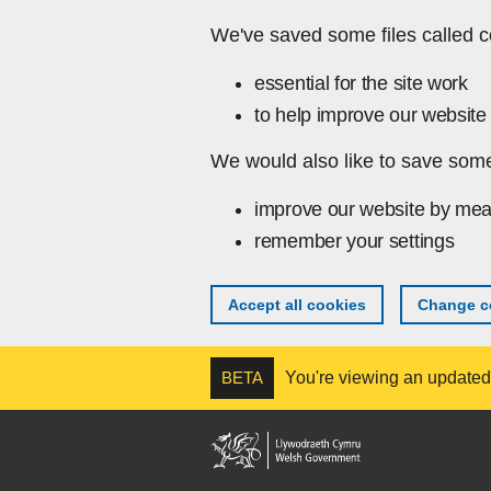
Skip to main content
We've saved some files called c
essential for the site work
to help improve our website 
We would also like to save some
improve our website by mea
remember your settings
Accept all cookies
Change co
BETA
You're viewing an updated v