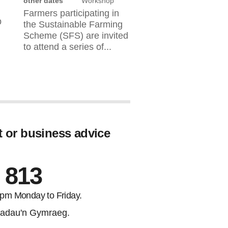
other dates
Workshop
Farmers participating in
b
the Sustainable Farming
Scheme (SFS) are invited
to attend a series of...
t or business advice
 813
5pm Monday to Friday.
adau'n Gymraeg.