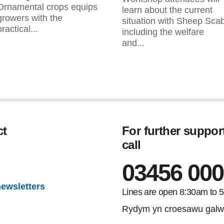
Ornamental crops equips
learn about the current
growers with the
situation with Sheep Sca
practical...
including the welfare
and...
ct
For further suppor
call
gram
03456 000
newsletters
Lines are open 8:30am to 
Rydym yn croesawu galw