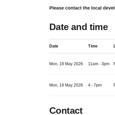
Please contact the local devel
Date and time
Date
Time
Mon, 18 May 2026
11am - 3pm
Mon, 18 May 2026
4 - 7pm
Contact