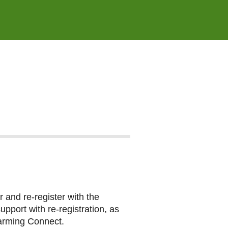
 and re-register with the
port with re-registration, as
Farming Connect.