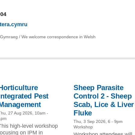
904
tera.cymru
 Gymraeg / We welcome correspondence in Welsh
Horticulture
Sheep Parasite
Integrated Pest
Control 2 - Sheep
Management
Scab, Lice & Liver
Fluke
Thu, 27 Aug 2026, 10am
-
1pm
Thu, 3 Sep 2026, 6
-
9pm
This high-level workshop
Workshop
focusing on IPM in
Workshop attendees will