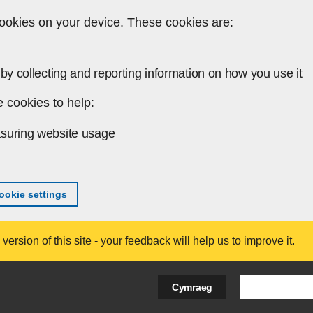
ookies on your device. These cookies are:
by collecting and reporting information on how you use it
 cookies to help:
suring website usage
okie settings
ersion of this site - your feedback will help us to improve it.
Search Bus
Cymraeg