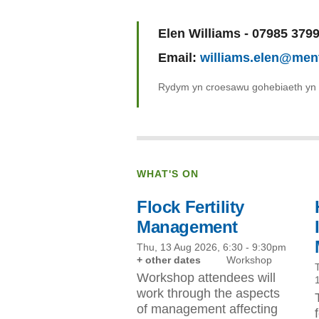
Name:
Elen Williams - 07985 379
Email:
williams.elen@men
Rydym yn croesawu gohebiaeth yn
WHAT'S ON
Flock Fertility
Management
Thu, 13 Aug 2026, 6:30
-
9:30pm
+ other dates
Workshop
Workshop attendees will
work through the aspects
of management affecting