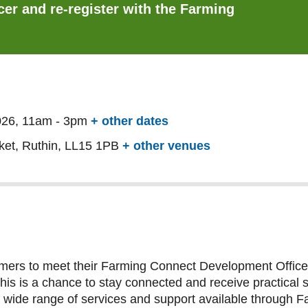
er and re-register with the Farming
026, 11am
-
3pm
+ other dates
ket, Ruthin, LL15 1PB
+ other venues
armers to meet their Farming Connect Development Officer
 is a chance to stay connected and receive practical sup
he wide range of services and support available through 