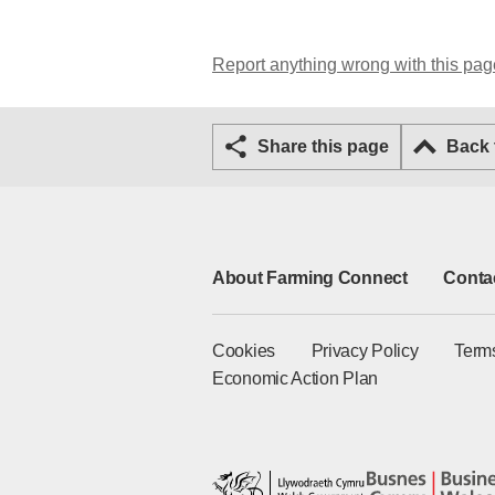
Report anything wrong with this pag
Share this page
Back
About Farming Connect
Conta
Cookies
Privacy Policy
Term
Economic Action Plan