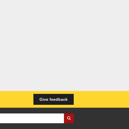
Give feedback
iness Wales