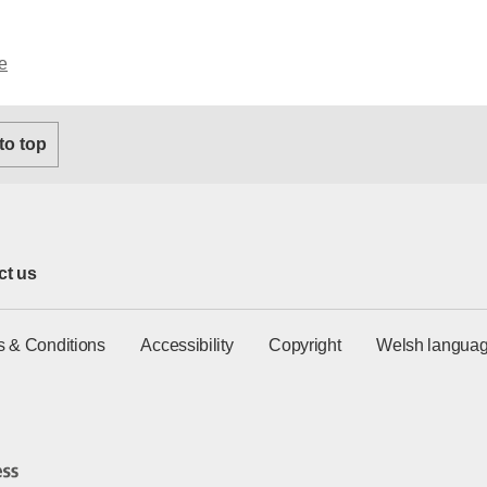
e
 to top
ct us
s & Conditions
Accessibility
Copyright
Welsh languag