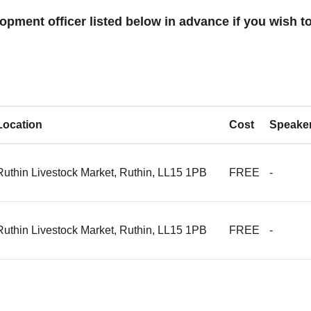
opment officer listed below in advance if you wish to
Location
Cost
Speake
Ruthin Livestock Market, Ruthin, LL15 1PB
FREE
-
Ruthin Livestock Market, Ruthin, LL15 1PB
FREE
-