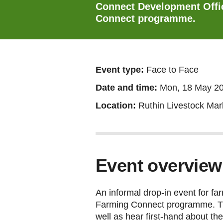
Connect Development Offic
Connect programme.
Event type:
Face to Face
Date and time:
Mon, 18 May 2
Location:
Ruthin Livestock Mar
Event overview
An informal drop-in event for f
Farming Connect programme. This
well as hear first-hand about t