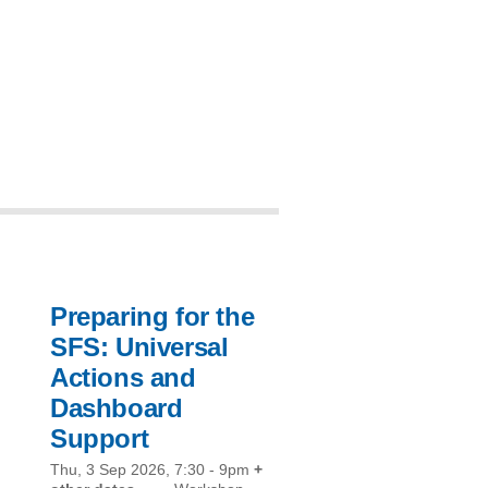
Preparing for the
SFS: Universal
Actions and
Dashboard
Support
Thu, 3 Sep 2026, 7:30
-
9pm
+