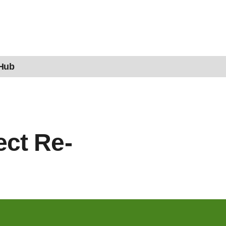
 Hub
ct Re-