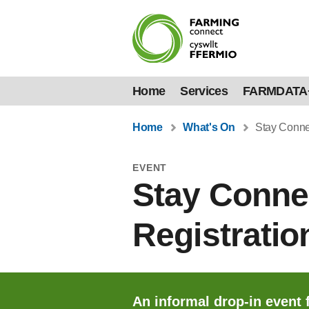
Home
Services
FARMDATA
Home
What's On
Stay Connec
EVENT
Stay Conne
Registratio
An informal drop-in event 