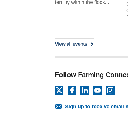
fertility within the flock...
View all events
Follow Farming Conne
X
Facebook
LinkedIn
YouTube
Insta
Sign up to receive email 