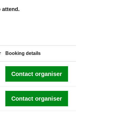
 attend.
r
Booking details
Contact organiser
Contact organiser