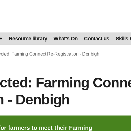
+
Resource library
What's On
Contact us
Skills
ted: Farming Connect Re-Registration - Denbigh
cted: Farming Conne
n - Denbigh
for farmers to meet their Farming