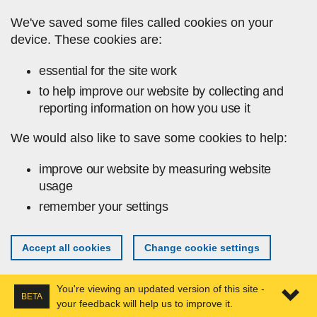
Skip to main content
We've saved some files called cookies on your
device. These cookies are:
essential for the site work
to help improve our website by collecting and
reporting information on how you use it
We would also like to save some cookies to help:
improve our website by measuring website
usage
remember your settings
Accept all cookies
Change cookie settings
You're viewing an updated version of this site -
BETA
your feedback will help us to improve it.
Expa