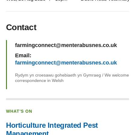
Contact
Name:
farmingconnect@menterabusnes.co.uk
Email:
farmingconnect@menterabusnes.co.uk
Rydym yn croesawu gohebiaeth yn Gymraeg / We welcome
correspondence in Welsh
WHAT'S ON
Horticulture Integrated Pest
Management