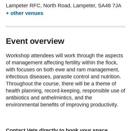
Lampeter RFC, North Road, Lampeter, SA48 7JA
+ other venues
Event overview
Workshop attendees will work through the aspects
of management affecting fertility within the flock,
with focuses on both ewe and ram management,
infectious diseases, parasite control and nutrition.
Throughout the course, there will be a theme of
health planning, record-keeping, responsible use of
antibiotics and anthelmintics, and the
environmental benefits of improving productivity.
Contact Vets directly to book your space