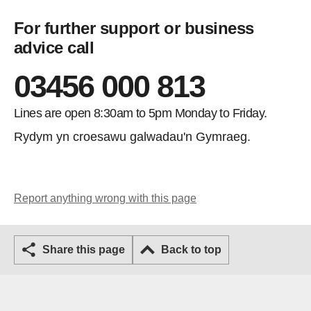
For further support or business
advice call
03456 000 813
Lines are open 8:30am to 5pm Monday to Friday.
Rydym yn croesawu galwadau'n Gymraeg.
Report anything wrong with this page
Share this page
Back to top