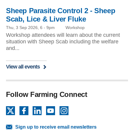
Sheep Parasite Control 2 - Sheep
Scab, Lice & Liver Fluke
Thu, 3 Sep 2026, 6
-
9pm
Workshop
Workshop attendees will learn about the current
situation with Sheep Scab including the welfare
and...
View all events
Follow Farming Connect
X
Facebook
LinkedIn
YouTube
Instagram
Sign up to receive email newsletters