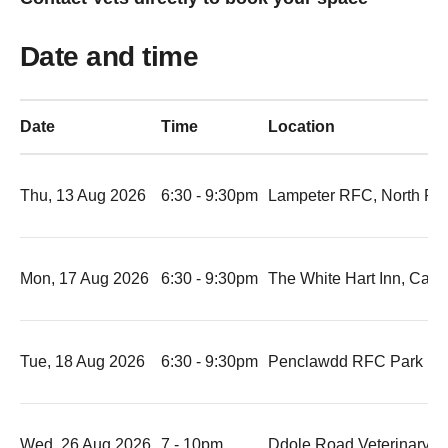
Date and time
Date
Time
Location
Thu, 13 Aug 2026
6:30 - 9:30pm
Lampeter RFC, North Ro
Mon, 17 Aug 2026
6:30 - 9:30pm
The White Hart Inn, Car
Tue, 18 Aug 2026
6:30 - 9:30pm
Penclawdd RFC Park R
Wed, 26 Aug 2026
7 - 10pm
Ddole Road Veterinary C