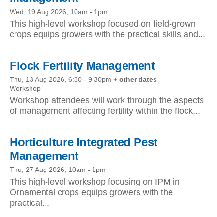
Wed, 19 Aug 2026, 10am
-
1pm
This high-level workshop focused on field-grown
crops equips growers with the practical skills and...
Flock Fertility Management
Thu, 13 Aug 2026, 6:30
-
9:30pm
+ other dates
Workshop
Workshop attendees will work through the aspects
of management affecting fertility within the flock...
Horticulture Integrated Pest
Management
Thu, 27 Aug 2026, 10am
-
1pm
This high-level workshop focusing on IPM in
Ornamental crops equips growers with the
practical...