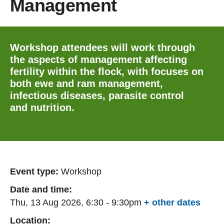
Management
Workshop attendees will work through
the aspects of management affecting
fertility within the flock, with focuses on
both ewe and ram management,
infectious diseases, parasite control
and nutrition.
Event type:
Workshop
Date and time:
Thu, 13 Aug 2026, 6:30
-
9:30pm
+ other dates
Location: