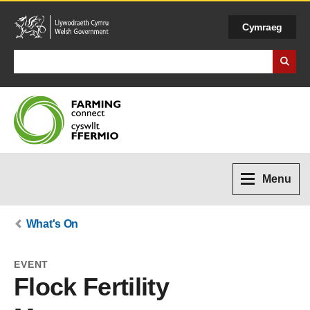
Cymraeg
Search Business Wales
Menu
What's On
EVENT
Flock Fertility