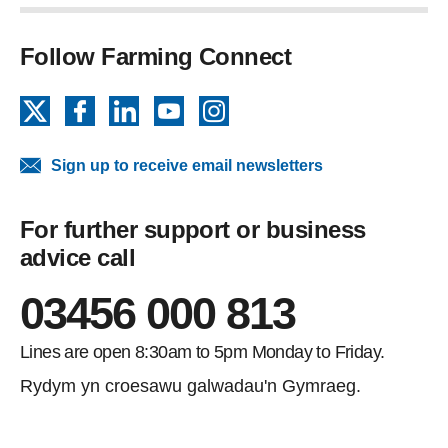
Follow Farming Connect
X
Facebook
LinkedIn
YouTube
Instagram
Sign up to receive email newsletters
For further support or business
advice call
03456 000 813
Lines are open 8:30am to 5pm Monday to Friday.
Rydym yn croesawu galwadau'n Gymraeg.