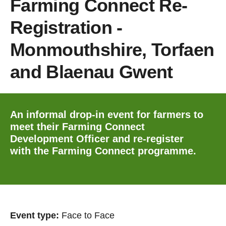
Farming Connect Re-
Registration -
Monmouthshire, Torfaen
and Blaenau Gwent
An informal drop-in event for farmers to
meet their Farming Connect
Development Officer and re-register
with the Farming Connect programme.
Event type:
Face to Face