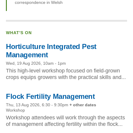
correspondence in Welsh
WHAT'S ON
Horticulture Integrated Pest
Management
Wed, 19 Aug 2026, 10am
-
1pm
This high-level workshop focused on field-grown
crops equips growers with the practical skills and...
Flock Fertility Management
Thu, 13 Aug 2026, 6:30
-
9:30pm
+ other dates
Workshop
Workshop attendees will work through the aspects
of management affecting fertility within the flock...