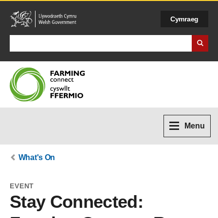
Cymraeg
Search Business Wales
Menu
What's On
EVENT
Stay Connected: