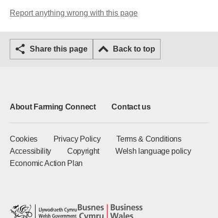
Report anything wrong with this page
Share this page
Back to top
About Farming Connect
Contact us
Cookies
Privacy Policy
Terms & Conditions
Accessibility
Copyright
Welsh language policy
Economic Action Plan