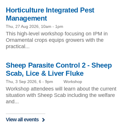
Horticulture Integrated Pest
Management
Thu, 27 Aug 2026, 10am
-
1pm
This high-level workshop focusing on IPM in
Ornamental crops equips growers with the
practical...
Sheep Parasite Control 2 - Sheep
Scab, Lice & Liver Fluke
Thu, 3 Sep 2026, 6
-
9pm
Workshop
Workshop attendees will learn about the current
situation with Sheep Scab including the welfare
and...
View all events