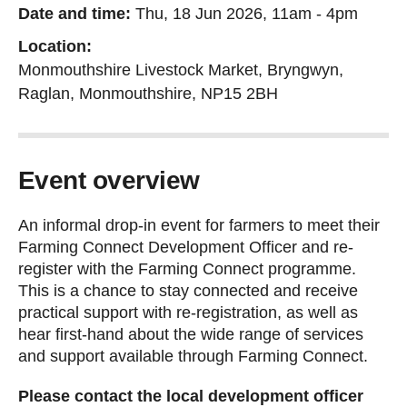
Date and time:
Thu, 18 Jun 2026, 11am
-
4pm
Location:
Monmouthshire Livestock Market, Bryngwyn,
Raglan, Monmouthshire, NP15 2BH
Event overview
An informal drop-in event for farmers to meet their
Farming Connect Development Officer and re-
register with the Farming Connect programme.
This is a chance to stay connected and receive
practical support with re-registration, as well as
hear first-hand about the wide range of services
and support available through Farming Connect.
Please contact the local development officer