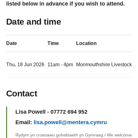
listed below in advance if you wish to attend.
Date and time
Date
Time
Location
Thu, 18 Jun 2026
11am - 4pm
Monmouthshire Livestock M
Contact
Name:
Lisa Powell - 07772 694 952
Email:
lisa.powell@mentera.cymru
Rydym yn croesawu gohebiaeth yn Gymraeg / We welcome