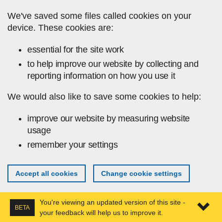
Skip to main content
We've saved some files called cookies on your
device. These cookies are:
essential for the site work
to help improve our website by collecting and
reporting information on how you use it
We would also like to save some cookies to help:
improve our website by measuring website
usage
remember your settings
Accept all cookies
Change cookie settings
You're viewing an updated version of this site -
BETA
your feedback will help us to improve it.
Expa