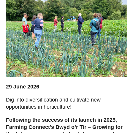
29 June 2026
Dig into diversification and cultivate new
opportunities in horticulture!
Following the success of its launch in 2025,
Farming Connect’s Bwyd o’r Tir – Growing for