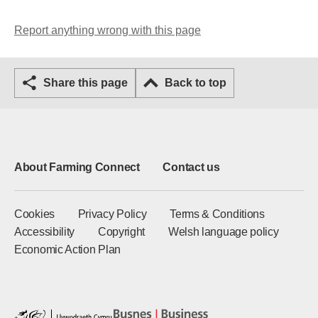
Report anything wrong with this page
Share this page
Back to top
About Farming Connect
Contact us
Cookies
Privacy Policy
Terms & Conditions
Accessibility
Copyright
Welsh language policy
Economic Action Plan