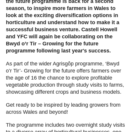
the future programme is back for a second
season, to inspire more farmers in Wales to
look at the exciting diversification options in
horticulture and understand how to make it a
successful business venture. Castell Howell
and YFC will again be collaborating on the
Bwyd o’r Tir – Growing for the future
programme following last year's success.
As part of the wider Agrisgôp programme, ‘Bwyd
o’r Tir’- Growing for the future offers farmers over
the age of 16 the chance to explore profitable
vegetable production through study visits to farms,
showcasing different crops and business models.
Get ready to be inspired by leading growers from
across Wales and beyond!
The programme includes two overnight study visits