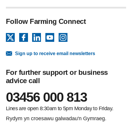
Follow Farming Connect
X
Facebook
LinkedIn
YouTube
Instagram
Sign up to receive email newsletters
For further support or business
advice call
03456 000 813
Lines are open 8:30am to 5pm Monday to Friday.
Rydym yn croesawu galwadau'n Gymraeg.