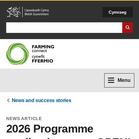
Cymraeg
Search Business Wales
Menu
News and success stories
NEWS ARTICLE
2026 Programme