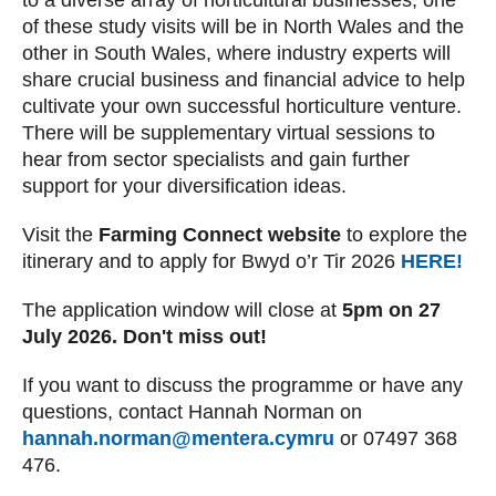
to a diverse array of horticultural businesses, one
of these study visits will be in North Wales and the
other in South Wales, where industry experts will
share crucial business and financial advice to help
cultivate your own successful horticulture venture.
There will be supplementary virtual sessions to
hear from sector specialists and gain further
support for your diversification ideas.
Visit the
Farming Connect website
to explore the
itinerary and to apply for Bwyd o’r Tir 2026
HERE!
The application window will close at
5pm on 27
July 2026. Don't miss out!
If you want to discuss the programme or have any
questions, contact Hannah Norman on
hannah.norman@mentera.cymru
or 07497 368
476.