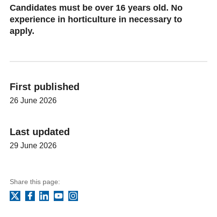
Candidates must be over 16 years old. No
experience in horticulture in necessary to
apply.
First published
26 June 2026
Last updated
29 June 2026
Share this page:
Facebook
LinkedIn
YouTube
Instagram
X