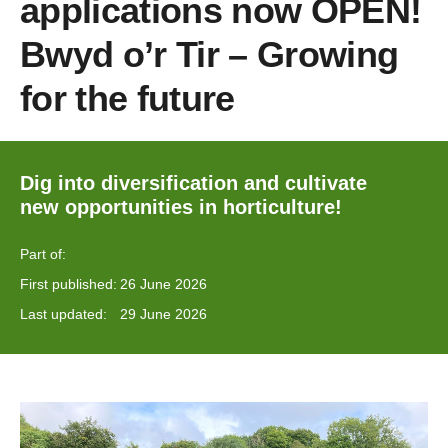
applications now OPEN!
Bwyd o’r Tir – Growing
for the future
Dig into diversification and cultivate
new opportunities in horticulture!
Part of:
First published:
26 June 2026
Last updated:
29 June 2026