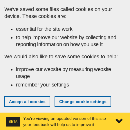
Skip to main content
We've saved some files called cookies on your
device. These cookies are:
essential for the site work
to help improve our website by collecting and
reporting information on how you use it
We would also like to save some cookies to help:
improve our website by measuring website
usage
remember your settings
Accept all cookies
Change cookie settings
You're viewing an updated version of this site -
BETA
your feedback will help us to improve it.
Expa