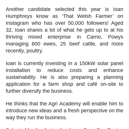
Another candidate selected this year is Ioan
Humphreys know as ‘That Welsh Farmer’ on
Instagram who has over 50,000 followers! Aged
32, Ioan shares a lot of what he gets up to at his
thriving mixed enterprise in Carno, Powys
managing 800 ewes, 25 beef cattle, and more
recently, poultry.
Ioan is currently investing in a 150kW solar panel
installation to reduce costs and enhance
sustainability. He is also preparing a planning
application for a farm shop and café on-site to
further diversify the business.
He thinks that the Agri Academy will enable him to
introduce new ideas and a fresh perspective on the
way they run the business.