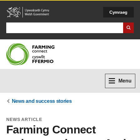
Cymraeg
Search Business Wales
Menu
News and success stories
NEWS ARTICLE
Farming Connect