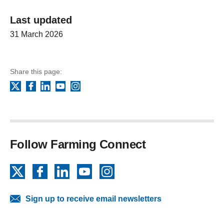
Last updated
31 March 2026
Share this page:
Facebook
LinkedIn
YouTube
Instagram
X
Follow Farming Connect
X
Facebook
LinkedIn
YouTube
Instagram
Sign up to receive email newsletters