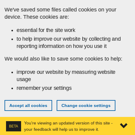
Skip to main content
We've saved some files called cookies on your
device. These cookies are:
essential for the site work
to help improve our website by collecting and
reporting information on how you use it
We would also like to save some cookies to help:
improve our website by measuring website
usage
remember your settings
Accept all cookies
Change cookie settings
You're viewing an updated version of this site -
BETA
your feedback will help us to improve it.
Expa