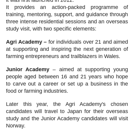
it was first launched in 2012.
It provides an action-packed programme of
training, mentoring, support, and guidance through
three intense residential sessions and an overseas
study visit, with two specific elements:
Agri Academy –
for individuals over 21 and aimed
at supporting and inspiring the next generation of
farming entrepreneurs and trailblazers in Wales.
Junior Academy
– aimed at supporting young
people aged between 16 and 21 years who hope
to carve out a career or set up a business in the
food or farming industries.
Later this year, the Agri Academy's chosen
candidates will travel to Japan for their overseas
study and the Junior Academy candidates will visit
Norway.