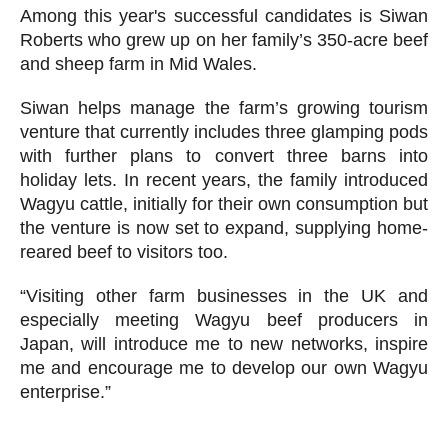
Among this year's successful candidates is Siwan
Roberts who grew up on her family’s 350-acre beef
and sheep farm in Mid Wales.
Siwan helps manage the farm’s growing tourism
venture that currently includes three glamping pods
with further plans to convert three barns into
holiday lets. In recent years, the family introduced
Wagyu cattle, initially for their own consumption but
the venture is now set to expand, supplying home-
reared beef to visitors too.
“Visiting other farm businesses in the UK and
especially meeting Wagyu beef producers in
Japan, will introduce me to new networks, inspire
me and encourage me to develop our own Wagyu
enterprise.”