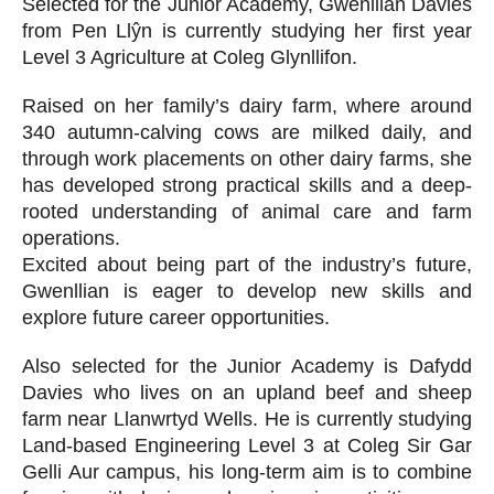
Selected for the Junior Academy, Gwenllian Davies
from Pen Llŷn is currently studying her first year
Level 3 Agriculture at Coleg Glynllifon.
Raised on her family’s dairy farm, where around
340 autumn-calving cows are milked daily, and
through work placements on other dairy farms, she
has developed strong practical skills and a deep-
rooted understanding of animal care and farm
operations.
Excited about being part of the industry’s future,
Gwenllian is eager to develop new skills and
explore future career opportunities.
Also selected for the Junior Academy is Dafydd
Davies who lives on an upland beef and sheep
farm near Llanwrtyd Wells. He is currently studying
Land-based Engineering Level 3 at Coleg Sir Gar
Gelli Aur campus, his long-term aim is to combine