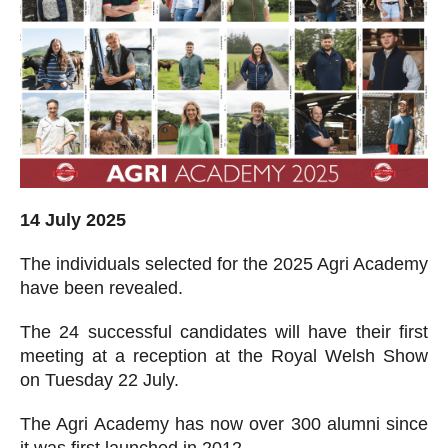
14 July 2025
The individuals selected for the 2025 Agri Academy
have been revealed.
The 24 successful candidates will have their first
meeting at a reception at the Royal Welsh Show
on Tuesday 22 July.
The Agri Academy has now over 300 alumni since