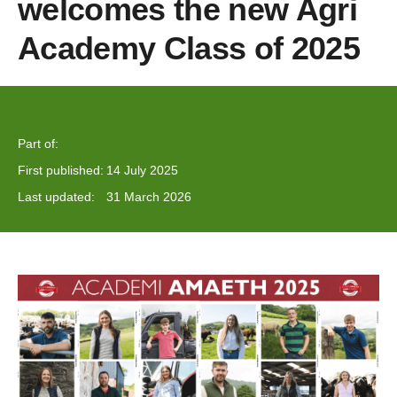
welcomes the new Agri
Academy Class of 2025
Part of:
First published:
14 July 2025
Last updated:
31 March 2026