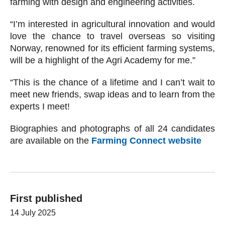
farming with design and engineering activities.
“I’m interested in agricultural innovation and would
love the chance to travel overseas so visiting
Norway, renowned for its efficient farming systems,
will be a highlight of the Agri Academy for me.”
“This is the chance of a lifetime and I can’t wait to
meet new friends, swap ideas and to learn from the
experts I meet!
Biographies and photographs of all 24 candidates
are available on the
Farming Connect website
First published
14 July 2025