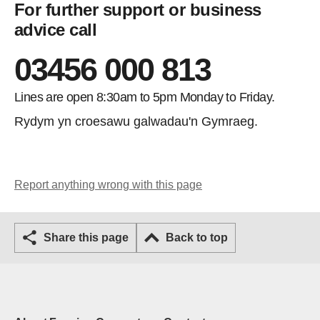
For further support or business
advice call
03456 000 813
Lines are open 8:30am to 5pm Monday to Friday.
Rydym yn croesawu galwadau'n Gymraeg.
Report anything wrong with this page
Share this page
Back to top