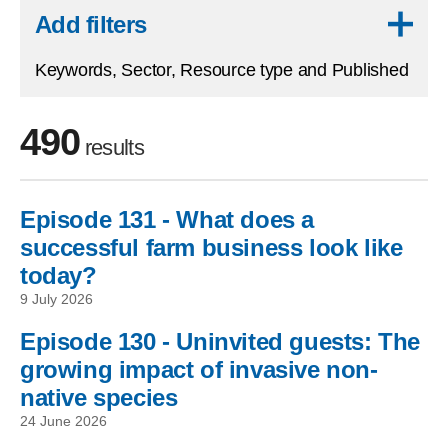
Skip to results
Add filters
Keywords, Sector, Resource type and Published
490
results
Episode 131 - What does a
Skip to filters
successful farm business look like
today?
9 July 2026
Episode 130 - Uninvited guests: The
growing impact of invasive non-
native species
24 June 2026