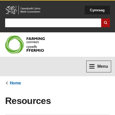
Cymraeg
Search Business Wales
Menu
Home
Resources