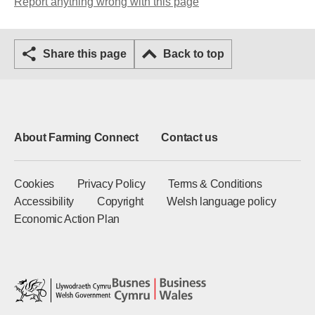
Report anything wrong with this page
Share this page
Back to top
About Farming Connect
Contact us
Cookies
Privacy Policy
Terms & Conditions
Accessibility
Copyright
Welsh language policy
Economic Action Plan