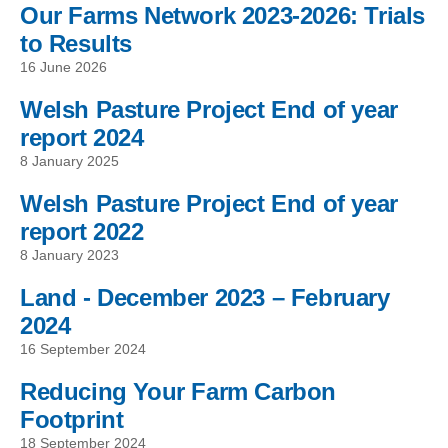
Our Farms Network 2023-2026: Trials
to Results
16 June 2026
Welsh Pasture Project End of year
report 2024
8 January 2025
Welsh Pasture Project End of year
report 2022
8 January 2023
Land - December 2023 – February
2024
16 September 2024
Reducing Your Farm Carbon
Footprint
18 September 2024