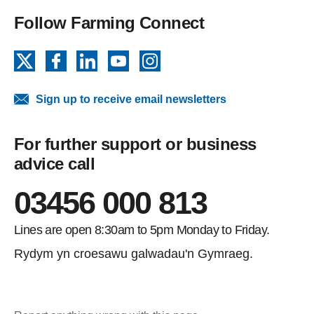
Follow Farming Connect
X
Facebook
LinkedIn
YouTube
Instagram
Sign up to receive email newsletters
For further support or business
advice call
03456 000 813
Lines are open 8:30am to 5pm Monday to Friday.
Rydym yn croesawu galwadau'n Gymraeg.