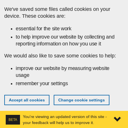
Skip to main content
We've saved some files called cookies on your
device. These cookies are:
essential for the site work
to help improve our website by collecting and
reporting information on how you use it
We would also like to save some cookies to help:
improve our website by measuring website
usage
remember your settings
Accept all cookies
Change cookie settings
You're viewing an updated version of this site -
BETA
your feedback will help us to improve it.
Expa