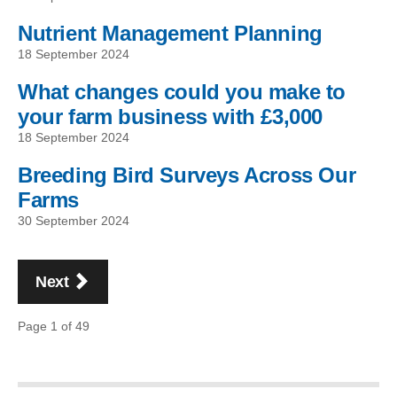
Nutrient Management Planning
18 September 2024
What changes could you make to
your farm business with £3,000
18 September 2024
Breeding Bird Surveys Across Our
Farms
30 September 2024
Pagination
page
Next
Page 1 of 49