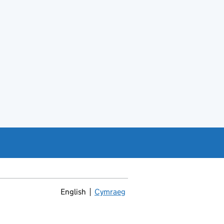
English
Cymraeg
Newid yr iaith ir Gymraeg