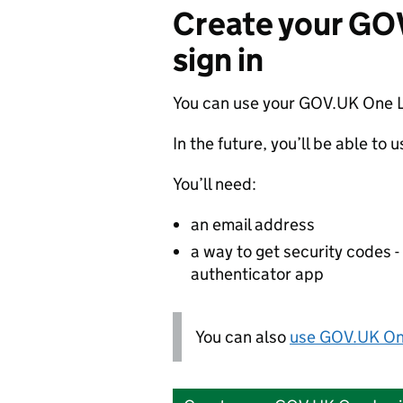
Create your GO
sign in
You can use your GOV.UK One L
In the future, you’ll be able to 
You’ll need:
an email address
a way to get security codes 
authenticator app
You can also
use GOV.UK One