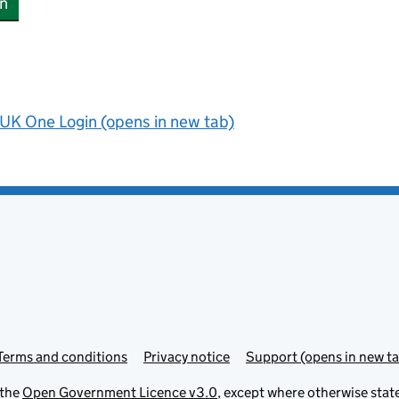
n
UK One Login (opens in new tab)
Terms and conditions
Privacy notice
Support (opens in new ta
 the
Open Government Licence v3.0
, except where otherwise stat