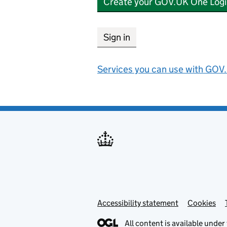
Create your GOV.UK One Logi
Sign in
Services you can use with GOV.
Accessibility statement
Support links
Cookies
All content is available under