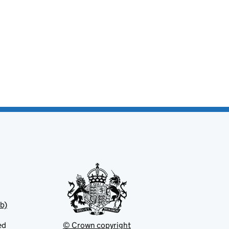
b)
ed
© Crown copyright