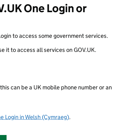
V.UK One Login or
ogin to access some government services.
use it to access all services on GOV.UK.
- this can be a UK mobile phone number or an
 Login in Welsh
(Cymraeg)
.