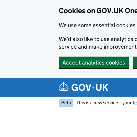
Cookies on GOV.UK One
We use some essential cookies 
We’d also like to use analytic
service and make improvement
Accept analytics cookies
Skip to main content
Beta
This is a new service – your
f