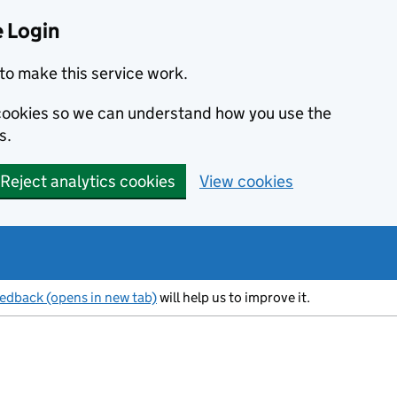
 Login
to make this service work.
s cookies so we can understand how you use the
s.
Reject analytics cookies
View cookies
eedback (opens in new tab)
will help us to improve it.