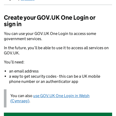
Newid yr iaith ir Gymraeg
Create your GOV.UK One Login or
sign in
You can use your GOV.UK One Login to access some
government services.
In the future, you’ll be able to use it to access all services on
GOV.UK.
You’ll need:
an email address
a way to get security codes - this can be a UK mobile
phone number or an authenticator app
You can also
use GOV.UK One Login in Welsh
(Cymraeg)
.