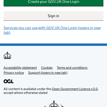
Create your GOV.UK One Login
Sign in
Services you can use with GOV.UK One Login (opens in new
tab)
Accessibility statement
Support links
Cookies
Terms and conditions
Privacy notice
Support (opens in new tab)
All content is available under the
Open Government Licence v3.0
,
except where otherwise stated