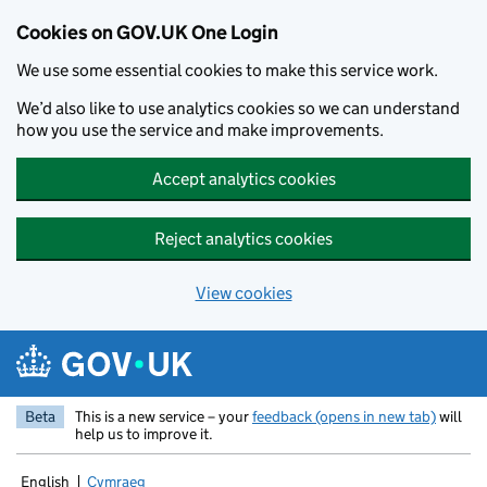
Cookies on GOV.UK One Login
We use some essential cookies to make this service work.
We’d also like to use analytics cookies so we can understand
how you use the service and make improvements.
Accept analytics cookies
Reject analytics cookies
View cookies
Skip to main content
Beta
This is a new service – your
feedback (opens in new tab)
will
help us to improve it.
English
Cymraeg