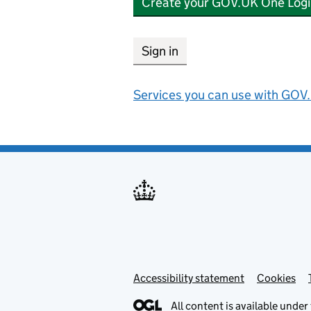
Create your GOV.UK One Logi
Sign in
Services you can use with GOV.
Accessibility statement
Support links
Cookies
All content is available under