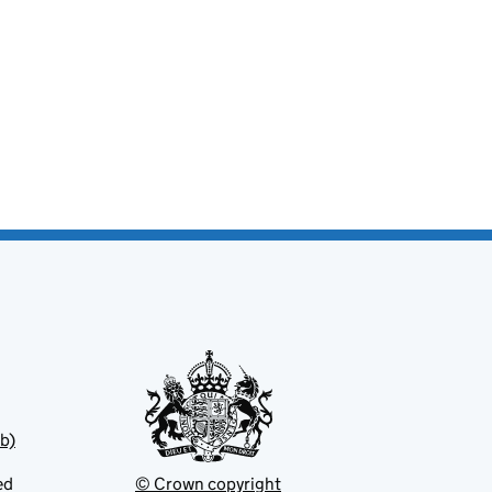
b)
ed
© Crown copyright