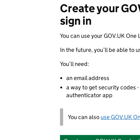
Create your GO
sign in
You can use your GOV.UK One L
In the future, you’ll be able to 
You’ll need:
an email address
a way to get security codes 
authenticator app
You can also
use GOV.UK One