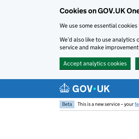
Cookies on GOV.UK One
We use some essential cookies 
We’d also like to use analytic
service and make improvement
Accept analytics cookies
Skip to main content
Beta
This is a new service – your
f