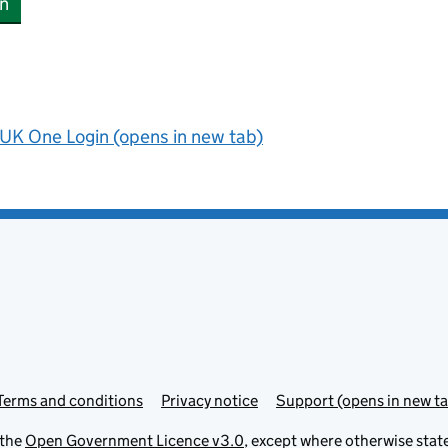
n
UK One Login (opens in new tab)
Terms and conditions
Privacy notice
Support (opens in new ta
 the
Open Government Licence v3.0
, except where otherwise stat