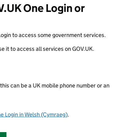
V.UK One Login or
ogin to access some government services.
use it to access all services on GOV.UK.
- this can be a UK mobile phone number or an
 Login in Welsh
(Cymraeg)
.