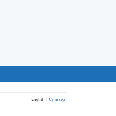
English
Cymraeg
Newid yr iaith ir Gymraeg