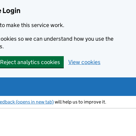
 Login
to make this service work.
s cookies so we can understand how you use the
s.
Reject analytics cookies
View cookies
eedback (opens in new tab)
will help us to improve it.