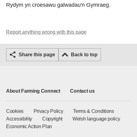
Rydym yn croesawu galwadau'n Gymraeg.
Report anything wrong with this page
Share this page
Back to top
About Farming Connect
Contact us
Cookies
Privacy Policy
Terms & Conditions
Accessibility
Copyright
Welsh language policy
Economic Action Plan