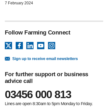
7 February 2024
Follow Farming Connect
X
Facebook
LinkedIn
YouTube
Instagram
Sign up to receive email newsletters
For further support or business
advice call
03456 000 813
Lines are open 8:30am to 5pm Monday to Friday.