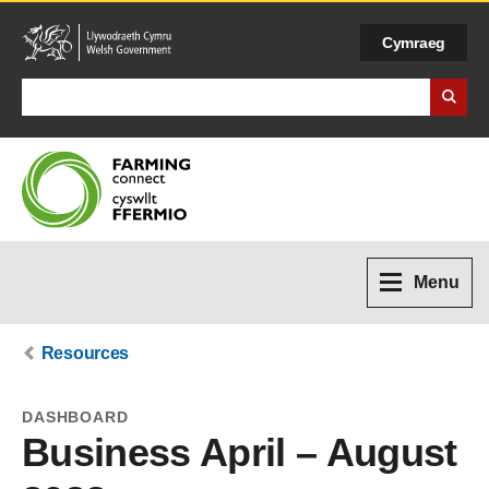
Cymraeg
Search Business Wales
Menu
Resources
DASHBOARD
Business April – August