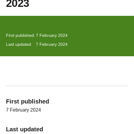
2023
First published:
7 February 2024
Last updated:
7 February 2024
First published
7 February 2024
Last updated