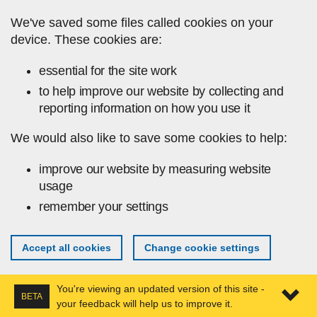
Skip to main content
We've saved some files called cookies on your
device. These cookies are:
essential for the site work
to help improve our website by collecting and
reporting information on how you use it
We would also like to save some cookies to help:
improve our website by measuring website
usage
remember your settings
Accept all cookies
Change cookie settings
You're viewing an updated version of this site -
BETA
your feedback will help us to improve it.
Expa