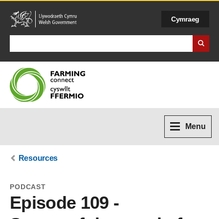
Cymraeg
Search Business Wales
Menu
Resources
PODCAST
Episode 109 -