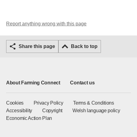
Report anything wrong with this page
Share this page
Back to top
About Farming Connect
Contact us
Cookies
Privacy Policy
Terms & Conditions
Accessibility
Copyright
Welsh language policy
Economic Action Plan