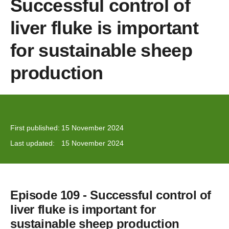
Successful control of
liver fluke is important
for sustainable sheep
production
First published:
15 November 2024
Last updated:
15 November 2024
Episode 109 - Successful control of
liver fluke is important for
sustainable sheep production