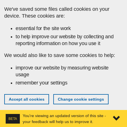
Skip to main content
We've saved some files called cookies on your
device. These cookies are:
essential for the site work
to help improve our website by collecting and
reporting information on how you use it
We would also like to save some cookies to help:
improve our website by measuring website
usage
remember your settings
Accept all cookies
Change cookie settings
You're viewing an updated version of this site -
BETA
your feedback will help us to improve it.
Expa