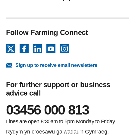
Follow Farming Connect
X
Facebook
LinkedIn
YouTube
Instagram
Sign up to receive email newsletters
For further support or business
advice call
03456 000 813
Lines are open 8:30am to 5pm Monday to Friday.
Rydym yn croesawu galwadau'n Gymraeg.