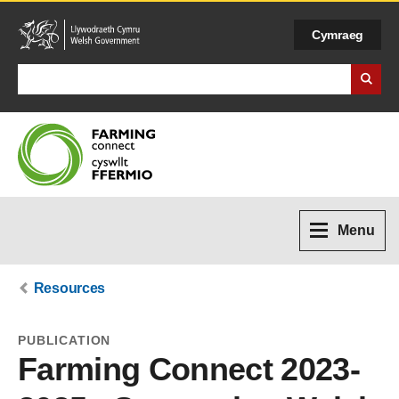
Cymraeg
Search Business Wales
Menu
Resources
PUBLICATION
Farming Connect 2023-