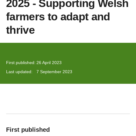
2025 - Supporting Welsh
farmers to adapt and
thrive
First published:
26 April 2023
Last updated:
7 September 2023
First published