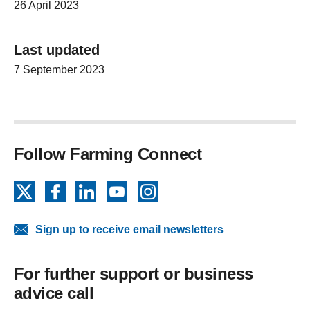
26 April 2023
Last updated
7 September 2023
Follow Farming Connect
X
Facebook
LinkedIn
YouTube
Instagram
Sign up to receive email newsletters
For further support or business
advice call