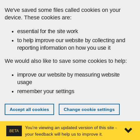
Skip to main content
We've saved some files called cookies on your
device. These cookies are:
essential for the site work
to help improve our website by collecting and
reporting information on how you use it
We would also like to save some cookies to help:
improve our website by measuring website
usage
remember your settings
Accept all cookies
Change cookie settings
You're viewing an updated version of this site -
BETA
your feedback will help us to improve it.
Expa