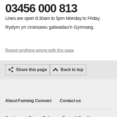
03456 000 813
Lines are open 8:30am to 5pm Monday to Friday.
Rydym yn croesawu galwadau'n Gymraeg.
Report anything wrong with this page
Share this page
Back to top
About Farming Connect
Contact us