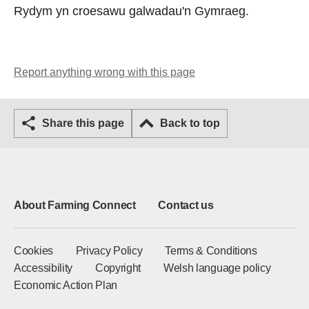
Rydym yn croesawu galwadau'n Gymraeg.
Report anything wrong with this page
Share this page
Back to top
About Farming Connect
Contact us
Cookies
Privacy Policy
Terms & Conditions
Accessibility
Copyright
Welsh language policy
Economic Action Plan