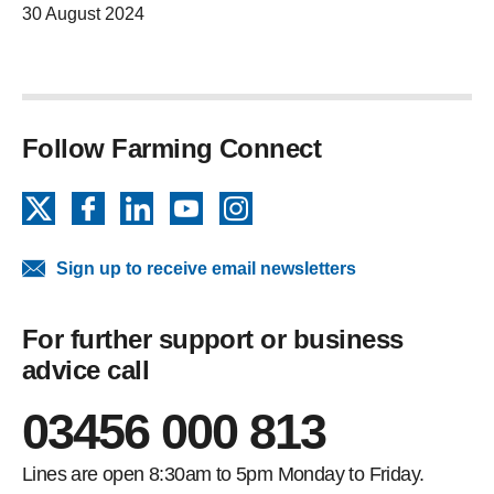
30 August 2024
Follow Farming Connect
X
Facebook
LinkedIn
YouTube
Instagram
Sign up to receive email newsletters
For further support or business
advice call
03456 000 813
Lines are open 8:30am to 5pm Monday to Friday.