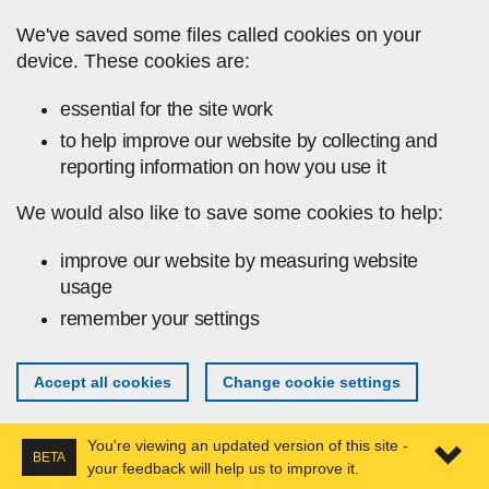
Skip to main content
We've saved some files called cookies on your
device. These cookies are:
essential for the site work
to help improve our website by collecting and
reporting information on how you use it
We would also like to save some cookies to help:
improve our website by measuring website
usage
remember your settings
Accept all cookies
Change cookie settings
You're viewing an updated version of this site -
BETA
your feedback will help us to improve it.
Expa