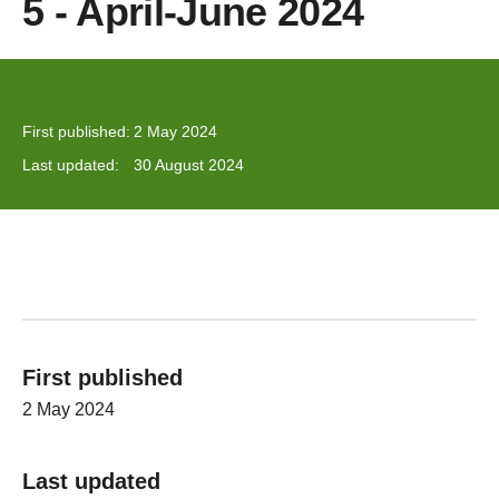
5 - April-June 2024
First published:
2 May 2024
Last updated:
30 August 2024
First published
2 May 2024
Last updated