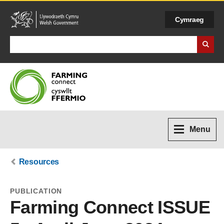
Cymraeg
Search Business Wales
Menu
Resources
PUBLICATION
Farming Connect ISSUE