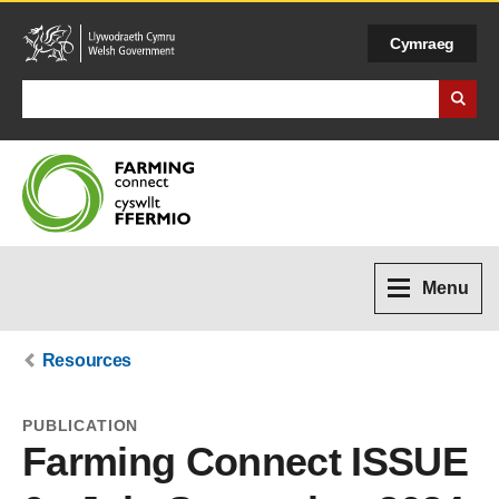
Cymraeg
Search Business Wales
Menu
Resources
PUBLICATION
Farming Connect ISSUE