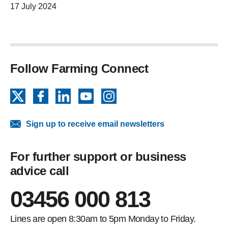
17 July 2024
Follow Farming Connect
X
Facebook
LinkedIn
YouTube
Instagram
Sign up to receive email newsletters
For further support or business
advice call
03456 000 813
Lines are open 8:30am to 5pm Monday to Friday.