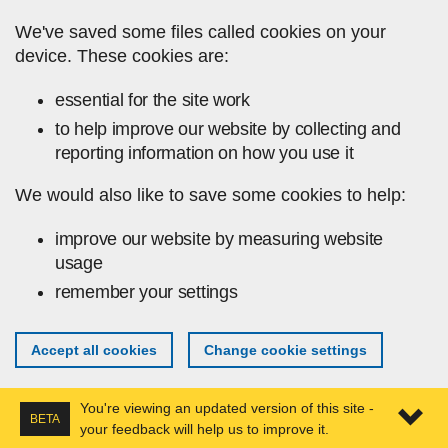
Skip to main content
We've saved some files called cookies on your
device. These cookies are:
essential for the site work
to help improve our website by collecting and
reporting information on how you use it
We would also like to save some cookies to help:
improve our website by measuring website
usage
remember your settings
Accept all cookies
Change cookie settings
You're viewing an updated version of this site -
BETA
your feedback will help us to improve it.
Expa