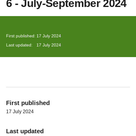
6 - July-September 2024
First published:
17 July 2024
Last updated:
17 July 2024
First published
17 July 2024
Last updated