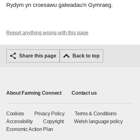
Rydym yn croesawu galwadau'n Gymraeg.
Report anything wrong with this page
Share this page
Back to top
About Farming Connect
Contact us
Cookies
Privacy Policy
Terms & Conditions
Accessibility
Copyright
Welsh language policy
Economic Action Plan