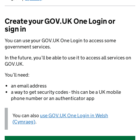
Newid yr iaith ir Gymraeg
Create your GOV.UK One Login or
sign in
You can use your GOV.UK One Login to access some
government services.
In the future, you’ll be able to use it to access all services on
GOV.UK.
You’ll need:
an email address
a way to get security codes - this can be a UK mobile
phone number or an authenticator app
You can also
use GOV.UK One Login in Welsh
(Cymraeg)
.