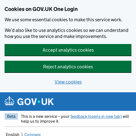
Cookies on GOV.UK One Login
We use some essential cookies to make this service work.
We’d also like to use analytics cookies so we can understand
how you use the service and make improvements.
Accept analytics cookies
Reject analytics cookies
View cookies
Skip to main content
Beta
This is a new service – your
feedback (opens in new tab)
will
help us to improve it.
English
Cymraeg