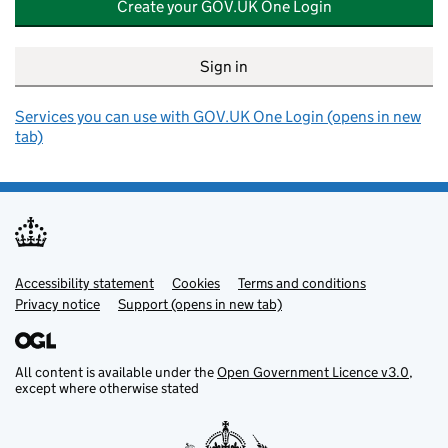
Create your GOV.UK One Login
Sign in
Services you can use with GOV.UK One Login (opens in new
tab)
Accessibility statement
Support links
Cookies
Terms and conditions
Privacy notice
Support (opens in new tab)
All content is available under the
Open Government Licence v3.0
,
except where otherwise stated