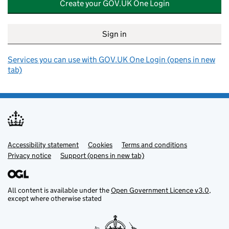
Create your GOV.UK One Login
Sign in
Services you can use with GOV.UK One Login (opens in new
tab)
Accessibility statement
Support links
Cookies
Terms and conditions
Privacy notice
Support (opens in new tab)
All content is available under the
Open Government Licence v3.0
,
except where otherwise stated