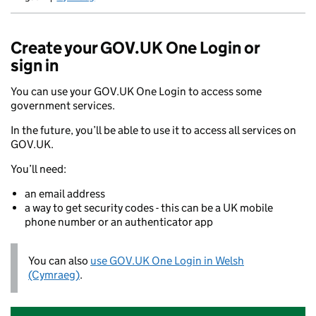
Newid yr iaith ir Gymraeg
Create your GOV.UK One Login or
sign in
You can use your GOV.UK One Login to access some
government services.
In the future, you’ll be able to use it to access all services on
GOV.UK.
You’ll need:
an email address
a way to get security codes - this can be a UK mobile
phone number or an authenticator app
You can also
use GOV.UK One Login in Welsh
(Cymraeg)
.