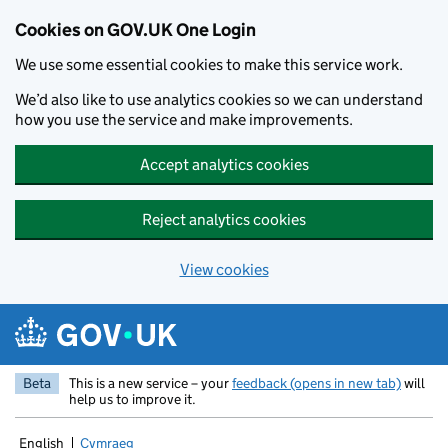
Cookies on GOV.UK One Login
We use some essential cookies to make this service work.
We’d also like to use analytics cookies so we can understand
how you use the service and make improvements.
Accept analytics cookies
Reject analytics cookies
View cookies
Skip to main content
Beta
This is a new service – your
feedback (opens in new tab)
will
help us to improve it.
English
Cymraeg