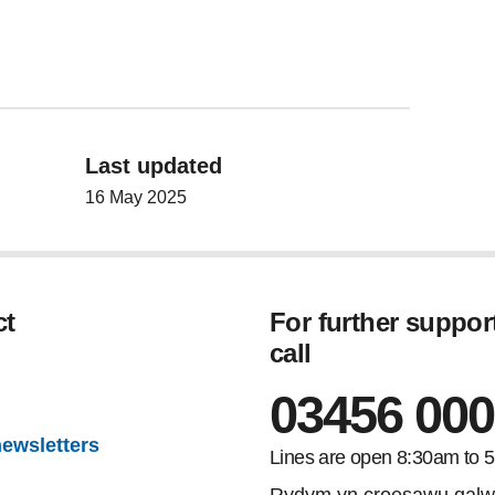
Last updated
16 May 2025
ct
For further suppor
call
gram
03456 000
newsletters
Lines are open 8:30am to 
Rydym yn croesawu galw