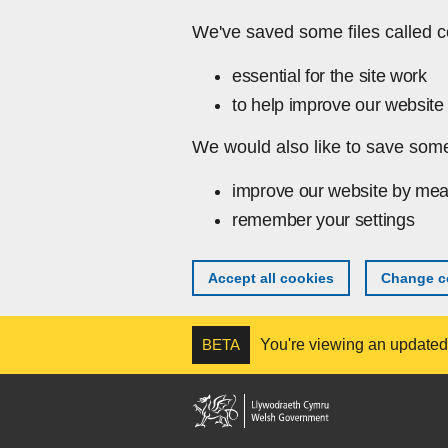
Skip to main content
We've saved some files called c
essential for the site work
to help improve our website 
We would also like to save some
improve our website by mea
remember your settings
Accept all cookies
Change co
BETA
You're viewing an updated v