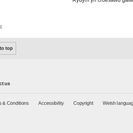
e
 to top
ct us
s & Conditions
Accessibility
Copyright
Welsh languag