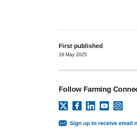
First published
16 May 2025
Follow Farming Conne
X
Facebook
LinkedIn
YouTube
Insta
Sign up to receive email 