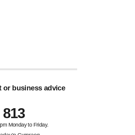
t or business advice
 813
5pm Monday to Friday.
adau'n Gymraeg.