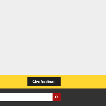
Give feedback
iness Wales