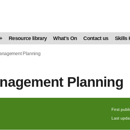
+
Resource library
What's On
Contact us
Skills
Management Planning
anagement Planning
First publ
Last upda