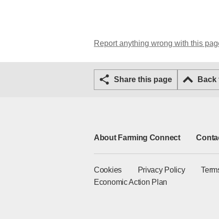
Report anything wrong with this pag
Share this page
Back
About Farming Connect
Conta
Cookies
Privacy Policy
Term
Economic Action Plan