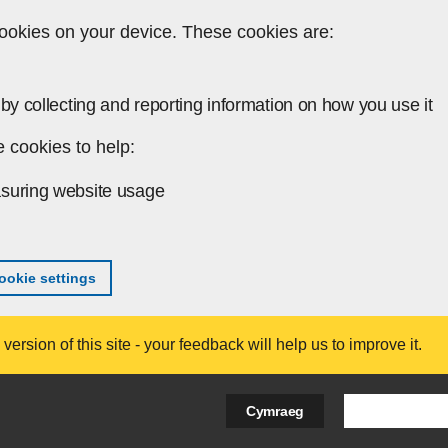
ookies on your device. These cookies are:
by collecting and reporting information on how you use it
 cookies to help:
suring website usage
okie settings
ersion of this site - your feedback will help us to improve it.
Search Bus
Cymraeg