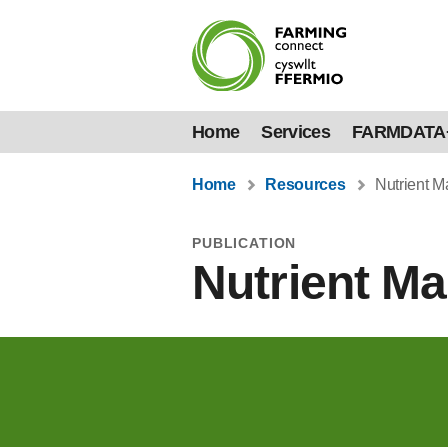
Home
Services
FARMDATA
Home
Resources
Nutrient 
PUBLICATION
Nutrient M