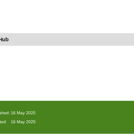
 Hub
ished:
16 May 2025
ted:
16 May 2025