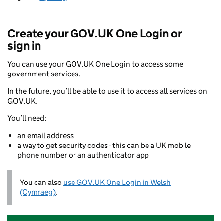
Newid yr iaith ir Gymraeg
Create your GOV.UK One Login or
sign in
You can use your GOV.UK One Login to access some
government services.
In the future, you’ll be able to use it to access all services on
GOV.UK.
You’ll need:
an email address
a way to get security codes - this can be a UK mobile
phone number or an authenticator app
You can also
use GOV.UK One Login in Welsh
(Cymraeg)
.