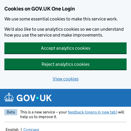
Cookies on GOV.UK One Login
We use some essential cookies to make this service work.
We’d also like to use analytics cookies so we can understand
how you use the service and make improvements.
Accept analytics cookies
Reject analytics cookies
View cookies
Skip to main content
Beta
This is a new service – your
feedback (opens in new tab)
will
help us to improve it.
English
Cymraeg