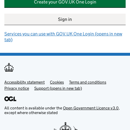
Create your GOV.UK One Login
Sign in
Services you can use with GOV.UK One Login (opens in new
tab)
Accessibility statement
Support links
Cookies
Terms and conditions
Privacy notice
Support (opens in new tab)
All content is available under the
Open Government Licence v3.0
,
except where otherwise stated