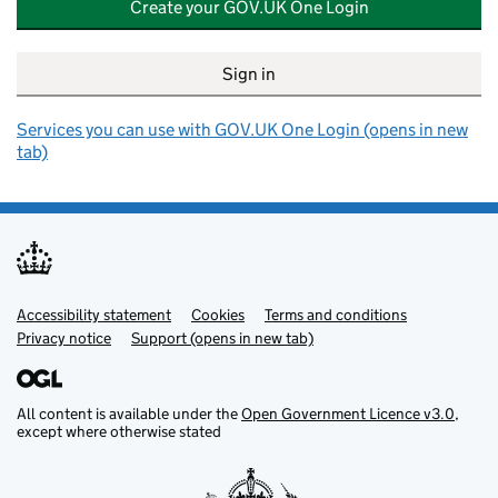
Create your GOV.UK One Login
Sign in
Services you can use with GOV.UK One Login (opens in new
tab)
Accessibility statement
Support links
Cookies
Terms and conditions
Privacy notice
Support (opens in new tab)
All content is available under the
Open Government Licence v3.0
,
except where otherwise stated