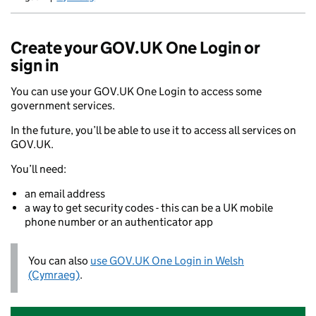
Newid yr iaith ir Gymraeg
Create your GOV.UK One Login or
sign in
You can use your GOV.UK One Login to access some
government services.
In the future, you’ll be able to use it to access all services on
GOV.UK.
You’ll need:
an email address
a way to get security codes - this can be a UK mobile
phone number or an authenticator app
You can also
use GOV.UK One Login in Welsh
(Cymraeg)
.