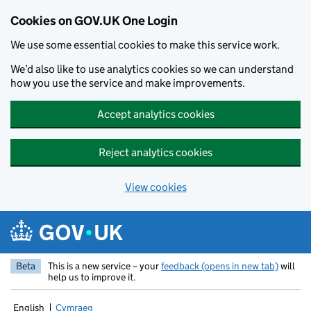
Cookies on GOV.UK One Login
We use some essential cookies to make this service work.
We’d also like to use analytics cookies so we can understand
how you use the service and make improvements.
Accept analytics cookies
Reject analytics cookies
View cookies
Skip to main content
Beta
This is a new service – your
feedback (opens in new tab)
will
help us to improve it.
English
Cymraeg