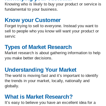
Knowing who is likely to buy your product or service is
fundamental to your business.
Know your Customer
Forget trying to sell to everyone. Instead you want to
sell to people who you know will want your product or
servic
Types of Market Research
Market research is about gathering information to help
you make better decisions.
Understanding Your Market
The world is moving fast and it’s important to identify
the trends in your market, locally, nationally and
globally.
What is Market Research?
It’s easy to believe you have an excellent idea for a