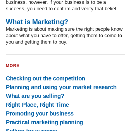
business, however, if your business is to be a
success, you need to confirm and verify that belief.
What is Marketing?
Marketing is about making sure the right people know
about what you have to offer, getting them to come to
you and getting them to buy.
MORE
Checking out the competition
Planning and using your market research
What are you selling?
Right Place, Right Time
Promoting your business
Practical marketing planning