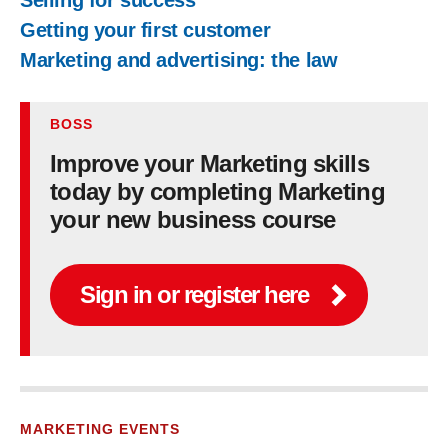
Selling for success
Getting your first customer
Marketing and advertising: the law
BOSS
Improve your Marketing skills
today by completing Marketing
your new business course
Sign in or register here
MARKETING EVENTS