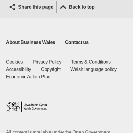
Share this page
Back to top
About Business Wales
Contact us
Cookies
Privacy Policy
Terms & Conditions
Accessibility
Copyright
Welsh language policy
Economic Action Plan
All content is available under the Open Government