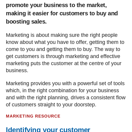
promote your business to the market,
making it easier for customers to buy and
boosting sales.
Marketing is about making sure the right people
know about what you have to offer, getting them to
come to you and getting them to buy. The way to
get customers is through marketing and effective
marketing puts the customer at the centre of your
business.
Marketing provides you with a powerful set of tools
which, in the right combination for your business
and with the right planning, drives a consistent flow
of customers straight to your doorstep.
MARKETING RESOURCE
Identifying your customer