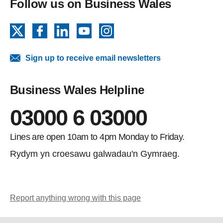
Follow us on Business Wales
X
Facebook
LinkedIn
YouTube
Instagram
Sign up to receive email newsletters
Business Wales Helpline
03000 6 03000
Lines are open 10am to 4pm Monday to Friday.
Rydym yn croesawu galwadau'n Gymraeg.
Report anything wrong with this page