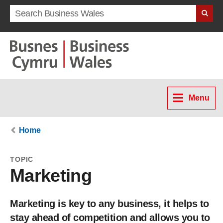
Search term
Menu
Home
TOPIC
Marketing
Marketing is key to any business, it helps to
stay ahead of competition and allows you to