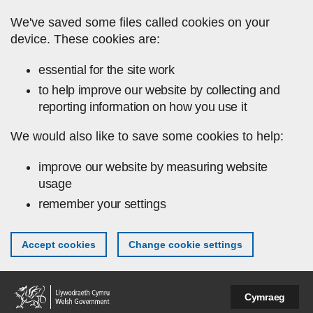
Skip to main content
We've saved some files called cookies on your
device. These cookies are:
essential for the site work
to help improve our website by collecting and
reporting information on how you use it
We would also like to save some cookies to help:
improve our website by measuring website
usage
remember your settings
Accept cookies
Change cookie settings
Cymraeg