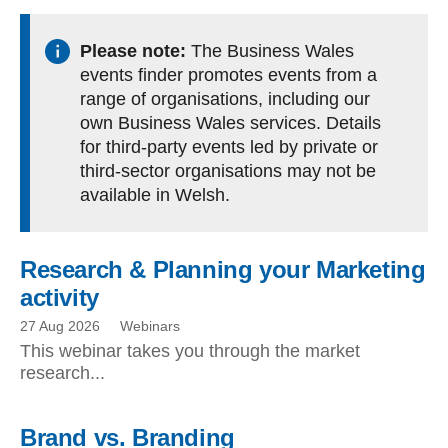
Please note:
The Business Wales
events finder promotes events from a
range of organisations, including our
own Business Wales services. Details
for third-party events led by private or
third-sector organisations may not be
available in Welsh.
Research & Planning your Marketing
activity
27 Aug 2026
Webinars
This webinar takes you through the market
research...
Brand vs. Branding