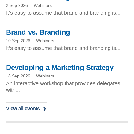
2 Sep 2026
Webinars
It’s easy to assume that brand and branding is...
Brand vs. Branding
10 Sep 2026
Webinars
It’s easy to assume that brand and branding is...
Developing a Marketing Strategy
18 Sep 2026
Webinars
An interactive workshop that provides delegates
with...
View all events