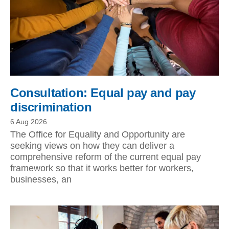
Consultation: Equal pay and pay
discrimination
6 Aug 2026
The Office for Equality and Opportunity are
seeking views on how they can deliver a
comprehensive reform of the current equal pay
framework so that it works better for workers,
businesses, an