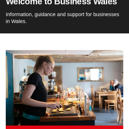
Welcome to Business Wales
Information, guidance and support for businesses
in Wales.