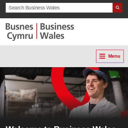
Search term
Menu