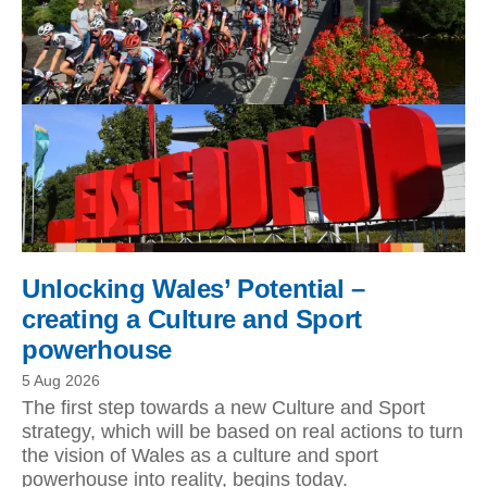
Unlocking Wales’ Potential –
creating a Culture and Sport
powerhouse
5 Aug 2026
The first step towards a new Culture and Sport
strategy, which will be based on real actions to turn
the vision of Wales as a culture and sport
powerhouse into reality, begins today.