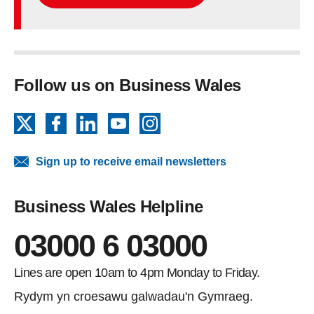
Follow us on Business Wales
X
Facebook
LinkedIn
YouTube
Instagram
Sign up to receive email newsletters
Business Wales Helpline
03000 6 03000
Lines are open 10am to 4pm Monday to Friday.
Rydym yn croesawu galwadau'n Gymraeg.