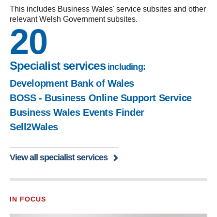
This includes Business Wales' service subsites and other
relevant Welsh Government subsites.
20
Specialist services
including:
Development Bank of Wales
BOSS - Business Online Support Service
Business Wales Events Finder
Sell2Wales
View all specialist services
IN FOCUS