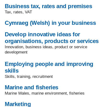
Business tax, rates and premises
Tax, rates, VAT
Cymraeg (Welsh) in your business
Develop innovative ideas for
organisations, products or services
Innovation, business ideas, product or service
development
Employing people and improving
skills
Skills, training, recruitment
Marine and fisheries
Marine Wales, marine environment, fisheries
Marketing