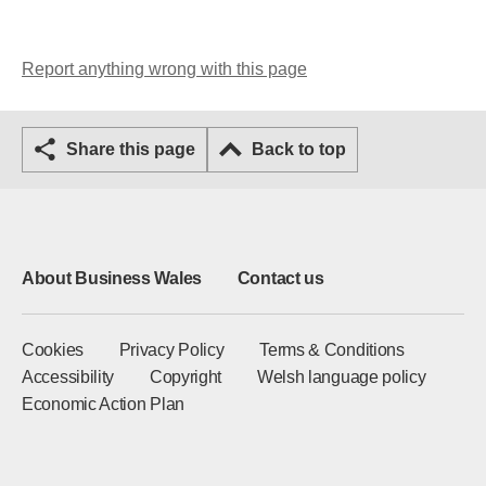
Report anything wrong with this page
Share this page
Back to top
About Business Wales
Contact us
Cookies
Privacy Policy
Terms & Conditions
Accessibility
Copyright
Welsh language policy
Economic Action Plan