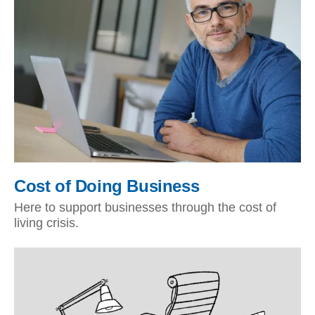
Cost of Doing Business
Here to support businesses through the cost of
living crisis.