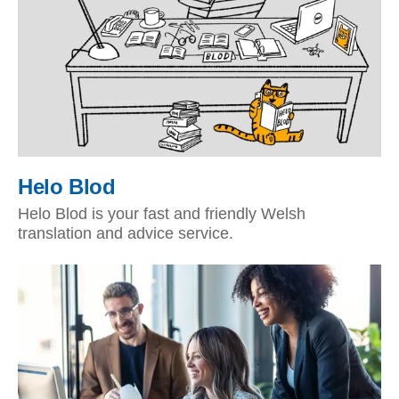
Helo Blod
Helo Blod is your fast and friendly Welsh
translation and advice service.