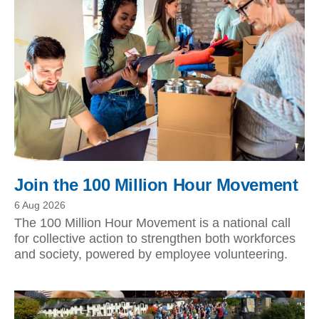
Join the 100 Million Hour Movement
6 Aug 2026
The 100 Million Hour Movement is a national call
for collective action to strengthen both workforces
and society, powered by employee volunteering.