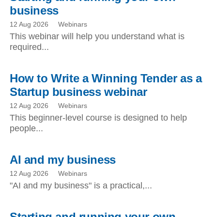
business
12 Aug 2026
Webinars
This webinar will help you understand what is
required...
How to Write a Winning Tender as a
Startup business webinar
12 Aug 2026
Webinars
This beginner-level course is designed to help
people...
AI and my business
12 Aug 2026
Webinars
"AI and my business" is a practical,...
Starting and running your own