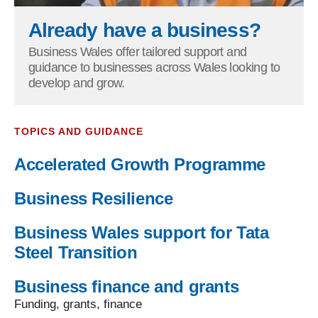
Already have a business?
Business Wales offer tailored support and
guidance to businesses across Wales looking to
develop and grow.
TOPICS AND GUIDANCE
Accelerated Growth Programme
Business Resilience
Business Wales support for Tata
Steel Transition
Business finance and grants
Funding, grants, finance