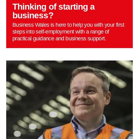
Thinking of starting a
business?
Business Wales is here to help you with your first
steps into self-employment with a range of
practical guidance and business support.