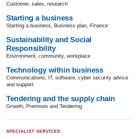
Customer, sales, research
Starting a business
Starting a business, Business plan, Finance
Sustainability and Social
Responsibility
Environment, community, workplace
Technology within business
Communications, IT, software, cyber security advice
and support
Tendering and the supply chain
Growth, Premises and Tendering
SPECIALIST SERVICES