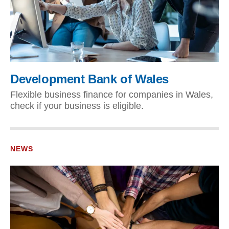
Development Bank of Wales
Flexible business finance for companies in Wales,
check if your business is eligible.
NEWS