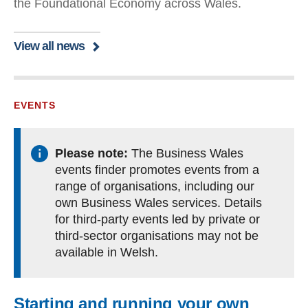
the Foundational Economy across Wales.
View all news
EVENTS
Please note:
The Business Wales
events finder promotes events from a
range of organisations, including our
own Business Wales services. Details
for third-party events led by private or
third-sector organisations may not be
available in Welsh.
Starting and running your own