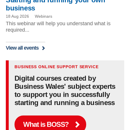
business
18 Aug 2026
Webinars
This webinar will help you understand what is
required...
View all events
BUSINESS ONLINE SUPPORT SERVICE
Digital courses created by
Business Wales' subject experts
to support you in successfully
starting and running a business
What is BOSS?