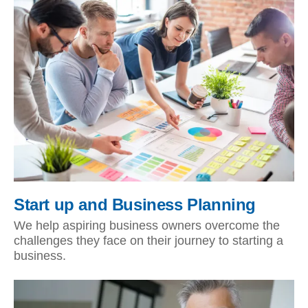
Start up and Business Planning
We help aspiring business owners overcome the
challenges they face on their journey to starting a
business.