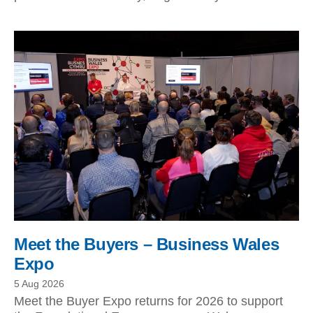
Meet the Buyers – Business Wales
Expo
5 Aug 2026
Meet the Buyer Expo returns for 2026 to support