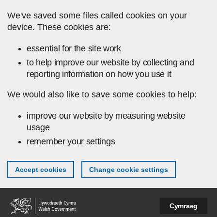
Skip to main content
We've saved some files called cookies on your
device. These cookies are:
essential for the site work
to help improve our website by collecting and
reporting information on how you use it
We would also like to save some cookies to help:
improve our website by measuring website
usage
remember your settings
Accept cookies
Change cookie settings
Cymraeg