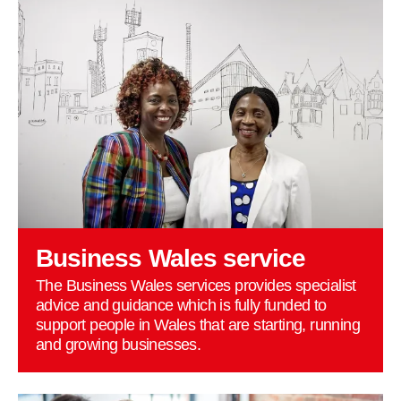
Business Wales service
The Business Wales services provides specialist
advice and guidance which is fully funded to
support people in Wales that are starting, running
and growing businesses.