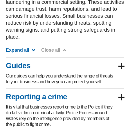
laundering in a commercial setting. These activities
can damage trust, harm reputations, and lead to
serious financial losses. Small businesses can
reduce risk by understanding threats, spotting
warning signs, and putting strong safeguards in
place.
Expand all
Close all
Guides
Our guides can help you understand the range of threats
to your business and how you can protect yourself.
Reporting a crime
It is vital that businesses report crime to the Police if they
do fall victim to criminal activity. Police Forces around
Wales rely on the intelligence provided by members of
the public to fight crime.