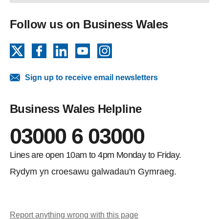
Follow us on Business Wales
X
Facebook
LinkedIn
YouTube
Instagram
Sign up to receive email newsletters
Business Wales Helpline
03000 6 03000
Lines are open 10am to 4pm Monday to Friday.
Rydym yn croesawu galwadau'n Gymraeg.
Report anything wrong with this page