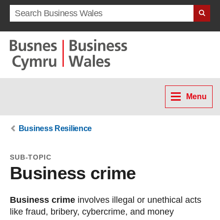
Search term
Menu
Business Resilience
SUB-TOPIC
Business crime
Business crime
involves illegal or unethical acts
like fraud, bribery, cybercrime, and money