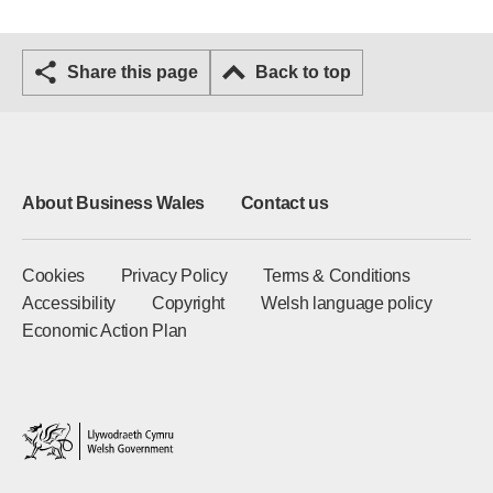
Share this page
Back to top
About Business Wales
Contact us
Cookies
Privacy Policy
Terms & Conditions
Accessibility
Copyright
Welsh language policy
Economic Action Plan