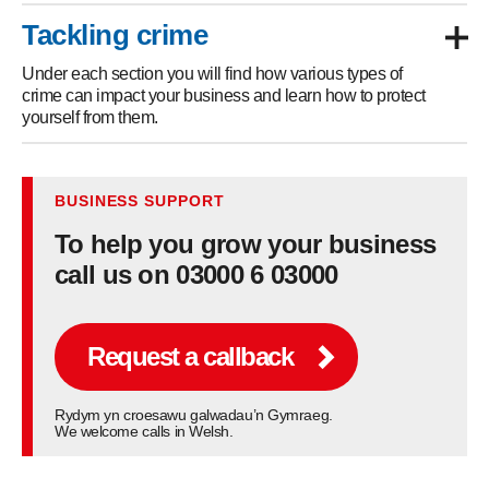
Tackling crime
Under each section you will find how various types of
crime can impact your business and learn how to protect
yourself from them.
BUSINESS SUPPORT
To help you grow your business
call us on 03000 6 03000
Request a callback
Rydym yn croesawu galwadau’n Gymraeg.
We welcome calls in Welsh.