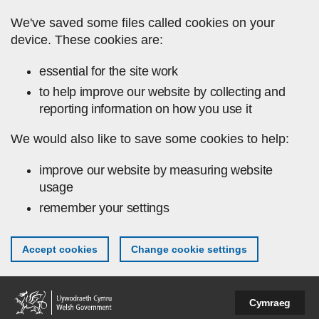
Skip to main content
We've saved some files called cookies on your
device. These cookies are:
essential for the site work
to help improve our website by collecting and
reporting information on how you use it
We would also like to save some cookies to help:
improve our website by measuring website
usage
remember your settings
Accept cookies
Change cookie settings
Cymraeg