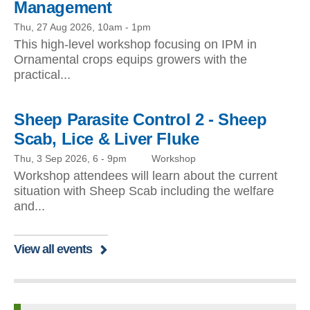
Management
Thu, 27 Aug 2026, 10am
-
1pm
This high-level workshop focusing on IPM in
Ornamental crops equips growers with the
practical...
Sheep Parasite Control 2 - Sheep
Scab, Lice & Liver Fluke
Thu, 3 Sep 2026, 6
-
9pm
Workshop
Workshop attendees will learn about the current
situation with Sheep Scab including the welfare
and...
View all events