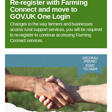
Re‑register with Farming
Connect and move to
GOV.UK One Login
Changes to the way farmers and businesses
access rural support services, you will be required
to re‑register to continue accessing Farming
Connect services.