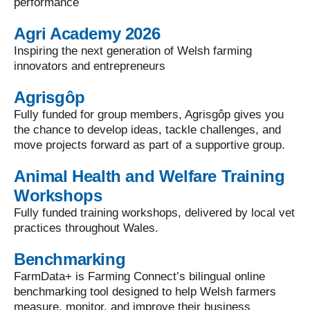
performance
Agri Academy 2026
Inspiring the next generation of Welsh farming
innovators and entrepreneurs
Agrisgôp
Fully funded for group members, Agrisgôp gives you
the chance to develop ideas, tackle challenges, and
move projects forward as part of a supportive group.
Animal Health and Welfare Training
Workshops
Fully funded training workshops, delivered by local vet
practices throughout Wales.
Benchmarking
FarmData+ is Farming Connect’s bilingual online
benchmarking tool designed to help Welsh farmers
measure, monitor, and improve their business