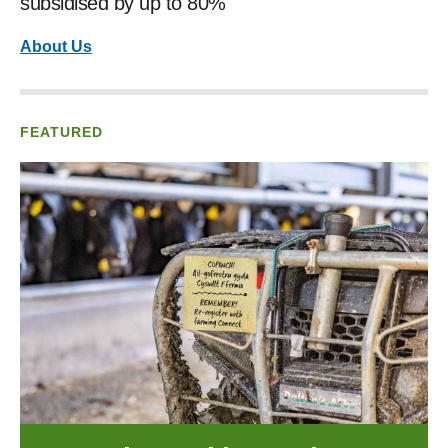
subsidised by up to 80%
About Us
FEATURED