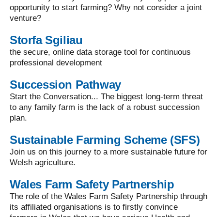
opportunity to start farming? Why not consider a joint
venture?
Storfa Sgiliau
the secure, online data storage tool for continuous
professional development
Succession Pathway
Start the Conversation... The biggest long-term threat
to any family farm is the lack of a robust succession
plan.
Sustainable Farming Scheme (SFS)
Join us on this journey to a more sustainable future for
Welsh agriculture.
Wales Farm Safety Partnership
The role of the Wales Farm Safety Partnership through
its affiliated organisations is to firstly convince