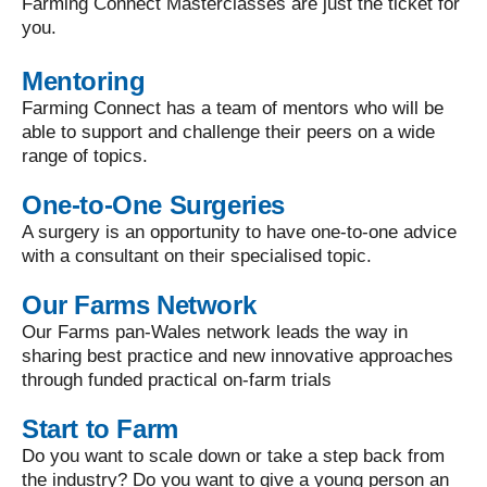
Farming Connect Masterclasses are just the ticket for
you.
Mentoring
Farming Connect has a team of mentors who will be
able to support and challenge their peers on a wide
range of topics.
One-to-One Surgeries
A surgery is an opportunity to have one-to-one advice
with a consultant on their specialised topic.
Our Farms Network
Our Farms pan-Wales network leads the way in
sharing best practice and new innovative approaches
through funded practical on-farm trials
Start to Farm
Do you want to scale down or take a step back from
the industry? Do you want to give a young person an