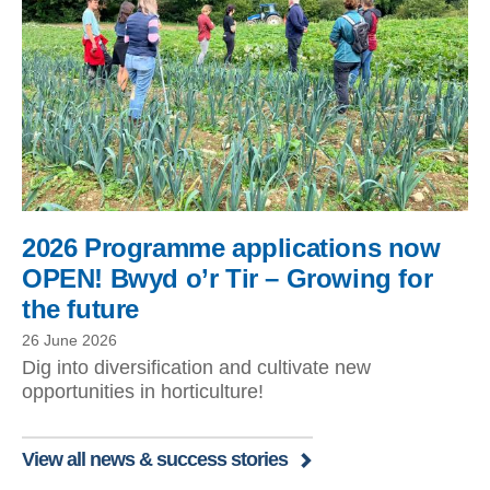
2026 Programme applications now
OPEN! Bwyd o’r Tir – Growing for
the future
26 June 2026
Dig into diversification and cultivate new
opportunities in horticulture!
View all news & success stories