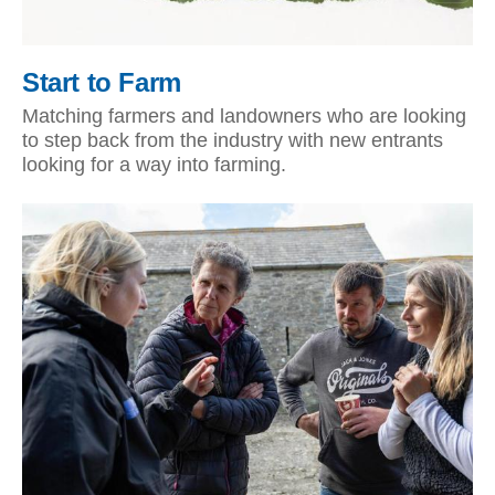
Start to Farm
Matching farmers and landowners who are looking
to step back from the industry with new entrants
looking for a way into farming.