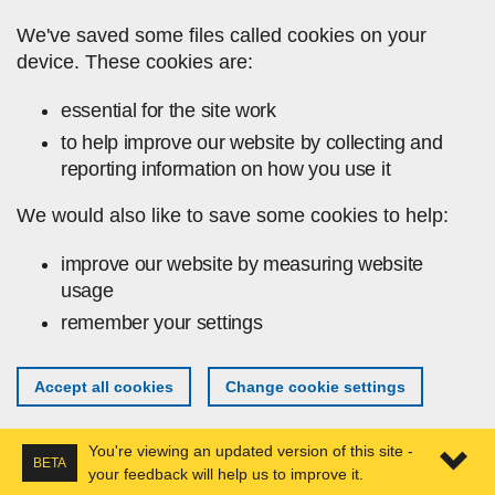
Skip to main content
We've saved some files called cookies on your
device. These cookies are:
essential for the site work
to help improve our website by collecting and
reporting information on how you use it
We would also like to save some cookies to help:
improve our website by measuring website
usage
remember your settings
Accept all cookies
Change cookie settings
You're viewing an updated version of this site -
BETA
your feedback will help us to improve it.
Expa