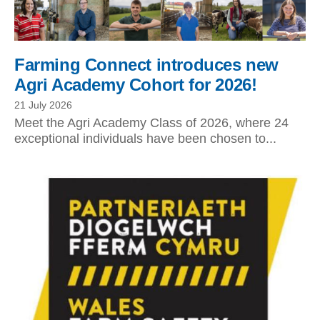
Farming Connect introduces new
Agri Academy Cohort for 2026!
21 July 2026
Meet the Agri Academy Class of 2026, where 24
exceptional individuals have been chosen to...