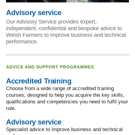
Advisory service
Our Advisory Service provides expert,
independent, confidential and bespoke advice to
Welsh Farmers to improve business and technical
performance.
ADVICE AND SUPPORT PROGRAMMES
Accredited Training
Choose from a wide range of accredited training
courses, designed to help you acquire the key skills,
qualifications and competencies you need to fulfil your
role.
Advisory service
Specialist advice to improve business and technical