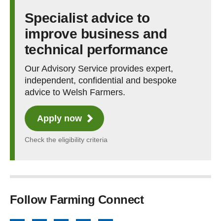
Specialist advice to
improve business and
technical performance
Our Advisory Service provides expert,
independent, confidential and bespoke
advice to Welsh Farmers.
Apply now
Check the eligibility criteria
Follow Farming Connect