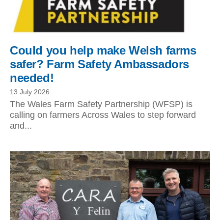
Could you help make Welsh farms
safer? Farm Safety Ambassadors
needed!
13 July 2026
The Wales Farm Safety Partnership (WFSP) is
calling on farmers Across Wales to step forward
and...