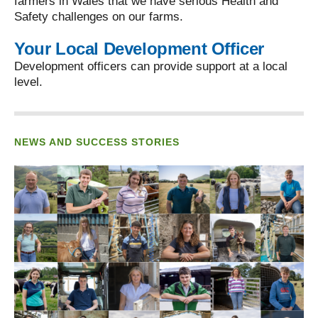
farmers in Wales that we have serious Health and
Safety challenges on our farms.
Your Local Development Officer
Development officers can provide support at a local
level.
NEWS AND SUCCESS STORIES