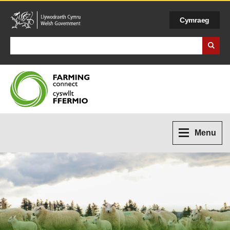
Cymraeg
Search Business Wales
Menu