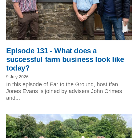
Episode 131 - What does a
successful farm business look like
today?
9 July 2026
In this episode of Ear to the Ground, host Ifan
Jones Evans is joined by advisers John Crimes
and...