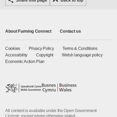
Share this page
Back to top
About Farming Connect
Contact us
Cookies
Privacy Policy
Terms & Conditions
Accessibility
Copyright
Welsh language policy
Economic Action Plan
All content is available under the Open Government
License, except where otherwise stated.