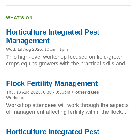
WHAT'S ON
Horticulture Integrated Pest
Management
Wed, 19 Aug 2026, 10am
-
1pm
This high-level workshop focused on field-grown
crops equips growers with the practical skills and...
Flock Fertility Management
Thu, 13 Aug 2026, 6:30
-
9:30pm
+ other dates
Workshop
Workshop attendees will work through the aspects
of management affecting fertility within the flock...
Horticulture Integrated Pest