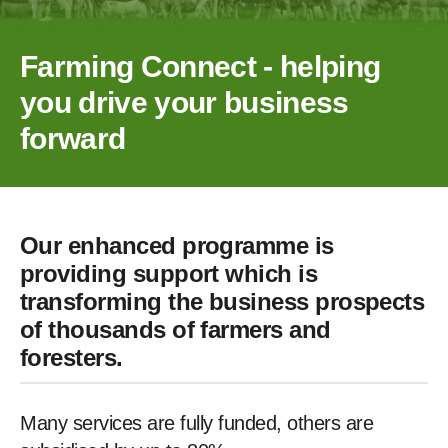
Farming Connect - helping
you drive your business
forward
Our enhanced programme is
providing support which is
transforming the business prospects
of thousands of farmers and
foresters.
Many services are fully funded, others are