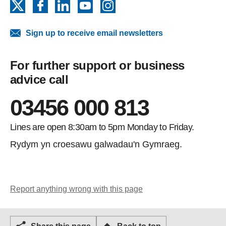
X
Facebook
LinkedIn
YouTube
Instagram
Sign up to receive email newsletters
For further support or business
advice call
03456 000 813
Lines are open 8:30am to 5pm Monday to Friday.
Rydym yn croesawu galwadau'n Gymraeg.
Report anything wrong with this page