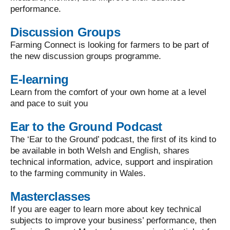
performance.
Discussion Groups
Farming Connect is looking for farmers to be part of
the new discussion groups programme.
E-learning
Learn from the comfort of your own home at a level
and pace to suit you
Ear to the Ground Podcast
The ‘Ear to the Ground’ podcast, the first of its kind to
be available in both Welsh and English, shares
technical information, advice, support and inspiration
to the farming community in Wales.
Masterclasses
If you are eager to learn more about key technical
subjects to improve your business’ performance, then