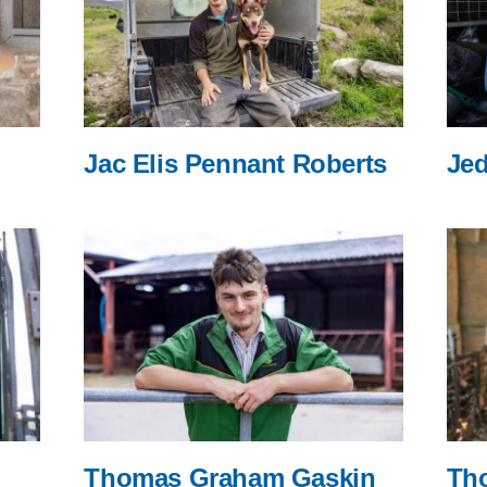
Jac Elis Pennant Roberts
Jed
Thomas Graham Gaskin
Th