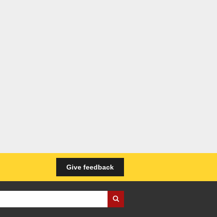
Give feedback
iness Wales