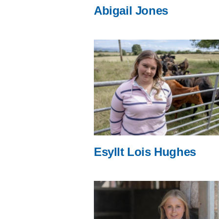
Abigail Jones
Esyllt Lois Hughes