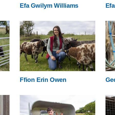
Efa Gwilym Williams
Efa
Ffion Erin Owen
Ge