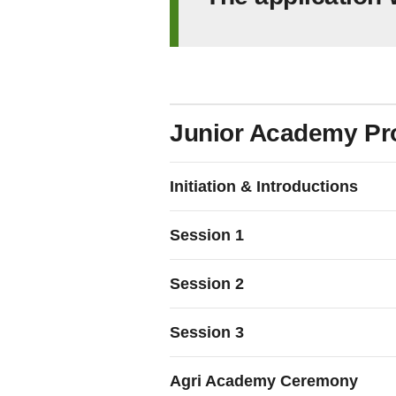
Junior Academy P
Initiation & Introductions
Session 1
Session 2
Session 3
Agri Academy Ceremony