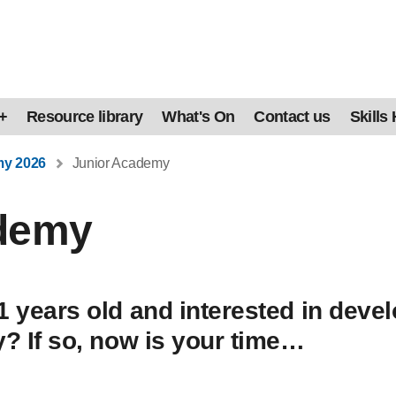
+
Resource library
What's On
Contact us
Skills
my 2026
Junior Academy
ademy
1 years old and interested in devel
y? If so, now is your time…