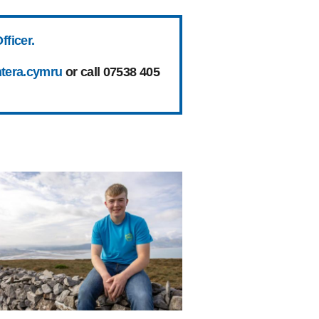
fficer.
tera.cymru
or call 07538 405