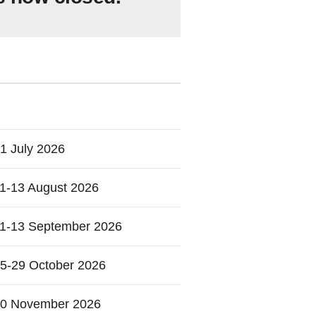
1 July 2026
1-13 August 2026
1-13 September 2026
5-29 October 2026
0 November 2026