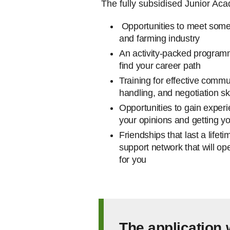
The fully subsidised Junior Aca
Opportunities to meet some 
and farming industry
An activity-packed programme
find your career path
Training for effective comm
handling, and negotiation sk
Opportunities to gain experi
your opinions and getting yo
Friendships that last a lifet
support network that will op
for you
The application