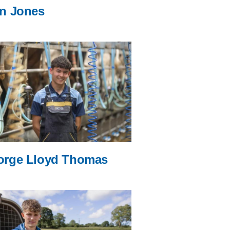
n Jones
orge Lloyd Thomas