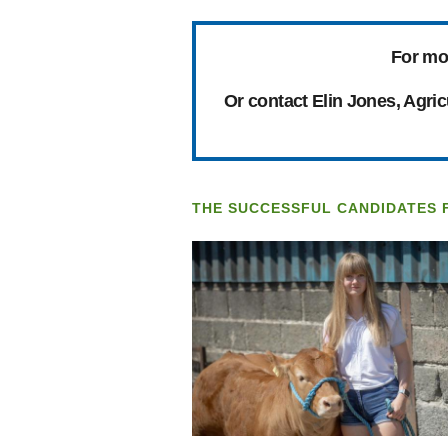
For mo
Or contact Elin Jones, Agri
THE SUCCESSFUL CANDIDATES 