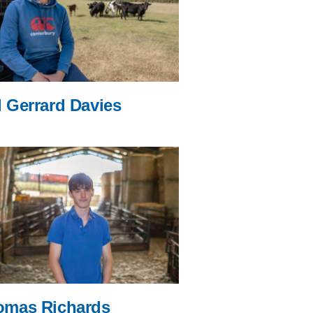
 Gerrard Davies
omas Richards