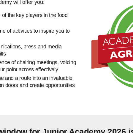
demy will offer you:
of the key players in the food
 of activities to inspire you to
unications, press and media
ills
ence of chairing meetings, voicing
ur point across effectively
ime and a route into an invaluable
en doors and create opportunities
 window for Junior Academy 2026 i