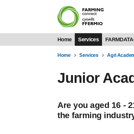
Home
Services
FARMDATA
Home
Services
Agri Acade
Junior Ac
Are you aged 16 - 2
the farming industr