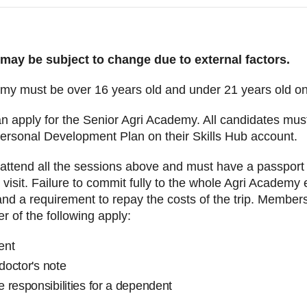
 may be subject to change due to external factors.
emy must be over 16 years old and under 21 years old 
n apply for the Senior Agri Academy. All candidates mus
ersonal Development Plan on their Skills Hub account.
attend all the sessions above and must have a passport tha
visit. Failure to commit fully to the whole Agri Academy 
d a requirement to repay the costs of the trip. Member
er of the following apply:
ment
 doctor's note
 responsibilities for a dependent