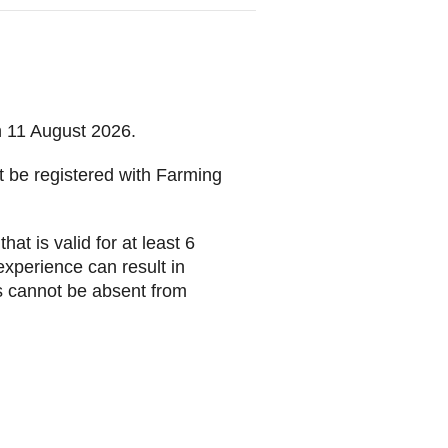
on 11 August 2026.
t be registered with Farming
t is valid for at least 6
experience can result in
s cannot be absent from