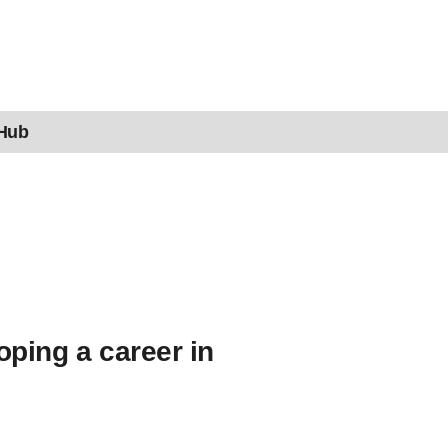
 Hub
oping a career in