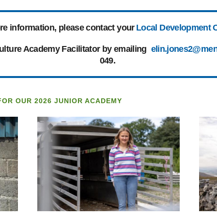
re information, please contact your
Local Development O
culture Academy Facilitator by emailing
elin.jones2@men
049.
FOR OUR 2026 JUNIOR ACADEMY