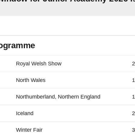
rogramme
Royal Welsh Show
2
North Wales
1
Northumberland, Northern England
1
Iceland
2
Winter Fair
3