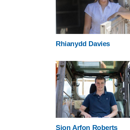
Rhianydd Davies
Sion Arfon Roberts