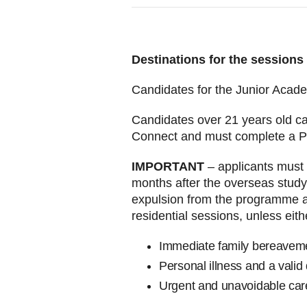
Destinations for the sessions
Candidates for the Junior Acad
Candidates over 21 years old ca
Connect and must complete a P
IMPORTANT
– applicants must 
months after the overseas study 
expulsion from the programme an
residential sessions, unless eith
Immediate family bereave
Personal illness and a valid
Urgent and unavoidable care