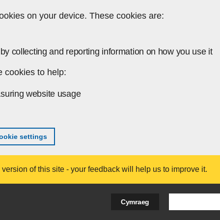
ookies on your device. These cookies are:
by collecting and reporting information on how you use it
 cookies to help:
suring website usage
okie settings
ersion of this site - your feedback will help us to improve it.
Search Bus
Cymraeg