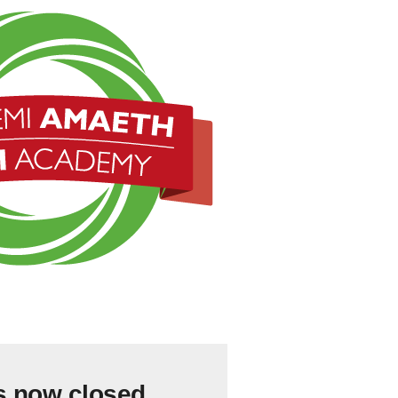
s now closed.