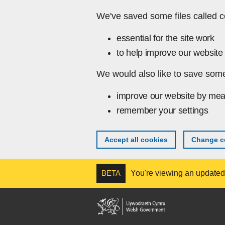
Skip to main content
We've saved some files called c
essential for the site work
to help improve our website 
We would also like to save some
improve our website by mea
remember your settings
Accept all cookies
Change co
BETA
You're viewing an updated v