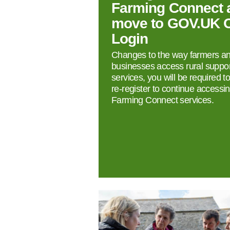
Farming Connect 
move to GOV.UK 
Login
Changes to the way farmers a
businesses access rural suppor
services, you will be required t
re‑register to continue accessi
Farming Connect services.