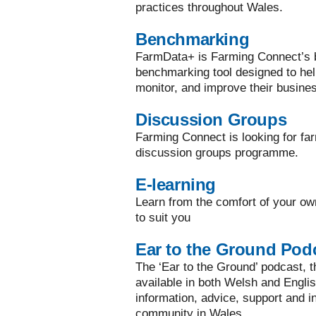
practices throughout Wales.
Benchmarking
FarmData+ is Farming Connect’s bi
benchmarking tool designed to he
monitor, and improve their busine
Discussion Groups
Farming Connect is looking for far
discussion groups programme.
E-learning
Learn from the comfort of your ow
to suit you
Ear to the Ground Pod
The ‘Ear to the Ground’ podcast, the
available in both Welsh and Englis
information, advice, support and in
community in Wales.