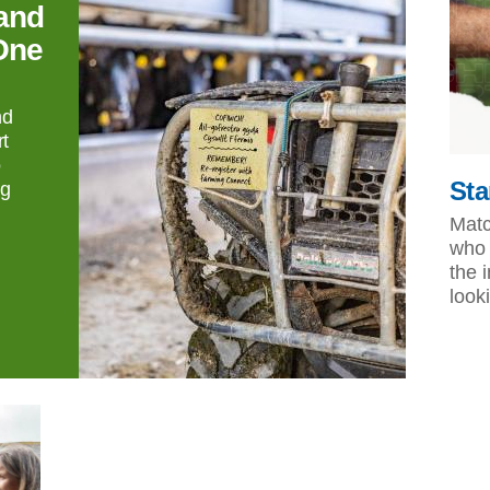
and
One
nd
t
o
Sta
ng
Matc
who 
the 
look