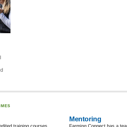
l
nd
MMES
Mentoring
dited training courses,
Farming Connect has a team