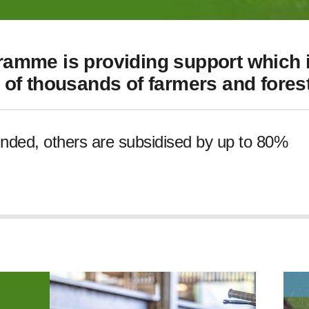
amme is providing support which i
of thousands of farmers and forest
unded, others are subsidised by up to 80%