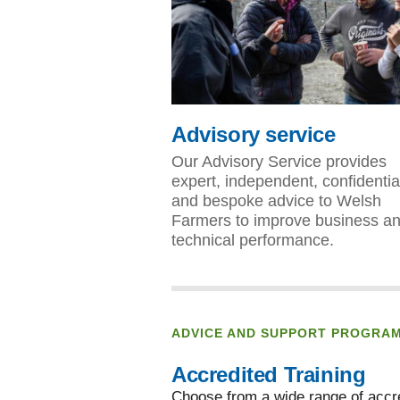
Advisory service
Our Advisory Service provides
expert, independent, confidentia
and bespoke advice to Welsh
Farmers to improve business a
technical performance.
ADVICE AND SUPPORT PROGRA
Accredited Training
Choose from a wide range of accre