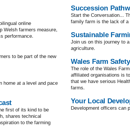
Succession Path
Start the Conversation... T
family farm is the lack of 
lingual online
lp Welsh farmers measure,
Sustainable Farm
ss performance.
Join us on this journey to 
agriculture.
mers to be part of the new
Wales Farm Safety
The role of the Wales Farm
affiliated organisations is 
that we have serious Healt
n home at a level and pace
farms.
Your Local Develo
cast
Development officers can pr
 first of its kind to be
h, shares technical
spiration to the farming