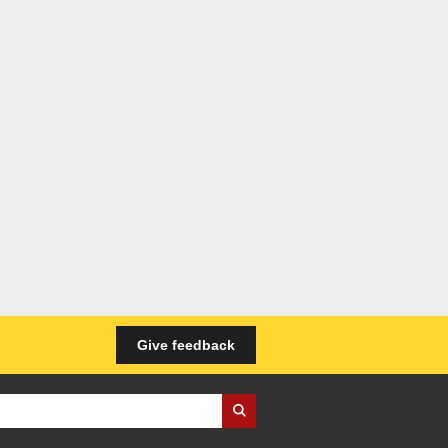
Give feedback
iness Wales