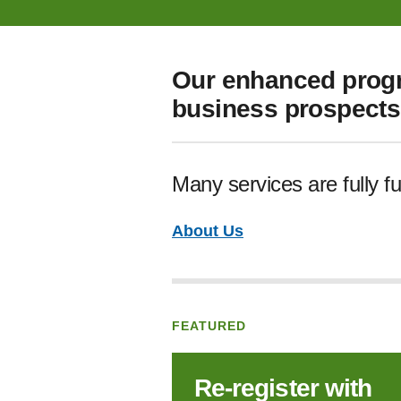
Our enhanced progr
business prospects 
Many services are fully f
About Us
FEATURED
Re‑register with