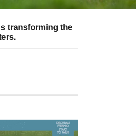
s transforming the
ers.