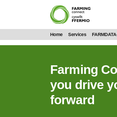
Home
Services
FARMDATA
Farming Co
you drive y
forward