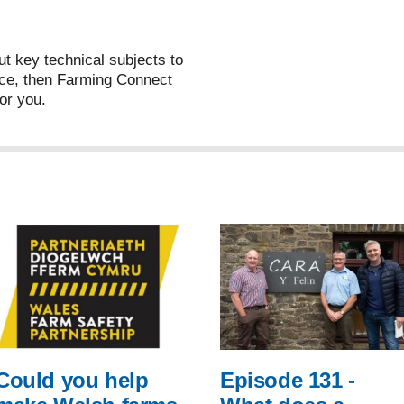
ut key technical subjects to
ce, then Farming Connect
or you.
Could you help
Episode 131 -