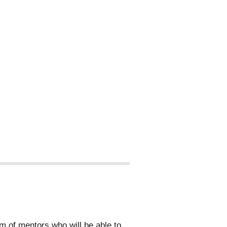
 of mentors who will be able to