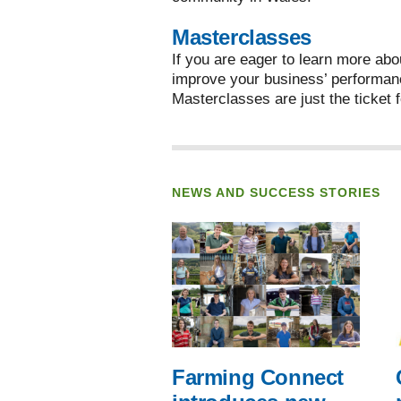
Masterclasses
If you are eager to learn more abo
improve your business’ performan
Masterclasses are just the ticket f
NEWS AND SUCCESS STORIES
Farming Connect