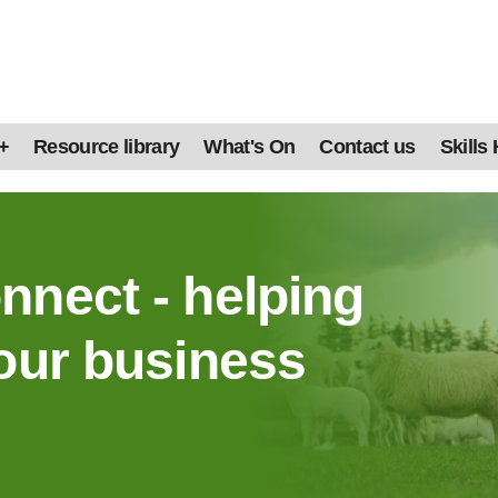
+
Resource library
What's On
Contact us
Skills
nnect - helping
our business