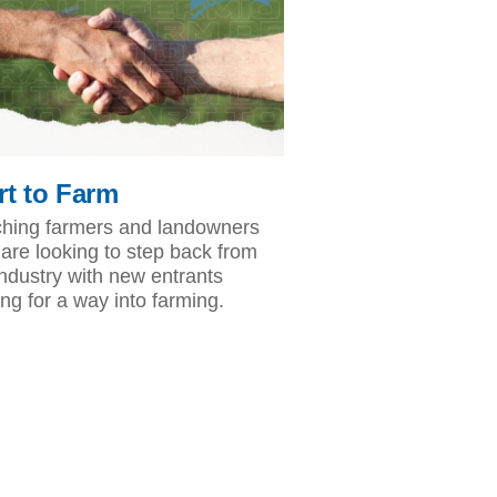
rt to Farm
hing farmers and landowners
are looking to step back from
industry with new entrants
ing for a way into farming.