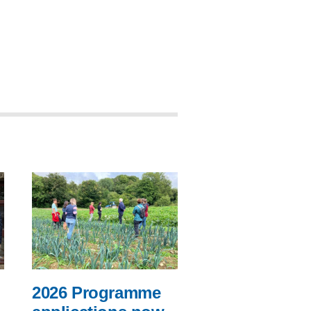
2026 Programme