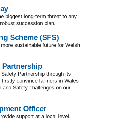
way
he biggest long-term threat to any
a robust succession plan.
ing Scheme (SFS)
a more sustainable future for Welsh
 Partnership
 Safety Partnership through its
to firstly convince farmers in Wales
h and Safety challenges on our
pment Officer
ovide support at a local level.