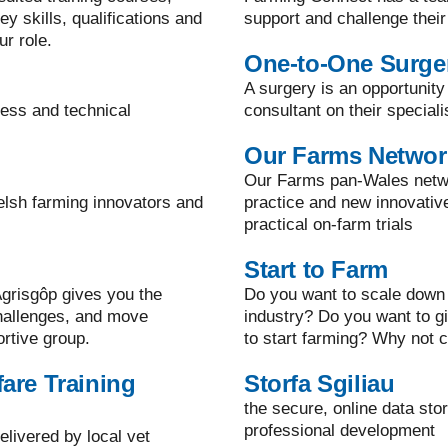
y skills, qualifications and
support and challenge their
ur role.
One-to-One Surge
A surgery is an opportunity
ness and technical
consultant on their speciali
Our Farms Networ
Our Farms pan-Wales netwo
elsh farming innovators and
practice and new innovati
practical on-farm trials
Start to Farm
grisgôp gives you the
Do you want to scale down 
challenges, and move
industry? Do you want to g
ortive group.
to start farming? Why not c
are Training
Storfa Sgiliau
the secure, online data sto
professional development
elivered by local vet