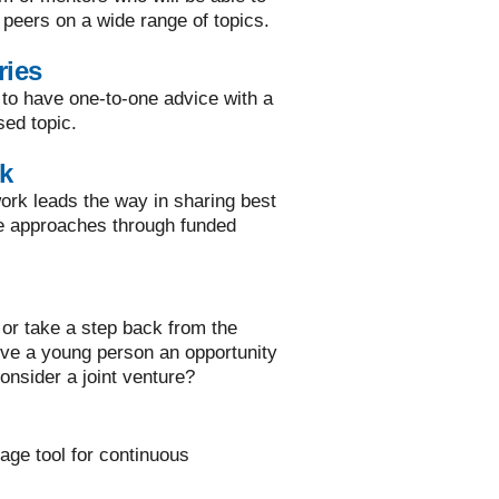
 peers on a wide range of topics.
ries
 to have one-to-one advice with a
sed topic.
k
rk leads the way in sharing best
ve approaches through funded
or take a step back from the
ive a young person an opportunity
onsider a joint venture?
rage tool for continuous