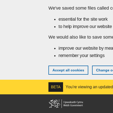
Skip to main content
We've saved some files called c
essential for the site work
to help improve our website 
We would also like to save some
improve our website by mea
remember your settings
Accept all cookies
Change co
BETA
You're viewing an updated v