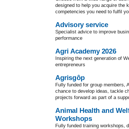
designed to help you acquire the ke
competencies you need to fulfil yo
Advisory service
Specialist advice to improve busi
performance
Agri Academy 2026
Inspiring the next generation of W
entrepreneurs
Agrisgôp
Fully funded for group members, A
chance to develop ideas, tackle 
projects forward as part of a supp
Animal Health and Welf
Workshops
Fully funded training workshops, d