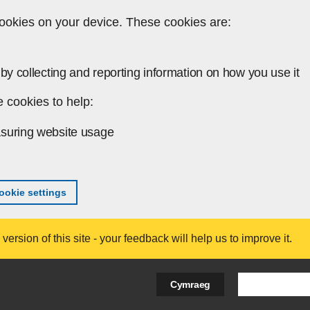
ookies on your device. These cookies are:
by collecting and reporting information on how you use it
 cookies to help:
suring website usage
okie settings
ersion of this site - your feedback will help us to improve it.
Search Bus
Cymraeg